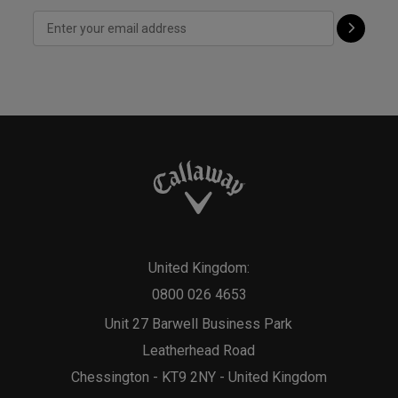
United Kingdom:
0800 026 4653
Unit 27 Barwell Business Park
Leatherhead Road
Chessington - KT9 2NY - United Kingdom