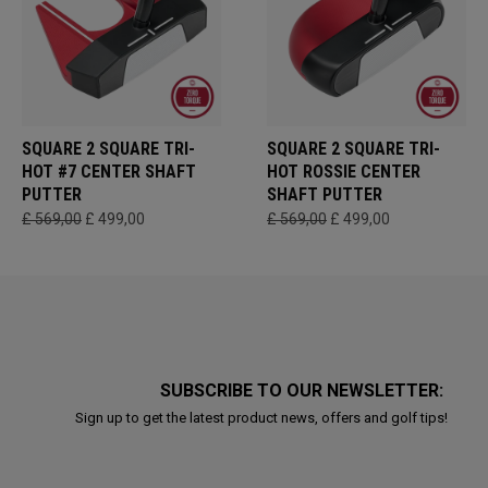
SQUARE 2 SQUARE TRI-
SQUARE 2 SQUARE TRI-
HOT #7 CENTER SHAFT
HOT ROSSIE CENTER
PUTTER
SHAFT PUTTER
£ 569,00
£ 499,00
£ 569,00
£ 499,00
SUBSCRIBE TO OUR NEWSLETTER:
Sign up to get the latest product news, offers and golf tips!