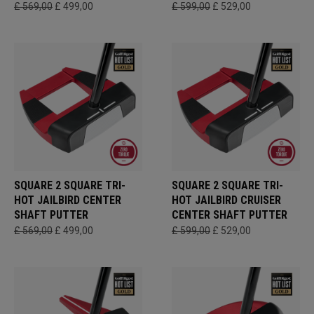
£ 569,00
£ 499,00
£ 599,00
£ 529,00
SQUARE 2 SQUARE TRI-
SQUARE 2 SQUARE TRI-
HOT JAILBIRD CENTER
HOT JAILBIRD CRUISER
SHAFT PUTTER
CENTER SHAFT PUTTER
£ 569,00
£ 499,00
£ 599,00
£ 529,00