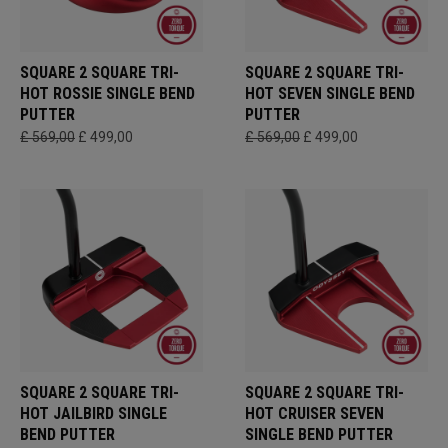
SQUARE 2 SQUARE TRI-
SQUARE 2 SQUARE TRI-
HOT ROSSIE SINGLE BEND
HOT SEVEN SINGLE BEND
PUTTER
PUTTER
£ 569,00
£ 499,00
£ 569,00
£ 499,00
SQUARE 2 SQUARE TRI-
SQUARE 2 SQUARE TRI-
HOT JAILBIRD SINGLE
HOT CRUISER SEVEN
BEND PUTTER
SINGLE BEND PUTTER