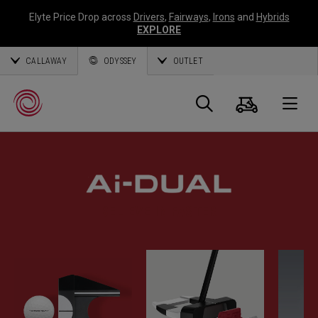
Elyte Price Drop across
Drivers
,
Fairways
,
Irons
and
Hybrids
EXPLORE
CALLAWAY
ODYSSEY
OUTLET
Cart
Search
O
Callaway
Golf
BELIEVE IN FASTER