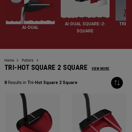
AI-DUAL SQUARE-2-
TRI-H
AI-DUAL
SQUARE
Home
Putters
TRI-HOT SQUARE 2 SQUARE
VIEW MORE
8
Results in
Tri-Hot Square 2 Square