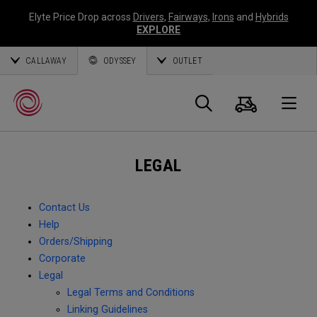
Elyte Price Drop across
Drivers
,
Fairways
,
Irons
and
Hybrids
EXPLORE
CALLAWAY
ODYSSEY
OUTLET
Cart
Search
O
LEGAL
Callaway
Golf
Contact Us
Help
Orders/Shipping
Corporate
Legal
Legal Terms and Conditions
Linking Guidelines