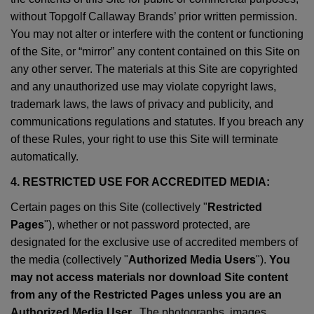
without Topgolf Callaway Brands’ prior written permission.
You may not alter or interfere with the content or functioning
of the Site, or “mirror” any content contained on this Site on
any other server. The materials at this Site are copyrighted
and any unauthorized use may violate copyright laws,
trademark laws, the laws of privacy and publicity, and
communications regulations and statutes. If you breach any
of these Rules, your right to use this Site will terminate
automatically.
4. RESTRICTED USE FOR ACCREDITED MEDIA:
Certain pages on this Site (collectively "
Restricted
Pages
"), whether or not password protected, are
designated for the exclusive use of accredited members of
the media (collectively "
Authorized Media Users
").
You
may not access materials nor download Site content
from any of the Restricted Pages unless you are an
Authorized Media User.
. The photographs, images,