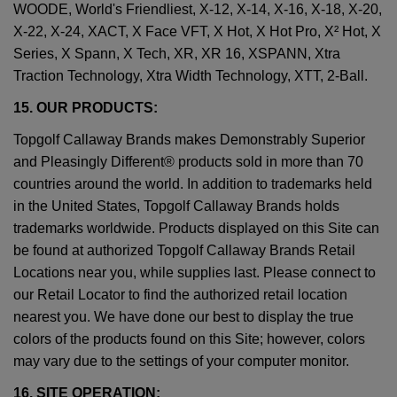
WOODE, World's Friendliest, X-12, X-14, X-16, X-18, X-20,
X-22, X-24, XACT, X Face VFT, X Hot, X Hot Pro, X² Hot, X
Series, X Spann, X Tech, XR, XR 16, XSPANN, Xtra
Traction Technology, Xtra Width Technology, XTT, 2-Ball.
15. OUR PRODUCTS:
Topgolf Callaway Brands makes Demonstrably Superior
and Pleasingly Different® products sold in more than 70
countries around the world. In addition to trademarks held
in the United States, Topgolf Callaway Brands holds
trademarks worldwide. Products displayed on this Site can
be found at authorized Topgolf Callaway Brands Retail
Locations near you, while supplies last. Please connect to
our Retail Locator to find the authorized retail location
nearest you. We have done our best to display the true
colors of the products found on this Site; however, colors
may vary due to the settings of your computer monitor.
16. SITE OPERATION: