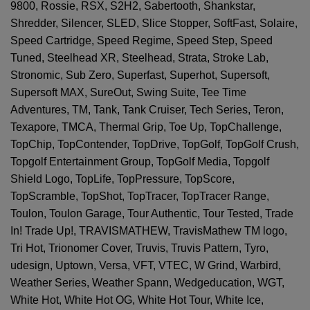
9800, Rossie, RSX, S2H2, Sabertooth, Shankstar,
Shredder, Silencer, SLED, Slice Stopper, SoftFast, Solaire,
Speed Cartridge, Speed Regime, Speed Step, Speed
Tuned, Steelhead XR, Steelhead, Strata, Stroke Lab,
Stronomic, Sub Zero, Superfast, Superhot, Supersoft,
Supersoft MAX, SureOut, Swing Suite, Tee Time
Adventures, TM, Tank, Tank Cruiser, Tech Series, Teron,
Texapore, TMCA, Thermal Grip, Toe Up, TopChallenge,
TopChip, TopContender, TopDrive, TopGolf, TopGolf Crush,
Topgolf Entertainment Group, TopGolf Media, Topgolf
Shield Logo, TopLife, TopPressure, TopScore,
TopScramble, TopShot, TopTracer, TopTracer Range,
Toulon, Toulon Garage, Tour Authentic, Tour Tested, Trade
In! Trade Up!, TRAVISMATHEW, TravisMathew TM logo,
Tri Hot, Trionomer Cover, Truvis, Truvis Pattern, Tyro,
udesign, Uptown, Versa, VFT, VTEC, W Grind, Warbird,
Weather Series, Weather Spann, Wedgeducation, WGT,
White Hot, White Hot OG, White Hot Tour, White Ice,