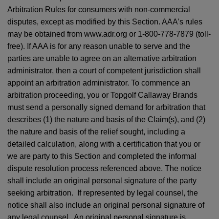
Arbitration Rules for consumers with non-commercial
disputes, except as modified by this Section. AAA’s rules
may be obtained from www.adr.org or 1-800-778-7879 (toll-
free). If AAA is for any reason unable to serve and the
parties are unable to agree on an alternative arbitration
administrator, then a court of competent jurisdiction shall
appoint an arbitration administrator. To commence an
arbitration proceeding, you or Topgolf Callaway Brands
must send a personally signed demand for arbitration that
describes (1) the nature and basis of the Claim(s), and (2)
the nature and basis of the relief sought, including a
detailed calculation, along with a certification that you or
we are party to this Section and completed the informal
dispute resolution process referenced above. The notice
shall include an original personal signature of the party
seeking arbitration. If represented by legal counsel, the
notice shall also include an original personal signature of
any legal counsel. An original personal signature is