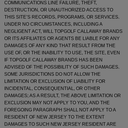
COMMUNICATIONS LINE FAILURE, THEFT,
DESTRUCTION, OR UNAUTHORIZED ACCESS TO
THIS SITE’S RECORDS, PROGRAMS, OR SERVICES.
UNDER NO CIRCUMSTANCES, INCLUDING A
NEGLIGENT ACT, WILL TOPGOLF CALLAWAY BRANDS
OR ITS AFFILIATES OR AGENTS BE LIABLE FOR ANY
DAMAGES OF ANY KIND THAT RESULT FROM THE
USE OF, OR THE INABILITY TO USE, THE SITE, EVEN
IF TOPGOLF CALLAWAY BRANDS HAS BEEN
ADVISED OF THE POSSIBILITY OF SUCH DAMAGES.
SOME JURISDICTIONS DO NOT ALLOW THE
LIMITATION OR EXCLUSION OF LIABILITY FOR
INCIDENTAL, CONSEQUENTIAL, OR OTHER
DAMAGES; AS A RESULT, THE ABOVE LIMITATION OR
EXCLUSION MAY NOT APPLY TO YOU, AND THE
FOREGOING PARAGRAPH SHALL NOT APPLY TO A
RESIDENT OF NEW JERSEY TO THE EXTENT
DAMAGES TO SUCH NEW JERSEY RESIDENT ARE