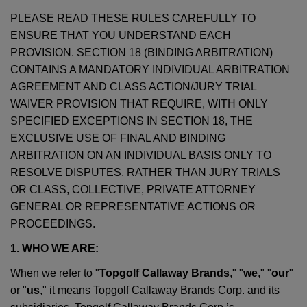
PLEASE READ THESE RULES CAREFULLY TO
ENSURE THAT YOU UNDERSTAND EACH
PROVISION. SECTION 18 (BINDING ARBITRATION)
CONTAINS A MANDATORY INDIVIDUAL ARBITRATION
AGREEMENT AND CLASS ACTION/JURY TRIAL
WAIVER PROVISION THAT REQUIRE, WITH ONLY
SPECIFIED EXCEPTIONS IN SECTION 18, THE
EXCLUSIVE USE OF FINAL AND BINDING
ARBITRATION ON AN INDIVIDUAL BASIS ONLY TO
RESOLVE DISPUTES, RATHER THAN JURY TRIALS
OR CLASS, COLLECTIVE, PRIVATE ATTORNEY
GENERAL OR REPRESENTATIVE ACTIONS OR
PROCEEDINGS.
1. WHO WE ARE:
When we refer to "
Topgolf Callaway Brands
," "
we
," "
our
"
or "
us
," it means Topgolf Callaway Brands Corp. and its