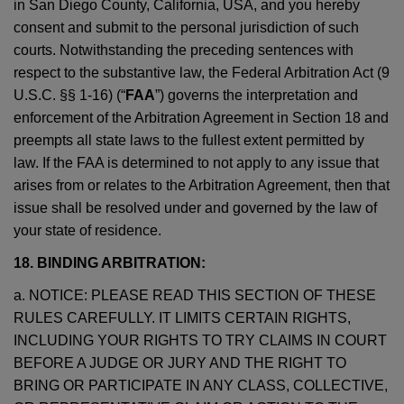
in San Diego County, California, USA, and you hereby
consent and submit to the personal jurisdiction of such
courts. Notwithstanding the preceding sentences with
respect to the substantive law, the Federal Arbitration Act (9
U.S.C. §§ 1-16) (“
FAA
”) governs the interpretation and
enforcement of the Arbitration Agreement in Section 18 and
preempts all state laws to the fullest extent permitted by
law. If the FAA is determined to not apply to any issue that
arises from or relates to the Arbitration Agreement, then that
issue shall be resolved under and governed by the law of
your state of residence.
18. BINDING ARBITRATION:
a. NOTICE: PLEASE READ THIS SECTION OF THESE
RULES CAREFULLY. IT LIMITS CERTAIN RIGHTS,
INCLUDING YOUR RIGHTS TO TRY CLAIMS IN COURT
BEFORE A JUDGE OR JURY AND THE RIGHT TO
BRING OR PARTICIPATE IN ANY CLASS, COLLECTIVE,