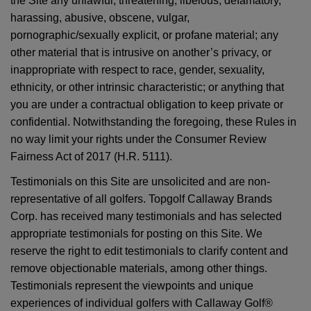
the Site any unlawful, threatening, libelous, defamatory,
harassing, abusive, obscene, vulgar,
pornographic/sexually explicit, or profane material; any
other material that is intrusive on another’s privacy, or
inappropriate with respect to race, gender, sexuality,
ethnicity, or other intrinsic characteristic; or anything that
you are under a contractual obligation to keep private or
confidential. Notwithstanding the foregoing, these Rules in
no way limit your rights under the Consumer Review
Fairness Act of 2017 (H.R. 5111).
Testimonials on this Site are unsolicited and are non-
representative of all golfers. Topgolf Callaway Brands
Corp. has received many testimonials and has selected
appropriate testimonials for posting on this Site. We
reserve the right to edit testimonials to clarify content and
remove objectionable materials, among other things.
Testimonials represent the viewpoints and unique
experiences of individual golfers with Callaway Golf®