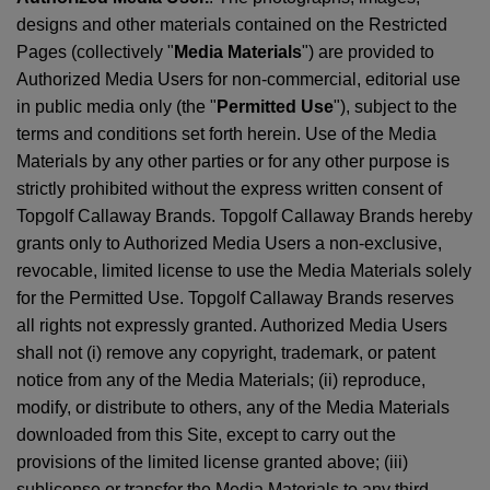
designs and other materials contained on the Restricted
Pages (collectively "
Media Materials
") are provided to
Authorized Media Users for non-commercial, editorial use
in public media only (the "
Permitted Use
"), subject to the
terms and conditions set forth herein. Use of the Media
Materials by any other parties or for any other purpose is
strictly prohibited without the express written consent of
Topgolf Callaway Brands. Topgolf Callaway Brands hereby
grants only to Authorized Media Users a non-exclusive,
revocable, limited license to use the Media Materials solely
for the Permitted Use. Topgolf Callaway Brands reserves
all rights not expressly granted. Authorized Media Users
shall not (i) remove any copyright, trademark, or patent
notice from any of the Media Materials; (ii) reproduce,
modify, or distribute to others, any of the Media Materials
downloaded from this Site, except to carry out the
provisions of the limited license granted above; (iii)
sublicense or transfer the Media Materials to any third