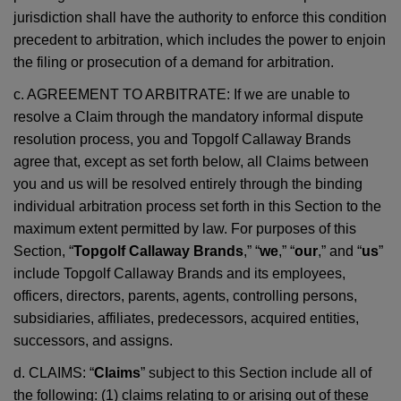
jurisdiction shall have the authority to enforce this condition
precedent to arbitration, which includes the power to enjoin
the filing or prosecution of a demand for arbitration.
c. AGREEMENT TO ARBITRATE: If we are unable to
resolve a Claim through the mandatory informal dispute
resolution process, you and Topgolf Callaway Brands
agree that, except as set forth below, all Claims between
you and us will be resolved entirely through the binding
individual arbitration process set forth in this Section to the
maximum extent permitted by law. For purposes of this
Section, “
Topgolf Callaway Brands
,” “
we
,” “
our
,” and “
us
”
include Topgolf Callaway Brands and its employees,
officers, directors, parents, agents, controlling persons,
subsidiaries, affiliates, predecessors, acquired entities,
successors, and assigns.
d. CLAIMS: “
Claims
” subject to this Section include all of
the following: (1) claims relating to or arising out of these