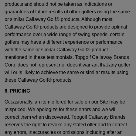
products and should not be taken as indications or
guarantees of future results of other golfers using the same
or similar Callaway Golf® products. Although most
Callaway Golf® products are designed to provide optimal
performance over a wide range of swing speeds, certain
golfers may have a different experience or performance
with the same or similar Callaway Golf® product
mentioned in these testimonials. Topgolf Callaway Brands
Corp. does not represent nor does it warrant that any golfer
will or is likely to achieve the same or similar results using
these Callaway Golf® products.
6. PRICING
Occasionally, an item offered for sale on our Site may be
mispriced. We apologize for these errors and we will
correct them when discovered. Topgolf Callaway Brands
reserves the right to revoke any stated offer and to correct
any errors, inaccuracies or omissions including after an