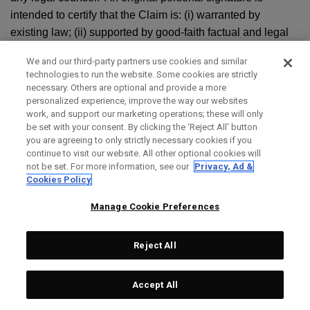
intended to certify that the Claim is: (i) warranted by
existing law; (ii) supported by good-faith factual and legal
contentions; and (iii) not being brought for an improper
We and our third-party partners use cookies and similar
purpose, including to increase the costs to litigate or harass
technologies to run the website. Some cookies are strictly
the other party. The original personal signature by the party
necessary. Others are optional and provide a more
seeking arbitration shall also verify under penalty of perjury
personalized experience, improve the way our websites
work, and support our marketing operations; these will only
that the statements contained in the Claim are true and
be set with your consent. By clicking the ‘Reject All' button
correct. Your notice shall be sent to 2180 Rutherford Rd.,
you are agreeing to only strictly necessary cookies if you
Carlsbad, CA 92008, Attn: Law Department. Topgolf
continue to visit our website. All other optional cookies will
not be set. For more information, see our
Privacy, Ad &
Callaway Brands’ notice shall be sent to the most recent
Cookies Policy
contact information we have on file for you. You or Topgolf
Callaway Brands must also contact AAA or chosen
Manage Cookie Preferences
arbitration administrator and follow its appropriate
procedures to commence the arbitration.
Reject All
g. ARBITRATION PROCEDURE:
Accept All
i. Unless you and we agree otherwise in writing, the
arbitration shall be decided by a single, neutral arbitrator,