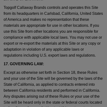
Topgolf Callaway Brands controls and operates this Site
from its headquarters in Carlsbad, California, United States
of America and makes no representation that these
materials are appropriate for use in other locations. If you
use this Site from other locations you are responsible for
compliance with applicable local laws. You may not use or
export or re-export the materials at this Site or any copy or
adaptation in violation of any applicable laws or
regulations including U.S. export laws and regulations.
17. GOVERNING LAW:
Except as otherwise set forth in Section 18, these Rules
and your use of the Site will be governed by the laws of the
State of California, as applied to contracts entered into
between California residents and performed in California.
Any disputes arising out of these Rules or your use of the
Site will be heard only in the state or federal courts located