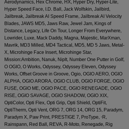
Aerodynamics, Hex Chrome, HX, Hyper Dry, Hyper-Lite,
Hyper Speed Face, I.D. Ball, Jack Wolfskin, Jailbird,
Jailbreak, Jailbreak AI Speed Frame, Jailbreak AI Velocity
Blades, JAWS MD5, Jaws Raw, Jewel Jam, Kings of
Distance, Legacy, Life On Tour, Longer From Everywhere,
Lowrider, Luxe, Mack Daddy, Magna, Majestic, MarXman,
Mavrik, MD3 Milled, MD4 Tactical, MD5, MD 5 Jaws, Metal-
X, Microhinge Face Insert, Microhinge Star,
Mission:Ambition, Nanuk, NipIt, Number One Putter in Golf,
O OGIO, O Works, Odyssey, Odyssey Eleven, Odyssey
Works, Offset Groove in Groove, Ogio, OGIO AERO, OGIO
ALPHA, OGIO ARORA, OGIO CLUB, OGIO FORGE, OGIO
FUSE, OGIO ME, OGIO PACE, OGIO RENEGADE, OGIO
RISE, OGIO SAVAGE, OGIO SHADOW, OGIO XIX,
OptiColor, Opti Flex, Opti Grip, Opti Shield, OptiFit,
OptiTherm, Opti Vent, ORG 7, ORG 14, ORG 15, Paradym,
Paradym X, Paw Print, PRESTIGE 7, ProType,
⋅
R,
Rainspann, Red Ball, REVA, R-Moto, Renegade, Rig