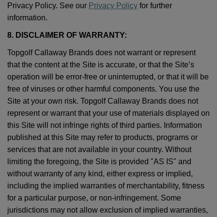
Privacy Policy. See our
Privacy Policy
for further
information.
8. DISCLAIMER OF WARRANTY:
Topgolf Callaway Brands does not warrant or represent
that the content at the Site is accurate, or that the Site’s
operation will be error-free or uninterrupted, or that it will be
free of viruses or other harmful components. You use the
Site at your own risk. Topgolf Callaway Brands does not
represent or warrant that your use of materials displayed on
this Site will not infringe rights of third parties. Information
published at this Site may refer to products, programs or
services that are not available in your country. Without
limiting the foregoing, the Site is provided "AS IS" and
without warranty of any kind, either express or implied,
including the implied warranties of merchantability, fitness
for a particular purpose, or non-infringement. Some
jurisdictions may not allow exclusion of implied warranties,