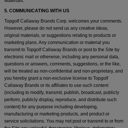
Materials.
5. COMMUNICATING WITH US
Topgolf Callaway Brands Corp. welcomes your comments.
However, please do not send us any creative ideas,
original materials, or suggestions relating to products or
marketing plans. Any communication or material you
transmit to Topgolf Callaway Brands or post to the Site by
electronic mail or otherwise, including any personal data,
questions or answers, comments, suggestions, or the like,
will be treated as non-confidential and non-proprietary, and
you hereby grant a non-exclusive license to Topgolf
Callaway Brands or its affiliates to use such content
(including to modify, transmit, publish, broadcast, publicly
perform, publicly display, reproduce, and distribute such
content) for any purpose including developing,
manufacturing or marketing products, and product or
service solicitations. You may not post or transmit to or from