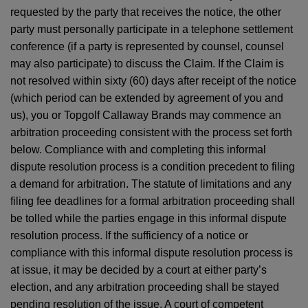
requested by the party that receives the notice, the other
party must personally participate in a telephone settlement
conference (if a party is represented by counsel, counsel
may also participate) to discuss the Claim. If the Claim is
not resolved within sixty (60) days after receipt of the notice
(which period can be extended by agreement of you and
us), you or Topgolf Callaway Brands may commence an
arbitration proceeding consistent with the process set forth
below. Compliance with and completing this informal
dispute resolution process is a condition precedent to filing
a demand for arbitration. The statute of limitations and any
filing fee deadlines for a formal arbitration proceeding shall
be tolled while the parties engage in this informal dispute
resolution process. If the sufficiency of a notice or
compliance with this informal dispute resolution process is
at issue, it may be decided by a court at either party’s
election, and any arbitration proceeding shall be stayed
pending resolution of the issue. A court of competent