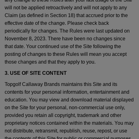
will not be applied retroactively and will not apply to any
Claim (as defined in Section 18) that accrued prior to the
effective date of the change. Please check back
periodically for changes. The Rules were last updated on
November 8, 2023. There have been no changes since
that date. Your continued use of the Site following the
posting of changes to these Rules will mean you accept
those changes and that they apply to you.
3. USE OF SITE CONTENT
Topgolf Callaway Brands maintains this Site and its
contents for your personal information, entertainment and
education. You may view and download material displayed
on the Site for your personal, non-commercial use only,
provided you retain all copyright, trademark and other
proprietary notices contained within the materials. You may
not distribute, retransmit, republish, reuse, repost, or use
the contents of this Site for public or commercial purposes,