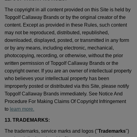
The copyright in all content provided on this Site is held by
Topgolf Callaway Brands or by the original creator of the
content. Except as provided in these Rules, such content
may not be reproduced, distributed, republished,
downloaded, displayed, posted, or transmitted in any form
or by any means, including electronic, mechanical,
photocopying, recording, or otherwise, without the prior
written permission of Topgolf Callaway Brands or the
copyright owner. If you are an owner of intellectual property
who believes your intellectual property has been
improperly posted or distributed via this Site, please notify
Topgolf Callaway Brands immediately. See Notice And
Procedure For Making Claims Of Copyright Infringement
to
learn more.
13. TRADEMARKS:
The trademarks, service marks and logos ("
Trademarks
")