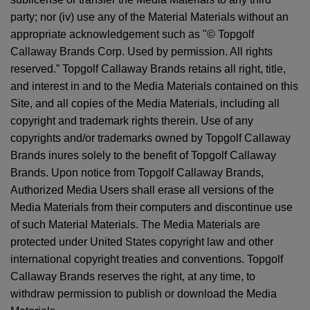
party; nor (iv) use any of the Material Materials without an
appropriate acknowledgement such as "© Topgolf
Callaway Brands Corp. Used by permission. All rights
reserved.” Topgolf Callaway Brands retains all right, title,
and interest in and to the Media Materials contained on this
Site, and all copies of the Media Materials, including all
copyright and trademark rights therein. Use of any
copyrights and/or trademarks owned by Topgolf Callaway
Brands inures solely to the benefit of Topgolf Callaway
Brands. Upon notice from Topgolf Callaway Brands,
Authorized Media Users shall erase all versions of the
Media Materials from their computers and discontinue use
of such Material Materials. The Media Materials are
protected under United States copyright law and other
international copyright treaties and conventions. Topgolf
Callaway Brands reserves the right, at any time, to
withdraw permission to publish or download the Media