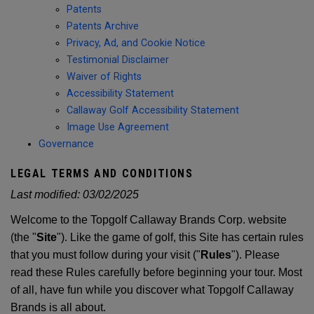
Patents
Patents Archive
Privacy, Ad, and Cookie Notice
Testimonial Disclaimer
Waiver of Rights
Accessibility Statement
Callaway Golf Accessibility Statement
Image Use Agreement
Governance
LEGAL TERMS AND CONDITIONS
Last modified:
03/02/2025
Welcome to the Topgolf Callaway Brands Corp. website
(the "
Site
"). Like the game of golf, this Site has certain rules
that you must follow during your visit ("
Rules
"). Please
read these Rules carefully before beginning your tour. Most
of all, have fun while you discover what Topgolf Callaway
Brands is all about.