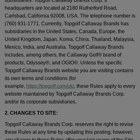
subsidiaries. Topgolf Callaway Brands Corp.’s
headquarters are located at 2180 Rutherford Road,
Carlsbad, California 92008, USA. The telephone number is
(760) 931-1771. Currently, Topgolf Callaway Brands has
subsidiaries in the United States, Canada, Europe, the
United Kingdom, Japan, Korea, China, Thailand, Malaysia,
Mexico, India, and Australia. Topgolf Callaway Brands
includes, among others, the Callaway Golf® brand of
products, Odyssey®, and OGIO®. Unless the specific
Topgolf Callaway Brands website you are visiting contains
its own terms and conditions (for
example,
https://topgolf.com/uk/
, these Rules apply to every
website maintained by Topgolf Callaway Brands Corp.
and/or its corporate subsidiaries.
2. CHANGES TO SITE:
Topgolf Callaway Brands Corp. reserves the right to revise
these Rules at any time by updating this posting; however,
any change to these Rules after your last usage of the Site