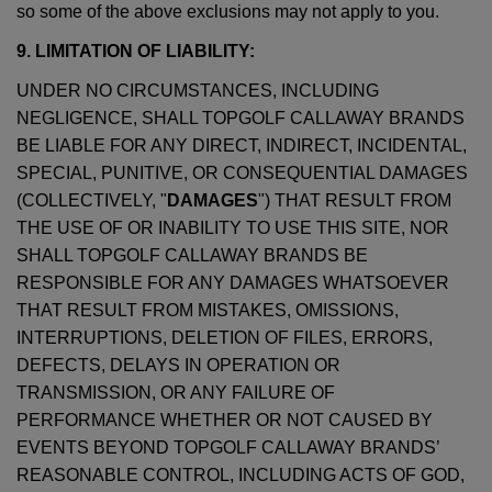
so some of the above exclusions may not apply to you.
9. LIMITATION OF LIABILITY:
UNDER NO CIRCUMSTANCES, INCLUDING
NEGLIGENCE, SHALL TOPGOLF CALLAWAY BRANDS
BE LIABLE FOR ANY DIRECT, INDIRECT, INCIDENTAL,
SPECIAL, PUNITIVE, OR CONSEQUENTIAL DAMAGES
(COLLECTIVELY, "
DAMAGES
") THAT RESULT FROM
THE USE OF OR INABILITY TO USE THIS SITE, NOR
SHALL TOPGOLF CALLAWAY BRANDS BE
RESPONSIBLE FOR ANY DAMAGES WHATSOEVER
THAT RESULT FROM MISTAKES, OMISSIONS,
INTERRUPTIONS, DELETION OF FILES, ERRORS,
DEFECTS, DELAYS IN OPERATION OR
TRANSMISSION, OR ANY FAILURE OF
PERFORMANCE WHETHER OR NOT CAUSED BY
EVENTS BEYOND TOPGOLF CALLAWAY BRANDS’
REASONABLE CONTROL, INCLUDING ACTS OF GOD,