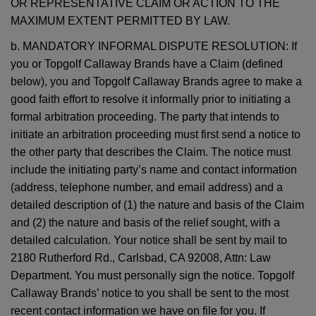
OR REPRESENTATIVE CLAIM OR ACTION TO THE
MAXIMUM EXTENT PERMITTED BY LAW.
b. MANDATORY INFORMAL DISPUTE RESOLUTION: If
you or Topgolf Callaway Brands have a Claim (defined
below), you and Topgolf Callaway Brands agree to make a
good faith effort to resolve it informally prior to initiating a
formal arbitration proceeding. The party that intends to
initiate an arbitration proceeding must first send a notice to
the other party that describes the Claim. The notice must
include the initiating party’s name and contact information
(address, telephone number, and email address) and a
detailed description of (1) the nature and basis of the Claim
and (2) the nature and basis of the relief sought, with a
detailed calculation. Your notice shall be sent by mail to
2180 Rutherford Rd., Carlsbad, CA 92008, Attn: Law
Department. You must personally sign the notice. Topgolf
Callaway Brands’ notice to you shall be sent to the most
recent contact information we have on file for you. If