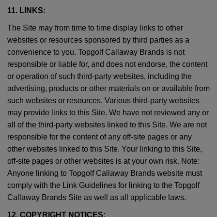
11. LINKS:
The Site may from time to time display links to other
websites or resources sponsored by third parties as a
convenience to you. Topgolf Callaway Brands is not
responsible or liable for, and does not endorse, the content
or operation of such third-party websites, including the
advertising, products or other materials on or available from
such websites or resources. Various third-party websites
may provide links to this Site. We have not reviewed any or
all of the third-party websites linked to this Site. We are not
responsible for the content of any off-site pages or any
other websites linked to this Site. Your linking to this Site,
off-site pages or other websites is at your own risk. Note:
Anyone linking to Topgolf Callaway Brands website must
comply with the Link Guidelines for linking to the Topgolf
Callaway Brands Site as well as all applicable laws.
12. COPYRIGHT NOTICES: