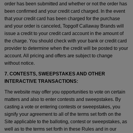
order has been submitted and whether or not the order has
been confirmed and your credit card charged. In the event
that your credit card has been charged for the purchase
and your order is canceled, Topgolf Callaway Brands will
issue a credit to your credit card account in the amount of
the charge. You should check with your bank or credit card
provider to determine when the credit will be posted to your
account. All pricing and offers are subject to change
without notice.
7. CONTESTS, SWEEPSTAKES AND OTHER
INTERACTIVE TRANSACTIONS:
The website may offer you opportunities to vote on certain
matters and also to enter contests and sweepstakes. By
casting a vote or entering contests or sweepstakes, you
signify your agreement to all of the terms set forth on the
Site applicable to the balloting, contest or sweepstakes, as
well as to the terms set forth in these Rules and in our