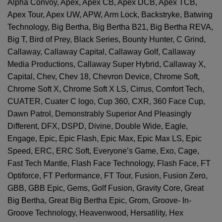
Alpha Convoy, Apex, Apex CB, Apex DCB, Apex TCB,
Apex Tour, Apex UW, APW, Arm Lock, Backstryke, Batwing
Technology, Big Bertha, Big Bertha B21, Big Bertha REVA,
Big T, Bird of Prey, Black Series, Bounty Hunter, C Grind,
Callaway, Callaway Capital, Callaway Golf, Callaway
Media Productions, Callaway Super Hybrid, Callaway X,
Capital, Chev, Chev 18, Chevron Device, Chrome Soft,
Chrome Soft X, Chrome Soft X LS, Cirrus, Comfort Tech,
CUATER, Cuater C logo, Cup 360, CXR, 360 Face Cup,
Dawn Patrol, Demonstrably Superior And Pleasingly
Different, DFX, DSPD, Divine, Double Wide, Eagle,
Engage, Epic, Epic Flash, Epic Max, Epic Max LS, Epic
Speed, ERC, ERC Soft, Everyone’s Game, Exo, Cage,
Fast Tech Mantle, Flash Face Technology, Flash Face, FT
Optiforce, FT Performance, FT Tour, Fusion, Fusion Zero,
GBB, GBB Epic, Gems, Golf Fusion, Gravity Core, Great
Big Bertha, Great Big Bertha Epic, Grom, Groove- In-
Groove Technology, Heavenwood, Hersatility, Hex