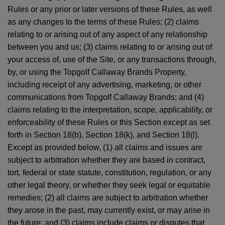
Rules or any prior or later versions of these Rules, as well
as any changes to the terms of these Rules; (2) claims
relating to or arising out of any aspect of any relationship
between you and us; (3) claims relating to or arising out of
your access of, use of the Site, or any transactions through,
by, or using the Topgolf Callaway Brands Property,
including receipt of any advertising, marketing, or other
communications from Topgolf Callaway Brands; and (4)
claims relating to the interpretation, scope, applicability, or
enforceability of these Rules or this Section except as set
forth in Section 18(b), Section 18(k), and Section 18(l).
Except as provided below, (1) all claims and issues are
subject to arbitration whether they are based in contract,
tort, federal or state statute, constitution, regulation, or any
other legal theory, or whether they seek legal or equitable
remedies; (2) all claims are subject to arbitration whether
they arose in the past, may currently exist, or may arise in
the future; and (3) claims include claims or disputes that