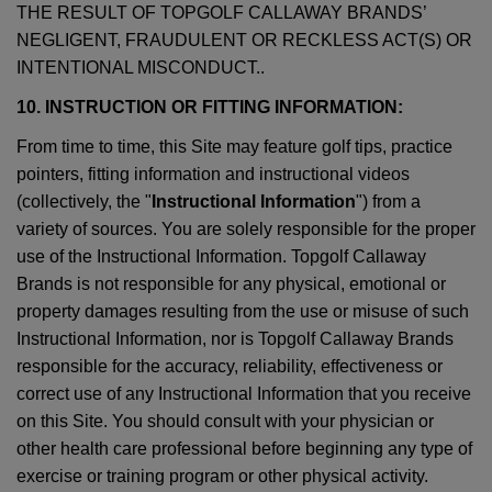
THE RESULT OF TOPGOLF CALLAWAY BRANDS’
NEGLIGENT, FRAUDULENT OR RECKLESS ACT(S) OR
INTENTIONAL MISCONDUCT..
10. INSTRUCTION OR FITTING INFORMATION:
From time to time, this Site may feature golf tips, practice
pointers, fitting information and instructional videos
(collectively, the "
Instructional Information
") from a
variety of sources. You are solely responsible for the proper
use of the Instructional Information. Topgolf Callaway
Brands is not responsible for any physical, emotional or
property damages resulting from the use or misuse of such
Instructional Information, nor is Topgolf Callaway Brands
responsible for the accuracy, reliability, effectiveness or
correct use of any Instructional Information that you receive
on this Site. You should consult with your physician or
other health care professional before beginning any type of
exercise or training program or other physical activity.