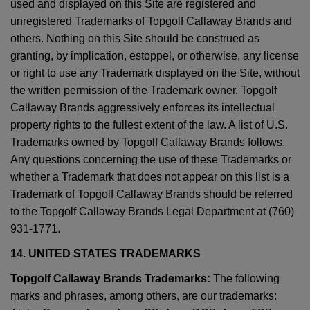
used and displayed on this Site are registered and
unregistered Trademarks of Topgolf Callaway Brands and
others. Nothing on this Site should be construed as
granting, by implication, estoppel, or otherwise, any license
or right to use any Trademark displayed on the Site, without
the written permission of the Trademark owner. Topgolf
Callaway Brands aggressively enforces its intellectual
property rights to the fullest extent of the law. A list of U.S.
Trademarks owned by Topgolf Callaway Brands follows.
Any questions concerning the use of these Trademarks or
whether a Trademark that does not appear on this list is a
Trademark of Topgolf Callaway Brands should be referred
to the Topgolf Callaway Brands Legal Department at (760)
931-1771.
14. UNITED STATES TRADEMARKS
Topgolf Callaway Brands Trademarks:
The following
marks and phrases, among others, are our trademarks: