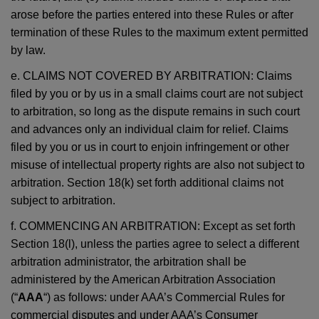
arose before the parties entered into these Rules or after
termination of these Rules to the maximum extent permitted
by law.
e. CLAIMS NOT COVERED BY ARBITRATION: Claims
filed by you or by us in a small claims court are not subject
to arbitration, so long as the dispute remains in such court
and advances only an individual claim for relief. Claims
filed by you or us in court to enjoin infringement or other
misuse of intellectual property rights are also not subject to
arbitration. Section 18(k) set forth additional claims not
subject to arbitration.
f. COMMENCING AN ARBITRATION: Except as set forth
Section 18(l), unless the parties agree to select a different
arbitration administrator, the arbitration shall be
administered by the American Arbitration Association
(“
AAA
“) as follows: under AAA’s Commercial Rules for
commercial disputes and under AAA’s Consumer