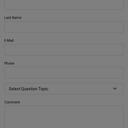
Last Name
E-Mail
Phone
Comment