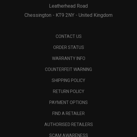
Leatherhead Road
Chessington - KT9 2NY - United Kingdom
CONTACT US
ORDER STATUS
WARRANTY INFO
COUNTERFEIT WARNING
SHIPPING POLICY
RETURN POLICY
PAYMENT OPTIONS
FIND A RETAILER
AUTHORISED RETAILERS
SCAM AWARENESS