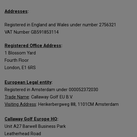
Addresses
:
Registered in England and Wales under number 2756321
VAT Number GB591853114
Registered Office Address
:
1 Blossom Yard
Fourth Floor
London, E1 6RS
European Legal entity
:
Registered in Amsterdam under 000052372030
Trade Name
: Callaway Golf EU B.V.
Visiting Address
: Herikerbergweg 88, 1101CM Amsterdam
Callaway Golf Europe HQ
:
Unit A27 Barwell Business Park
Leatherhead Road