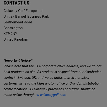
CONTACT US
:
Callaway Golf Europe Ltd.
Unit 27 Barwell Business Park
Leatherhead Road
Chessington
KT9 2NY
United Kingdom
*Important Notice*
Please note that this is a corporate office address, and we do not
hold products on-site. All product is shipped from our distribution
centre in Swindon, UK, and we do unfortunately not allow
customer visits to the Chessington office or Swindon Distribution
centre locations. All Callaway purchases or returns should be
made online through
eu.callawaygolf.com
.