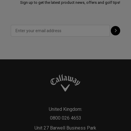
Sign up to get the latest product news, offers and golf tips!
United Kingdom:
0800 026 4653
Unit 27 Barwell Business Park