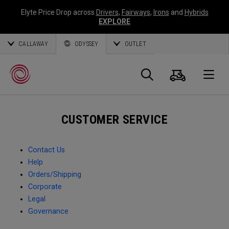
Elyte Price Drop across
Drivers
,
Fairways
,
Irons
and
Hybrids
EXPLORE
CALLAWAY
ODYSSEY
OUTLET
Cart
Search
O
CUSTOMER SERVICE
Callaway
Golf
Contact Us
Help
Orders/Shipping
Corporate
Legal
Governance