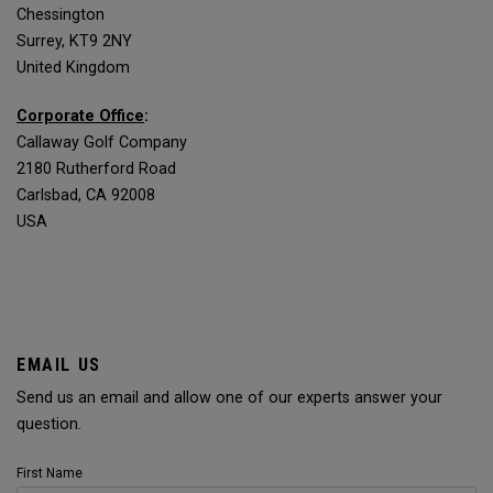
Chessington
Surrey, KT9 2NY
United Kingdom
Corporate Office
:
Callaway Golf Company
2180 Rutherford Road
Carlsbad, CA 92008
USA
EMAIL US
Send us an email and allow one of our experts answer your
question.
First Name