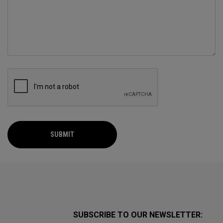
SUBMIT
SUBSCRIBE TO OUR NEWSLETTER: