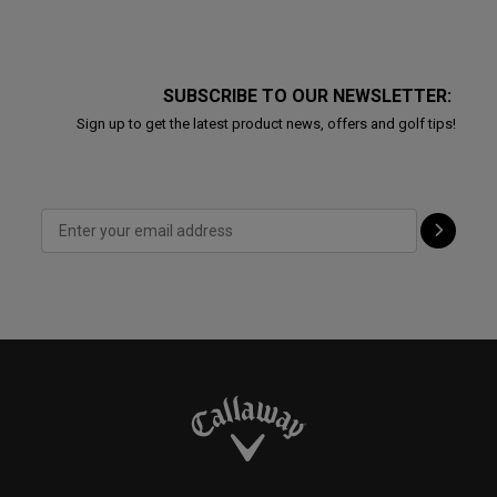
SUBSCRIBE TO OUR NEWSLETTER:
Sign up to get the latest product news, offers and golf tips!