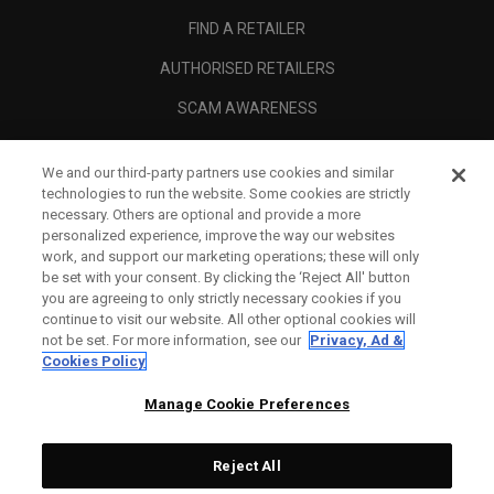
FIND A RETAILER
AUTHORISED RETAILERS
SCAM AWARENESS
CALLAWAY CLUB
We and our third-party partners use cookies and similar
CORPORATE
technologies to run the website. Some cookies are strictly
necessary. Others are optional and provide a more
LEGAL
personalized experience, improve the way our websites
work, and support our marketing operations; these will only
be set with your consent. By clicking the ‘Reject All' button
you are agreeing to only strictly necessary cookies if you
continue to visit our website. All other optional cookies will
not be set. For more information, see our
Privacy, Ad &
Cookies Policy
Manage Cookie Preferences
Reject All