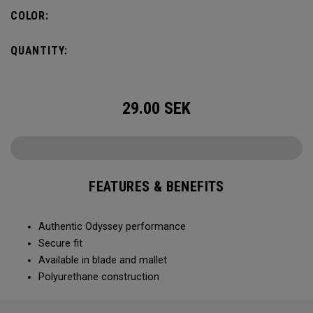
COLOR:
QUANTITY:
29.00
SEK
FEATURES & BENEFITS
Authentic Odyssey performance
Secure fit
Available in blade and mallet
Polyurethane construction