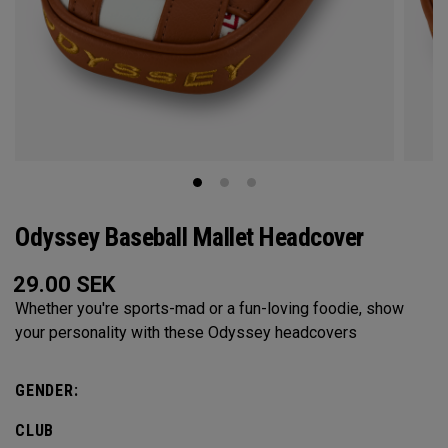
Odyssey Baseball Mallet Headcover
29.00
SEK
Whether you're sports-mad or a fun-loving foodie, show
your personality with these Odyssey headcovers
GENDER:
CLUB