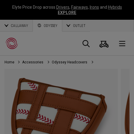
Elyte Price Drop across
Drivers
,
Fairways
,
Irons
and
Hybrids
EXPLORE
CALLAWAY
ODYSSEY
OUTLET
Cart
Search
O
Home
Accessories
Odyssey Headcovers
Callaway
Golf