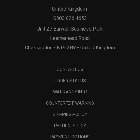
United Kingdom:
0800 026 4653
Unit 27 Barwell Business Park
Leatherhead Road
Chessington - KT9 2NY - United Kingdom
CONTACT US
ORDER STATUS
WARRANTY INFO
COUNTERFEIT WARNING
SHIPPING POLICY
RETURN POLICY
PAYMENT OPTIONS