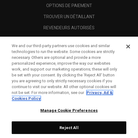
OPTIONS DE PAIEMENT
TROUVER UN DÉTAILLANT
REVENDEURS AUTORISÉS
SCAM AWARENESS
We and our third-party partners use cookies and similar
A PROPOS
technologies to run the website. Some cookies are strictly
necessary. Others are optional and provide a more
MENTIONS LÉGALES
personalized experience, improve the way our websites
work, and support our marketing operations; these will only
be set with your consent. By clicking the ‘Reject All' button
you are agreeing to only strictly necessary cookies if you
continue to visit our website. All other optional cookies will
not be set. For more information, see our
Privacy, Ad &
Cookies Policy
Manage Cookie Preferences
Reject All