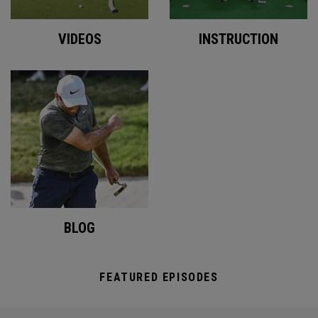
VIDEOS
INSTRUCTION
BLOG
FEATURED EPISODES