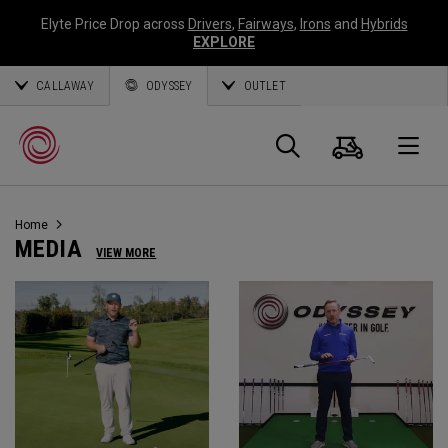
Elyte Price Drop across
Drivers
,
Fairways
,
Irons
and
Hybrids
EXPLORE
CALLAWAY
ODYSSEY
OUTLET
Panier
Recherch
O
Home
Callaway
MEDIA
VIEW MORE
Golf