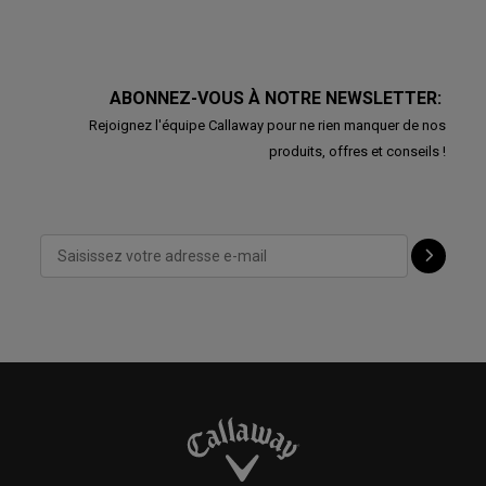
ABONNEZ-VOUS À NOTRE NEWSLETTER:
Rejoignez l'équipe Callaway pour ne rien manquer de nos
produits, offres et conseils !