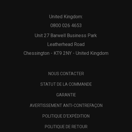
United Kingdom:
0800 026 4653
Unit 27 Barwell Business Park
Leatherhead Road
Chessington - KT9 2NY - United Kingdom
NOUS CONTACTER
STATUT DE LA COMMANDE
GARANTIE
AVERTISSEMENT ANTI-CONTREFAÇON
POLITIQUE D'EXPÉDITION
POLITIQUE DE RETOUR