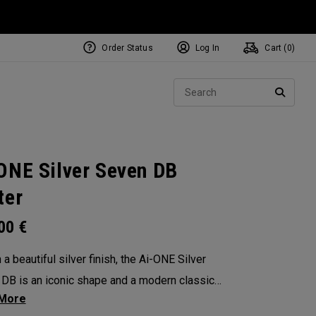
Order Status
Log In
Cart (
0
)
NEW Tri-Hot Square 2 Square
ollection
Sear
Putters
SEARC
ONE Silver Seven DB
ter
.00
€
a beautiful silver finish, the Ai-ONE Silver
DB is an iconic shape and a modern classic
n angular design that makes it very easy to align