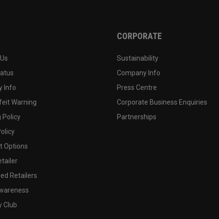
CORPORATE
 Us
Sustainability
tatus
Company Info
 Info
Press Centre
feit Warning
Corporate Business Enquiries
 Policy
Partnerships
olicy
 Options
tailer
ed Retailers
wareness
y Club