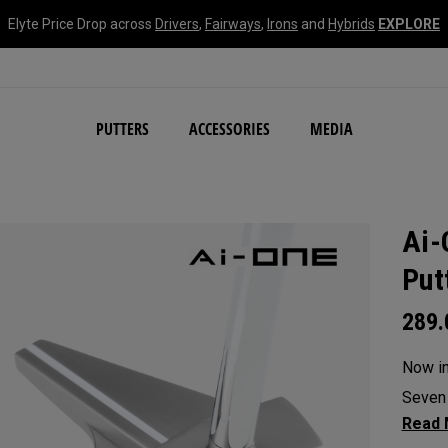
Elyte Price Drop across
Drivers
,
Fairways
,
Irons
and
Hybrids
EXPLORE
NEW Damascus Milled C
PUTTERS
ACCESSORIES
MEDIA
Ai-
Put
289
Now in 
Seven 
with a