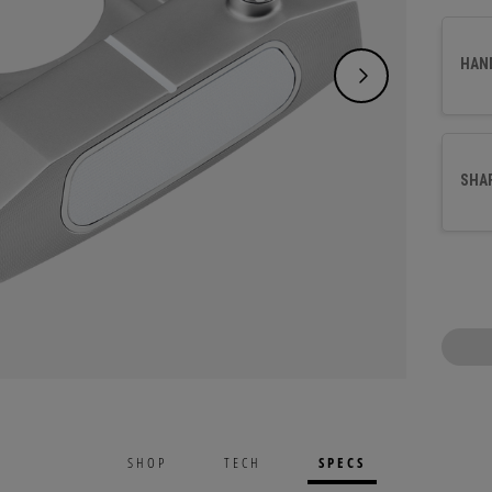
and a 
best s
HAN
arc. T
alumin
surfac
SHA
SPECS
SHOP
TECH