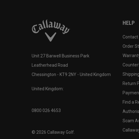
HELP
Contact
Order S
Warranty
Unit 27 Barwell Business Park
Counter
Leatherhead Road
Shipping
Chessington - KT9 2NY - United Kingdom
Return P
United Kingdom:
Payment
Find a Re
0800 026 4653
Authoris
Scam A
Callawa
©
2026
Callaway Golf.