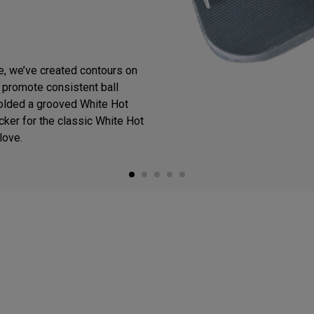
ce, we’ve created contours on
o promote consistent ball
olded a grooved White Hot
cker for the classic White Hot
love.