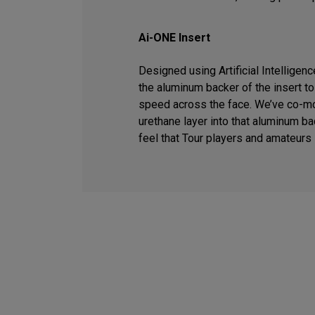
Ai-ONE Insert
Designed using Artificial Intelligen
the aluminum backer of the insert t
speed across the face. We’ve co-m
urethane layer into that aluminum ba
feel that Tour players and amateurs 