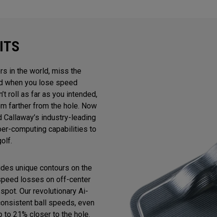
ITS
rs in the world, miss the
And when you lose speed
n’t roll as far as you intended,
m farther from the hole. Now
 Callaway’s industry-leading
uper-computing capabilities to
olf.
ludes unique contours on the
 speed losses on off-center
spot. Our revolutionary Ai-
consistent ball speeds, even
p to 21% closer to the hole.