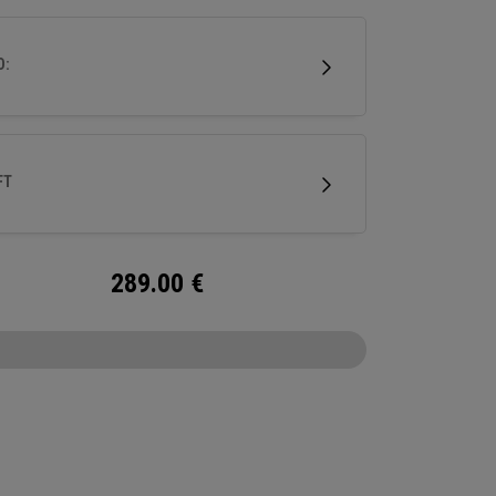
double bend shaft making it face balanced and
uited for golfers with minimal face rotation and
D:
his putter features our Ai-ONE insert with an
um backer and White Hot urethane striking
e and our new SL 90 Stroke Lab steel shaft.
FT
289.00
€
CONFIGURE