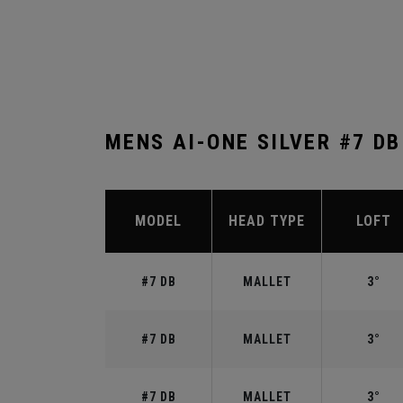
MENS AI-ONE SILVER #7 D
MODEL
HEAD TYPE
LOFT
#7 DB
MALLET
3°
#7 DB
MALLET
3°
#7 DB
MALLET
3°