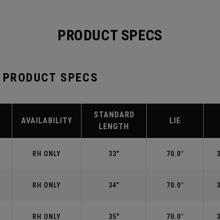
PRODUCT SPECS
B PRODUCT SPECS
STANDARD
AVAILABILITY
LIE
LENGTH
RH ONLY
33"
70.0°
RH ONLY
34"
70.0°
RH ONLY
35"
70.0°