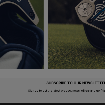
SUBSCRIBE TO OUR NEWSLETTE
Sign up to get the latest product news, offers and golf ti