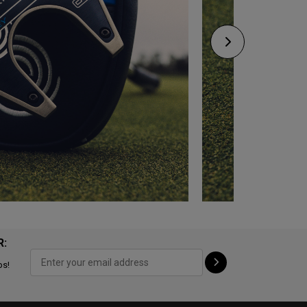
R:
ps!