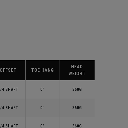
HEAD
OFFSET
TOE HANG
WEIGHT
3/4 SHAFT
0°
360G
3/4 SHAFT
0°
360G
3/4 SHAFT
0°
360G