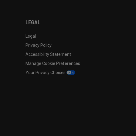
LEGAL
Legal
Privacy Policy
Accessibility Statement
Manage Cookie Preferences
Your Privacy Choices