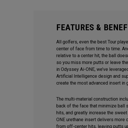
FEATURES & BENEF
All golfers, even the best Tour playe
center of face from time to time. 
relative to a center hit, the ball does
so you miss more putts or leave the
in Odyssey Ai-ONE, we’ve leveraged
Artificial Intelligence design and s
create the most advanced insert in g
The multi-material construction inc
back of the face that minimize ball
hits, and greatly increase the sweet 
ONE urethane insert delivers more 
from off-center hits, leaving putts u