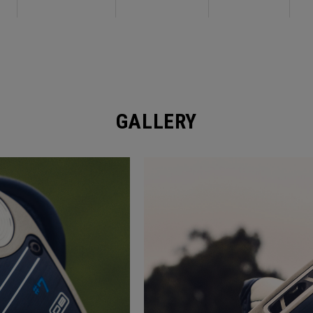
GALLERY