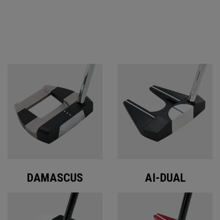
ODYSSEY PUTTERS
DAMASCUS
AI-DUAL