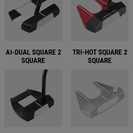
AI-DUAL SQUARE 2
TRI-HOT SQUARE 2
SQUARE
SQUARE