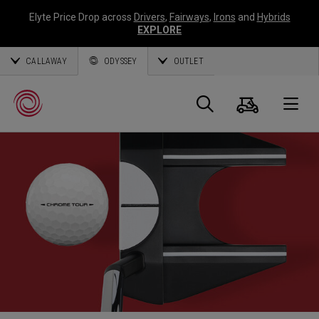
Elyte Price Drop across
Drivers
,
Fairways
,
Irons
and
Hybrids
EXPLORE
CALLAWAY
ODYSSEY
OUTLET
Cart
Search
O
Callaway
Golf