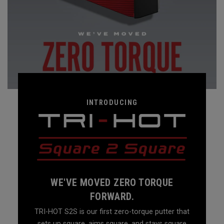
INTRODUCING
WE'VE MOVED ZERO TORQUE
FORWARD.
TRI-HOT S2S is our first zero-torque putter that
sets up square, aims square, and stays square