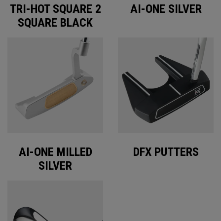
TRI-HOT SQUARE 2
AI-ONE SILVER
SQUARE BLACK
AI-ONE MILLED
DFX PUTTERS
SILVER