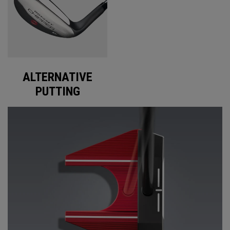
ALTERNATIVE
PUTTING