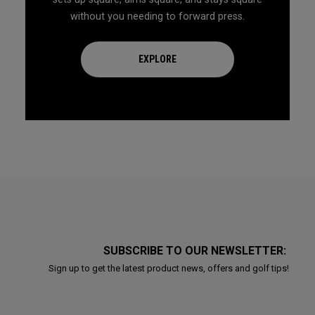
without you needing to forward press.
EXPLORE
SUBSCRIBE TO OUR NEWSLETTER:
Sign up to get the latest product news, offers and golf tips!