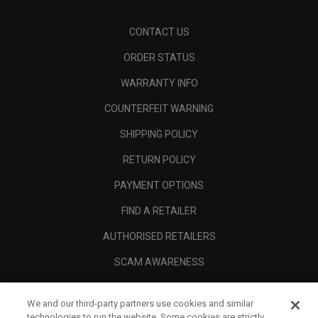
CONTACT US
ORDER STATUS
WARRANTY INFO
COUNTERFEIT WARNING
SHIPPING POLICY
RETURN POLICY
PAYMENT OPTIONS
FIND A RETAILER
AUTHORISED RETAILERS
SCAM AWARENESS
CALLAWAY CLUB
We and our third-party partners use cookies and similar
CORPORATE
technologies to run the website. Some cookies are strictly