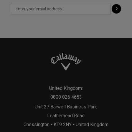
United Kingdom:
0800 026 4653
Unit 27 Barwell Business Park
Leatherhead Road
Chessington - KT9 2NY - United Kingdom