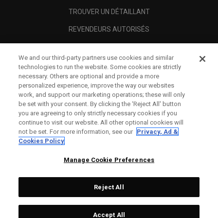
TROUVER UN DÉTAILLANT
REVENDEURS AUTORISÉS
SCAM AWARENESS
We and our third-party partners use cookies and similar
A PROPOS
technologies to run the website. Some cookies are strictly
necessary. Others are optional and provide a more
MENTIONS LÉGALES
personalized experience, improve the way our websites
work, and support our marketing operations; these will only
be set with your consent. By clicking the ‘Reject All' button
you are agreeing to only strictly necessary cookies if you
continue to visit our website. All other optional cookies will
not be set. For more information, see our
Privacy, Ad &
Cookies Policy
Manage Cookie Preferences
Reject All
©
2026
Topgolf Callaway Brands.
Accept All