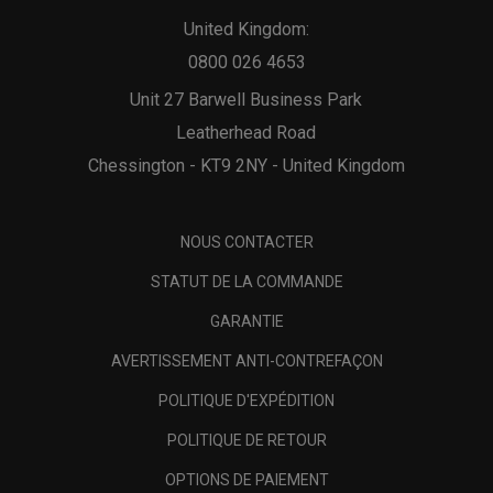
United Kingdom:
0800 026 4653
Unit 27 Barwell Business Park
Leatherhead Road
Chessington - KT9 2NY - United Kingdom
NOUS CONTACTER
STATUT DE LA COMMANDE
GARANTIE
AVERTISSEMENT ANTI-CONTREFAÇON
POLITIQUE D'EXPÉDITION
POLITIQUE DE RETOUR
OPTIONS DE PAIEMENT