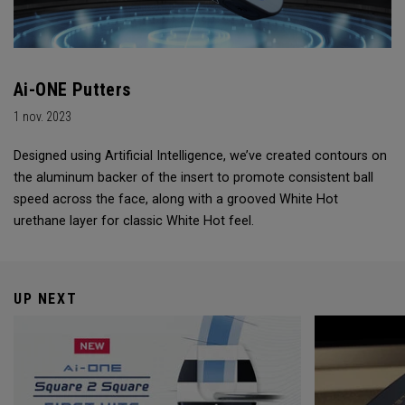
Ai-ONE Putters
1 nov. 2023
Designed using Artificial Intelligence, we’ve created contours on
the aluminum backer of the insert to promote consistent ball
speed across the face, along with a grooved White Hot
urethane layer for classic White Hot feel.
UP NEXT