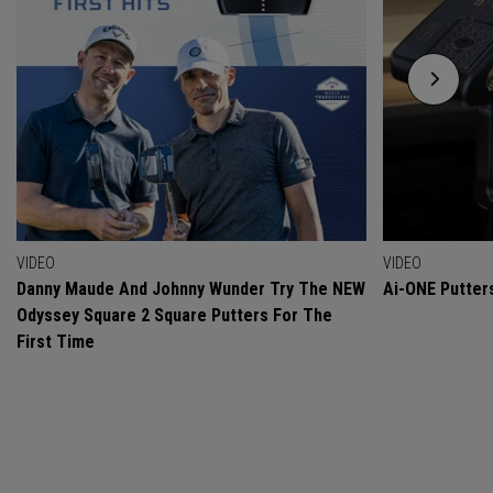
VIDEO
VIDEO
Danny Maude And Johnny Wunder Try The NEW
Ai-ONE Putter
Odyssey Square 2 Square Putters For The
First Time