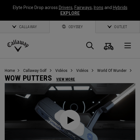
Elyte Price Drop across
Drivers
,
Fairways
,
Irons
and
Hybrids
EXPLORE
CALLAWAY
ODYSSEY
OUTLET
Panier
Recherch
O
Callaway
Golf
Home
Callaway Golf
Vidéos
Vidéos
World Of Wunder
WOW PUTTERS
VIEW MORE