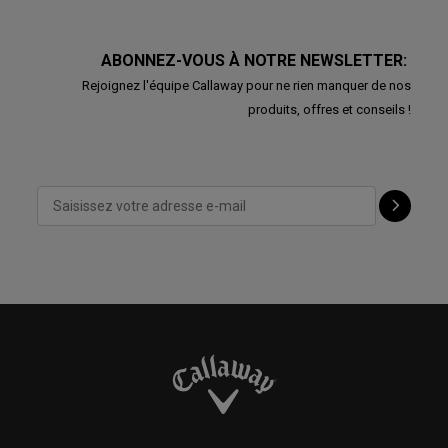
ABONNEZ-VOUS À NOTRE NEWSLETTER:
Rejoignez l'équipe Callaway pour ne rien manquer de nos
produits, offres et conseils !