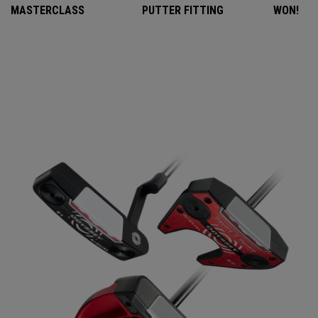
MASTERCLASS
PUTTER FITTING
WON!