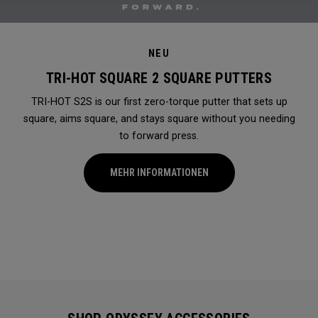
NEU
TRI-HOT SQUARE 2 SQUARE PUTTERS
TRI-HOT S2S is our first zero-torque putter that sets up
square, aims square, and stays square without you needing
to forward press.
MEHR INFORMATIONEN