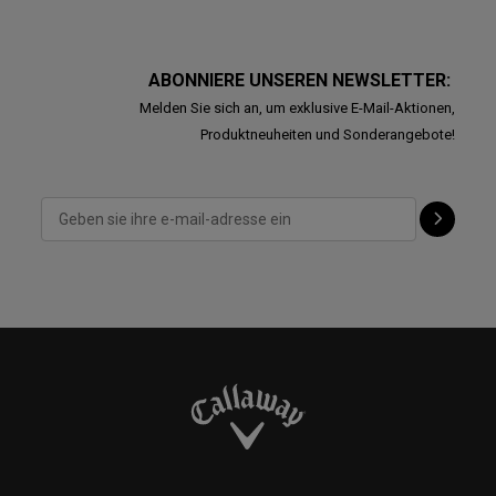
ABONNIERE UNSEREN NEWSLETTER:
Melden Sie sich an, um exklusive E-Mail-Aktionen,
Produktneuheiten und Sonderangebote!