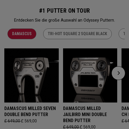
#1 PUTTER ON TOUR
Entdecken Sie die große Auswahl an Odyssey Puttern.
DAMASCUS
TRI-HOT SQUARE 2 SQUARE BLACK
TR
DAMASCUS MILLED SEVEN
DAMASCUS MILLED
DAM
DOUBLE BEND PUTTER
JAILBIRD MINI DOUBLE
CH
BEND PUTTER
£ 649,00
£ 569,00
£ 6
£ 649,00
£ 569,00