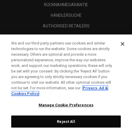
RÜCKNAHMEGARANTIE
HÄNDLERSUCHE
AUTHORISED RETAILERS
SCAM AWARENESS
We and our third-party partners use cookies and similar
UNTERNEHMENSPROFIL
technologies to run the website. Some cookies are strictly
necessary. Others are optional and provide a more
RECHTLICHES-
personalized experience, improve the way our websites
work, and support our marketing operations; these will only
be set with your consent. By clicking the ‘Reject All' button
you are agreeing to only strictly necessary cookies if you
continue to visit our website. All other optional cookies will
not be set. For more information, see our
Privacy, Ad &
Cookies Policy
Manage Cookie Preferences
Reject All