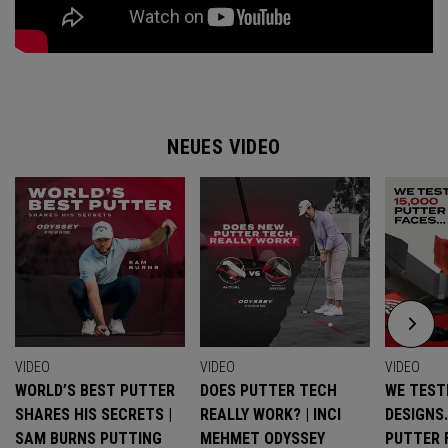
NEUES VIDEO
VIDEO
VIDEO
VIDEO
WORLD’S BEST PUTTER
DOES PUTTER TECH
WE TESTE
SHARES HIS SECRETS |
REALLY WORK? | INCI
DESIGNS
SAM BURNS PUTTING
MEHMET ODYSSEY
PUTTER 