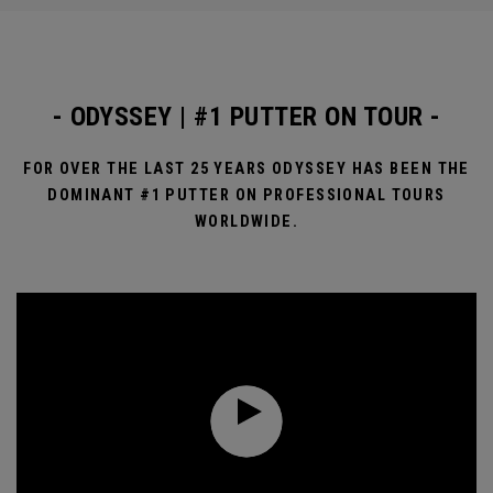
- ODYSSEY | #1 PUTTER ON TOUR -
FOR OVER THE LAST 25 YEARS ODYSSEY HAS BEEN THE
DOMINANT #1 PUTTER ON PROFESSIONAL TOURS
WORLDWIDE.