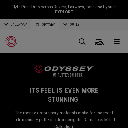
Elyte Price Drop across
Drivers
,
Fairways
,
Irons
and
Hybrids
EXPLORE
CALLAWAY
ODYSSEY
OUTLET
Warenk
Suche
O
Callaway
Golf
ITS FEEL IS EVEN MORE
STUNNING.
The most extraordinary materials make for the most
extraordinary putters. Introducing the Damascus Milled
Collection.