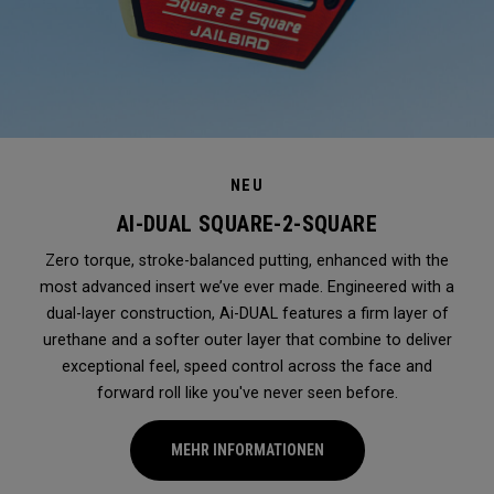
NEU
AI-DUAL SQUARE-2-SQUARE
Zero torque, stroke-balanced putting, enhanced with the
most advanced insert we’ve ever made. Engineered with a
dual-layer construction, Ai-DUAL features a firm layer of
urethane and a softer outer layer that combine to deliver
exceptional feel, speed control across the face and
forward roll like you've never seen before.
MEHR INFORMATIONEN