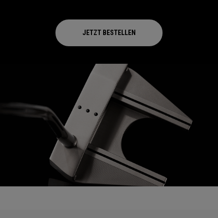
JETZT BESTELLEN