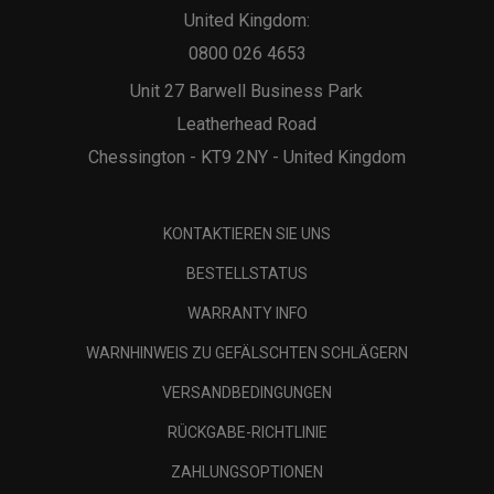
United Kingdom:
0800 026 4653
Unit 27 Barwell Business Park
Leatherhead Road
Chessington - KT9 2NY - United Kingdom
KONTAKTIEREN SIE UNS
BESTELLSTATUS
WARRANTY INFO
WARNHINWEIS ZU GEFÄLSCHTEN SCHLÄGERN
VERSANDBEDINGUNGEN
RÜCKGABE-RICHTLINIE
ZAHLUNGSOPTIONEN