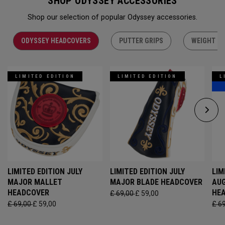
SHOP ODYSSEY ACCESSORIES
Shop our selection of popular Odyssey accessories.
ODYSSEY HEADCOVERS
PUTTER GRIPS
WEIGHT KI
LIMITED EDITION
LIMITED EDITION
L
LIMITED EDITION JULY
LIMITED EDITION JULY
LIM
MAJOR MALLET
MAJOR BLADE HEADCOVER
AU
HEADCOVER
HE
£ 69,00
£ 59,00
£ 69,00
£ 59,00
£ 6