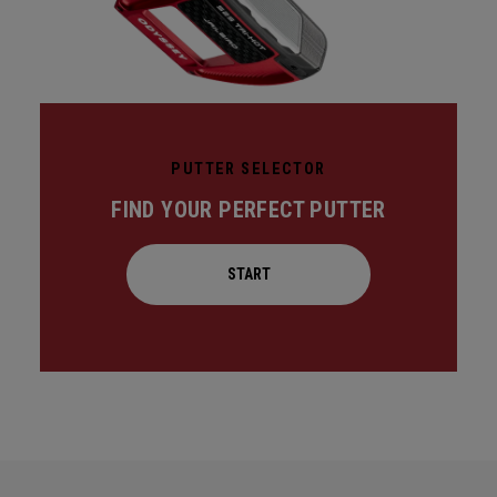
PUTTER SELECTOR
FIND YOUR PERFECT PUTTER
START