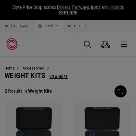
Elyte Price Drop across
Drivers
,
Fairways
,
Irons
and
Hybrids
EXPLORE
CALLAWAY
ODYSSEY
OUTLET
Warenk
Suche
O
Home
Accessories
Callaway
WEIGHT KITS
VIEW MORE
Golf
2
Results in
Weight Kits