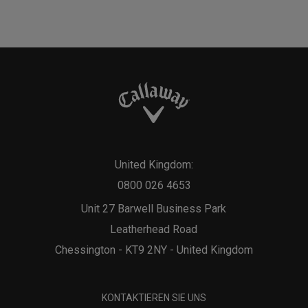
United Kingdom:
0800 026 4653
Unit 27 Barwell Business Park
Leatherhead Road
Chessington - KT9 2NY - United Kingdom
KONTAKTIEREN SIE UNS