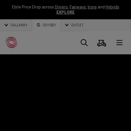
Elyte Price Drop across
Drivers
,
Fairways
,
Irons
and
Hybrids
EXPLORE
CALLAWAY
ODYSSEY
OUTLET
Warenk
Suche
O
Callaway
Golf