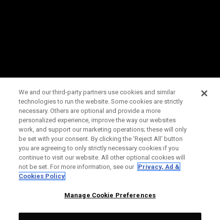
We and our third-party partners use cookies and similar
technologies to run the website. Some cookies are strictly
necessary. Others are optional and provide a more
personalized experience, improve the way our websites
work, and support our marketing operations; these will only
be set with your consent. By clicking the ‘Reject All' button
you are agreeing to only strictly necessary cookies if you
continue to visit our website. All other optional cookies will
not be set. For more information, see our
Privacy, Ad &
Cookies Policy
Manage Cookie Preferences