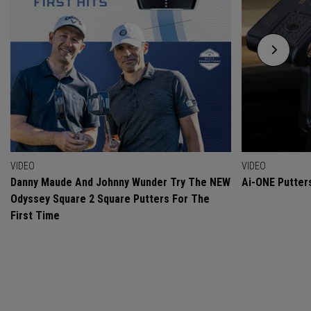
VIDEO
VIDEO
Danny Maude And Johnny Wunder Try The NEW
Ai-ONE Putter
Odyssey Square 2 Square Putters For The
First Time