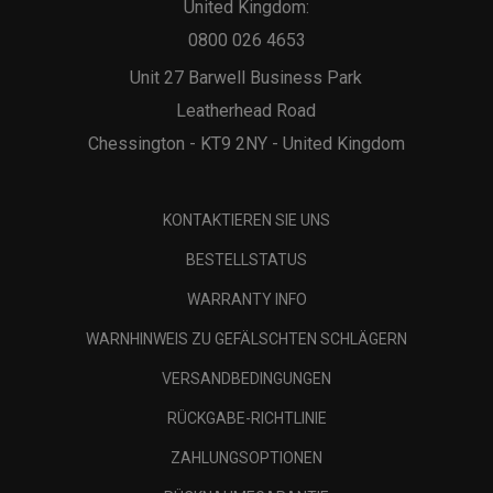
United Kingdom:
0800 026 4653
Unit 27 Barwell Business Park
Leatherhead Road
Chessington - KT9 2NY - United Kingdom
KONTAKTIEREN SIE UNS
BESTELLSTATUS
WARRANTY INFO
WARNHINWEIS ZU GEFÄLSCHTEN SCHLÄGERN
VERSANDBEDINGUNGEN
RÜCKGABE-RICHTLINIE
ZAHLUNGSOPTIONEN