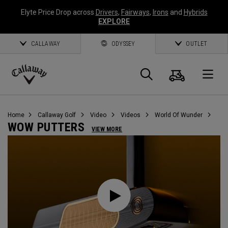
Elyte Price Drop across
Drivers
,
Fairways
,
Irons
and
Hybrids
EXPLORE
CALLAWAY
ODYSSEY
OUTLET
Warenk
Suche
O
Callaway
Golf
Home
Callaway Golf
Video
Videos
World Of Wunder
WOW PUTTERS
VIEW MORE