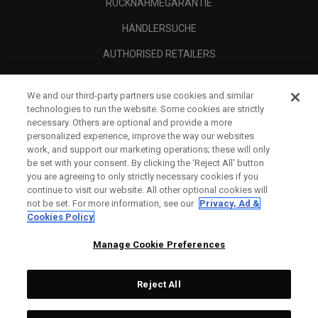
RÜCKNAHMEGARANTIE
HÄNDLERSUCHE
AUTHORISED RETAILERS
SCAM AWARENESS
We and our third-party partners use cookies and similar
UNTERNEHMENSPROFIL
technologies to run the website. Some cookies are strictly
necessary. Others are optional and provide a more
RECHTLICHES-
personalized experience, improve the way our websites
work, and support our marketing operations; these will only
be set with your consent. By clicking the ‘Reject All' button
you are agreeing to only strictly necessary cookies if you
continue to visit our website. All other optional cookies will
not be set. For more information, see our
Privacy, Ad &
Cookies Policy
Manage Cookie Preferences
Reject All