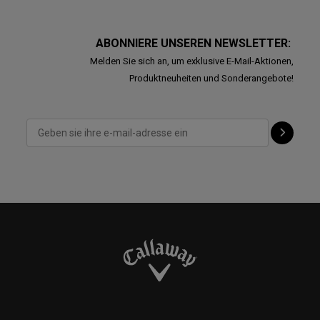
ABONNIERE UNSEREN NEWSLETTER:
Melden Sie sich an, um exklusive E-Mail-Aktionen,
Produktneuheiten und Sonderangebote!