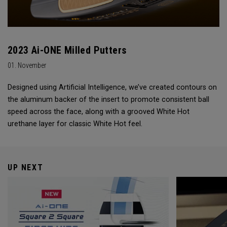
2023 Ai-ONE Milled Putters
01. November
Designed using Artificial Intelligence, we’ve created contours on
the aluminum backer of the insert to promote consistent ball
speed across the face, along with a grooved White Hot
urethane layer for classic White Hot feel.
UP NEXT