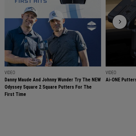
VIDEO
VIDEO
Danny Maude And Johnny Wunder Try The NEW
Ai-ONE Putter
Odyssey Square 2 Square Putters For The
First Time