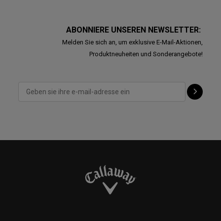
ABONNIERE UNSEREN NEWSLETTER:
Melden Sie sich an, um exklusive E-Mail-Aktionen,
Produktneuheiten und Sonderangebote!