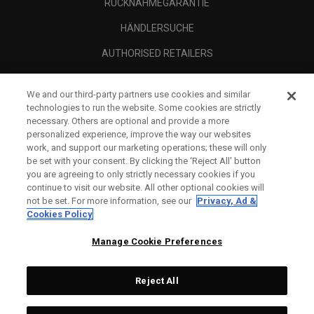
RÜCKNAHMEGARANTIE
HÄNDLERSUCHE
AUTHORISED RETAILERS
SCAM AWARENESS
We and our third-party partners use cookies and similar
UNTERNEHMENSPROFIL
technologies to run the website. Some cookies are strictly
necessary. Others are optional and provide a more
RECHTLICHES-
personalized experience, improve the way our websites
work, and support our marketing operations; these will only
be set with your consent. By clicking the ‘Reject All' button
you are agreeing to only strictly necessary cookies if you
continue to visit our website. All other optional cookies will
not be set. For more information, see our
Privacy, Ad &
Cookies Policy
Manage Cookie Preferences
Reject All