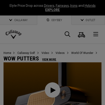
Elyte Price Drop across
Drivers
,
Fairways
,
Irons
and
Hybrids
EXPLORE
CALLAWAY
ODYSSEY
OUTLET
Warenk
Suche
O
Callaway
Golf
Home
Callaway Golf
Video
Videos
World Of Wunder
WOW PUTTERS
VIEW MORE