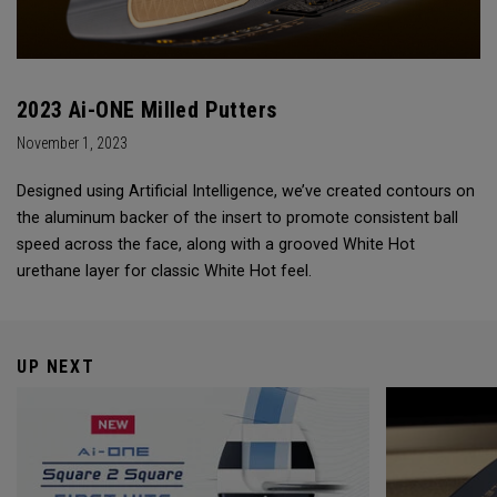
2023 Ai-ONE Milled Putters
November 1, 2023
Designed using Artificial Intelligence, we’ve created contours on
the aluminum backer of the insert to promote consistent ball
speed across the face, along with a grooved White Hot
urethane layer for classic White Hot feel.
UP NEXT