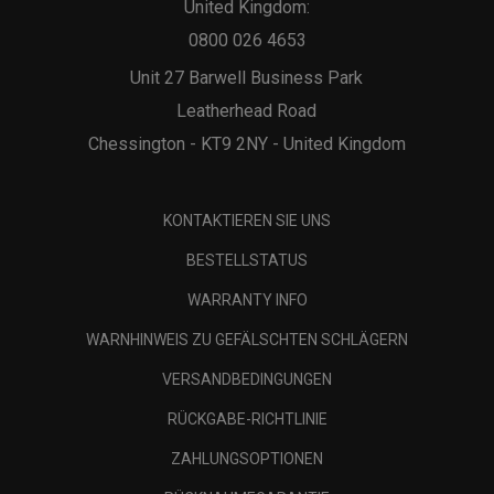
United Kingdom:
0800 026 4653
Unit 27 Barwell Business Park
Leatherhead Road
Chessington - KT9 2NY - United Kingdom
KONTAKTIEREN SIE UNS
BESTELLSTATUS
WARRANTY INFO
WARNHINWEIS ZU GEFÄLSCHTEN SCHLÄGERN
VERSANDBEDINGUNGEN
RÜCKGABE-RICHTLINIE
ZAHLUNGSOPTIONEN