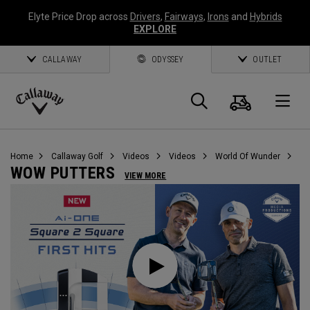
Elyte Price Drop across
Drivers
,
Fairways
,
Irons
and
Hybrids
EXPLORE
CALLAWAY
ODYSSEY
OUTLET
Cart
Search
O
Callaway
Golf
Home
Callaway Golf
Videos
Videos
World Of Wunder
WOW PUTTERS
VIEW MORE