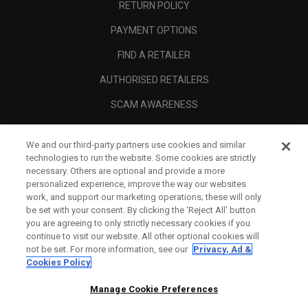
RETURN POLICY
PAYMENT OPTIONS
FIND A RETAILER
AUTHORISED RETAILERS
SCAM AWARENESS
CALLAWAY CLUB
We and our third-party partners use cookies and similar
CORPORATE
technologies to run the website. Some cookies are strictly
necessary. Others are optional and provide a more
LEGAL
personalized experience, improve the way our websites
work, and support our marketing operations; these will only
be set with your consent. By clicking the ‘Reject All' button
you are agreeing to only strictly necessary cookies if you
continue to visit our website. All other optional cookies will
not be set. For more information, see our
Privacy, Ad &
Cookies Policy
Manage Cookie Preferences