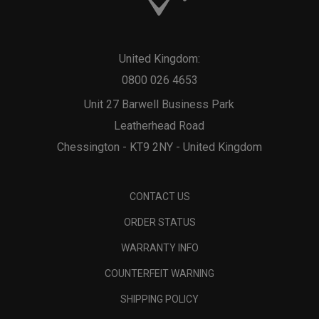
United Kingdom:
0800 026 4653
Unit 27 Barwell Business Park
Leatherhead Road
Chessington - KT9 2NY - United Kingdom
CONTACT US
ORDER STATUS
WARRANTY INFO
COUNTERFEIT WARNING
SHIPPING POLICY