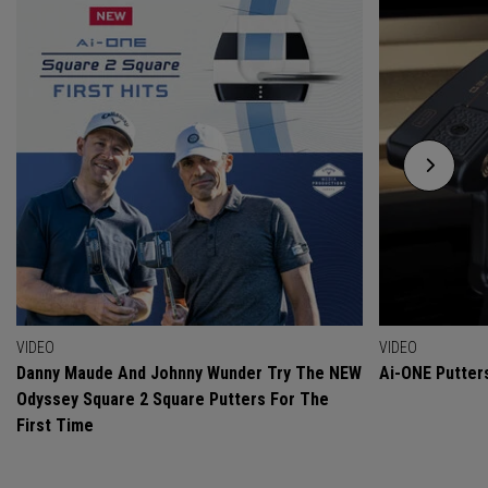
VIDEO
VIDEO
Danny Maude And Johnny Wunder Try The NEW
Ai-ONE Putter
Odyssey Square 2 Square Putters For The
First Time