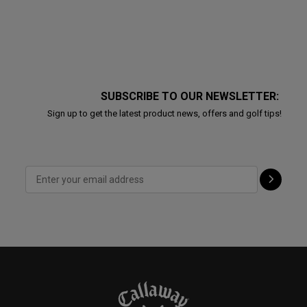
SUBSCRIBE TO OUR NEWSLETTER:
Sign up to get the latest product news, offers and golf tips!