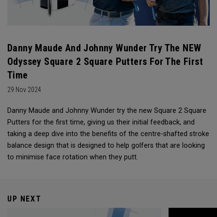
Danny Maude And Johnny Wunder Try The NEW
Odyssey Square 2 Square Putters For The First
Time
29 Nov 2024
Danny Maude and Johnny Wunder try the new Square 2 Square
Putters for the first time, giving us their initial feedback, and
taking a deep dive into the benefits of the centre-shafted stroke
balance design that is designed to help golfers that are looking
to minimise face rotation when they putt.
UP NEXT