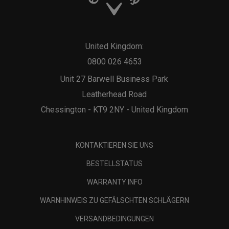
United Kingdom:
0800 026 4653
Unit 27 Barwell Business Park
Leatherhead Road
Chessington - KT9 2NY - United Kingdom
KONTAKTIEREN SIE UNS
BESTELLSTATUS
WARRANTY INFO
WARNHINWEIS ZU GEFÄLSCHTEN SCHLÄGERN
VERSANDBEDINGUNGEN