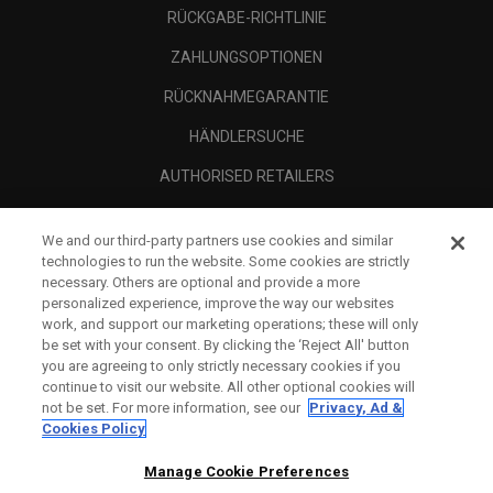
RÜCKGABE-RICHTLINIE
ZAHLUNGSOPTIONEN
RÜCKNAHMEGARANTIE
HÄNDLERSUCHE
AUTHORISED RETAILERS
SCAM AWARENESS
We and our third-party partners use cookies and similar
UNTERNEHMENSPROFIL
technologies to run the website. Some cookies are strictly
necessary. Others are optional and provide a more
RECHTLICHES-
personalized experience, improve the way our websites
work, and support our marketing operations; these will only
be set with your consent. By clicking the ‘Reject All' button
you are agreeing to only strictly necessary cookies if you
continue to visit our website. All other optional cookies will
not be set. For more information, see our
Privacy, Ad &
Cookies Policy
Manage Cookie Preferences