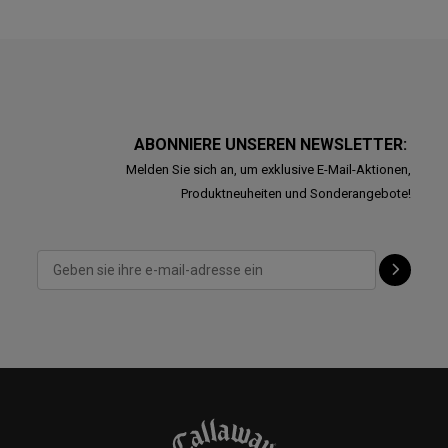
ABONNIERE UNSEREN NEWSLETTER:
Melden Sie sich an, um exklusive E-Mail-Aktionen,
Produktneuheiten und Sonderangebote!