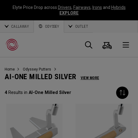
Elyte Price Drop across
Drivers
,
Fairways
,
Irons
and
Hybrids
EXPLORE
CALLAWAY
ODYSSEY
OUTLET
Warenk
Suche
O
Home
Odyssey Putters
Callaway
AI-ONE MILLED SILVER
VIEW MORE
Golf
4
Results in
AI-One Milled Silver