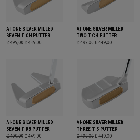
AI-ONE SILVER MILLED
AI-ONE SILVER MILLED
SEVEN T CH PUTTER
TWO T CH PUTTER
£ 499,00
£ 449,00
£ 499,00
£ 449,00
AI-ONE SILVER MILLED
AI-ONE SILVER MILLED
SEVEN T DB PUTTER
THREE T S PUTTER
£ 499,00
£ 449,00
£ 499,00
£ 449,00