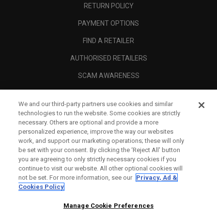
RETURN POLICY
PAYMENT OPTIONS
FIND A RETAILER
AUTHORISED RETAILERS
SCAM AWARENESS
CALLAWAY CLUB
We and our third-party partners use cookies and similar
CORPORATE
technologies to run the website. Some cookies are strictly
necessary. Others are optional and provide a more
LEGAL
personalized experience, improve the way our websites
work, and support our marketing operations; these will only
be set with your consent. By clicking the ‘Reject All' button
you are agreeing to only strictly necessary cookies if you
continue to visit our website. All other optional cookies will
not be set. For more information, see our
Privacy, Ad &
Cookies Policy
Manage Cookie Preferences