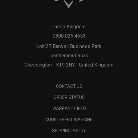
United Kingdom:
0800 026 4653
Unit 27 Barwell Business Park
Leatherhead Road
Chessington - KT9 2NY - United Kingdom
CONTACT US
ORDER STATUS
WARRANTY INFO
COUNTERFEIT WARNING
SHIPPING POLICY