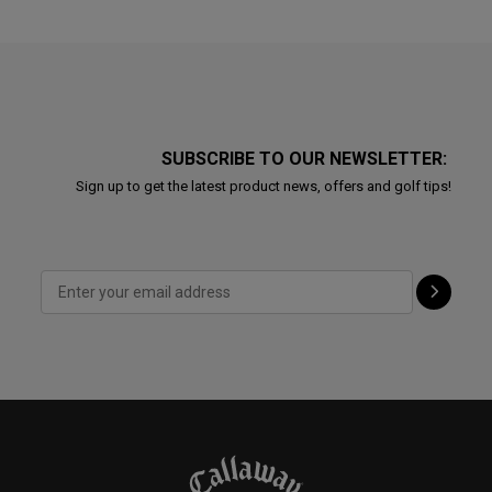
SUBSCRIBE TO OUR NEWSLETTER:
Sign up to get the latest product news, offers and golf tips!