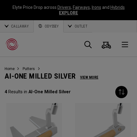
Elyte Price Drop across
Drivers
,
Fairways
,
Irons
and
Hybrids
EXPLORE
CALLAWAY
ODYSSEY
OUTLET
Cart
Search
O
Home
Putters
Callaway
AI-ONE MILLED SILVER
VIEW MORE
Golf
4
Results in
AI-One Milled Silver