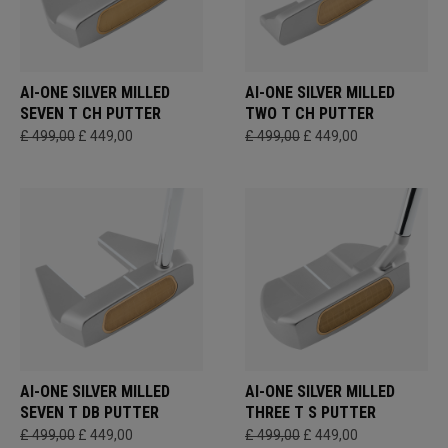
AI-ONE SILVER MILLED
AI-ONE SILVER MILLED
SEVEN T CH PUTTER
TWO T CH PUTTER
£ 499,00
£ 449,00
£ 499,00
£ 449,00
AI-ONE SILVER MILLED
AI-ONE SILVER MILLED
SEVEN T DB PUTTER
THREE T S PUTTER
£ 499,00
£ 449,00
£ 499,00
£ 449,00