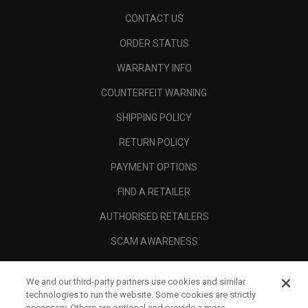
CONTACT US
ORDER STATUS
WARRANTY INFO
COUNTERFEIT WARNING
SHIPPING POLICY
RETURN POLICY
PAYMENT OPTIONS
FIND A RETAILER
AUTHORISED RETAILERS
SCAM AWARENESS
CALLAWAY CLUB
We and our third-party partners use cookies and similar
CORPORATE
technologies to run the website. Some cookies are strictly
necessary. Others are optional and provide a more