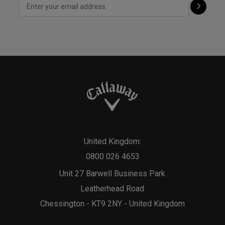
United Kingdom:
0800 026 4653
Unit 27 Barwell Business Park
Leatherhead Road
Chessington - KT9 2NY - United Kingdom