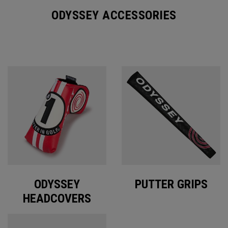
ODYSSEY ACCESSORIES
ODYSSEY
PUTTER GRIPS
HEADCOVERS