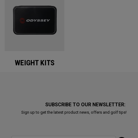
WEIGHT KITS
SUBSCRIBE TO OUR NEWSLETTER:
Sign up to get the latest product news, offers and golf tips!