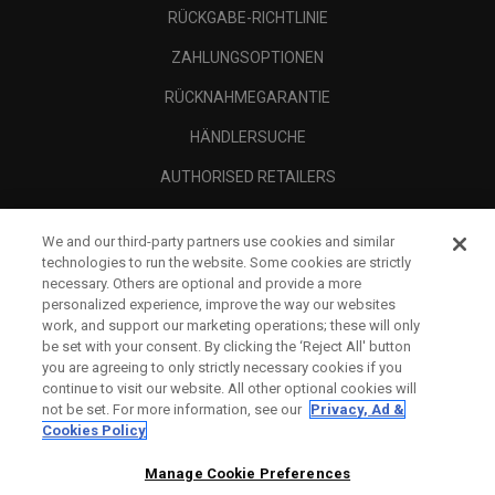
RÜCKGABE-RICHTLINIE
ZAHLUNGSOPTIONEN
RÜCKNAHMEGARANTIE
HÄNDLERSUCHE
AUTHORISED RETAILERS
SCAM AWARENESS
We and our third-party partners use cookies and similar
UNTERNEHMENSPROFIL
technologies to run the website. Some cookies are strictly
necessary. Others are optional and provide a more
RECHTLICHES-
personalized experience, improve the way our websites
work, and support our marketing operations; these will only
be set with your consent. By clicking the ‘Reject All' button
you are agreeing to only strictly necessary cookies if you
continue to visit our website. All other optional cookies will
not be set. For more information, see our
Privacy, Ad &
Cookies Policy
Manage Cookie Preferences