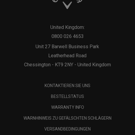
United Kingdom:
0800 026 4653
Unit 27 Barwell Business Park
Leatherhead Road
Chessington - KT9 2NY - United Kingdom
KONTAKTIEREN SIE UNS
BESTELLSTATUS
WARRANTY INFO
WARNHINWEIS ZU GEFÄLSCHTEN SCHLÄGERN
VERSANDBEDINGUNGEN