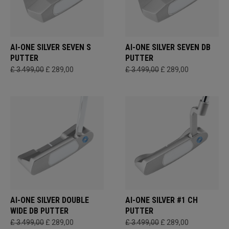
AI-ONE SILVER SEVEN S
AI-ONE SILVER SEVEN DB
PUTTER
PUTTER
£ 3.499,00
£ 289,00
£ 3.499,00
£ 289,00
AI-ONE SILVER DOUBLE
AI-ONE SILVER #1 CH
WIDE DB PUTTER
PUTTER
£ 3.499,00
£ 289,00
£ 3.499,00
£ 289,00