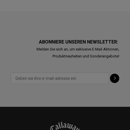
ABONNIERE UNSEREN NEWSLETTER:
Melden Sie sich an, um exklusive E-Mail-Aktionen,
Produktneuheiten und Sonderangebote!