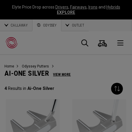
Elyte Price Drop across
Drivers
,
Fairways
,
Irons
and
Hybrids
EXPLORE
CALLAWAY
ODYSSEY
OUTLET
Warenk
Suche
O
Home
Odyssey Putters
Callaway
AI-ONE SILVER
VIEW MORE
Golf
4
Results in
Ai-One Silver