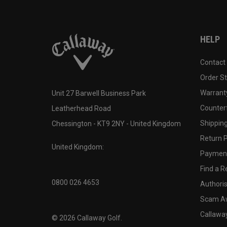
HELP
Contact
Order S
Warranty
Unit 27 Barwell Business Park
Counter
Leatherhead Road
Shipping
Chessington - KT9 2NY - United Kingdom
Return P
United Kingdom:
Payment
Find a Re
0800 026 4653
Authoris
Scam A
Callawa
©
2026
Callaway Golf.