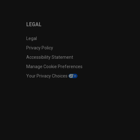
LEGAL
Legal
Privacy Policy
Accessibility Statement
Manage Cookie Preferences
Your Privacy Choices