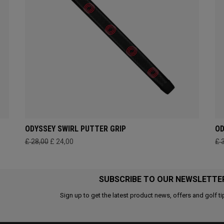
ODYSSEY SWIRL PUTTER GRIP
OD
£ 28,00
£ 24,00
£ 
SUBSCRIBE TO OUR NEWSLETTE
Sign up to get the latest product news, offers and golf ti