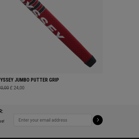
YSSEY JUMBO PUTTER GRIP
30,00
£ 24,00
R:
ps!