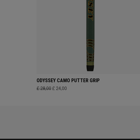
ODYSSEY CAMO PUTTER GRIP
£ 28,00
£ 24,00