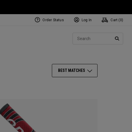
Order Status
Log In
Cart (
0
)
NEW Tri-Hot Square 2 Square
ollection
Sear
Putters
SEARC
BEST MATCHES