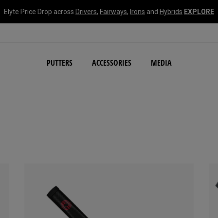
Elyte Price Drop across
Drivers
,
Fairways
,
Irons
and
Hybrids
EXPLORE
NEW Damascus Milled C
PUTTERS
ACCESSORIES
MEDIA