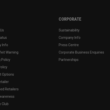
CORPORATE
 Us
Sustainability
tatus
Company Info
 Info
Press Centre
feit Warning
Corporate Business Enquiries
 Policy
Partnerships
olicy
 Options
tailer
ed Retailers
wareness
y Club