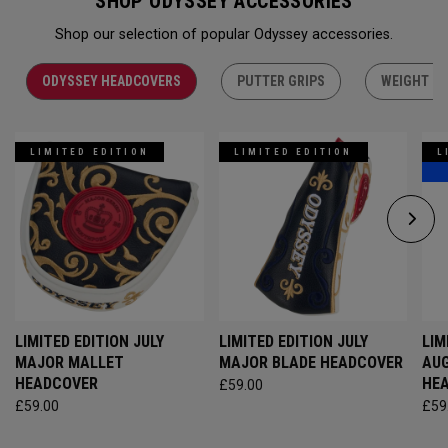
SHOP ODYSSEY ACCESSORIES
Shop our selection of popular Odyssey accessories.
ODYSSEY HEADCOVERS
PUTTER GRIPS
WEIGHT KI
LIMITED EDITION
LIMITED EDITION
L
LIMITED EDITION JULY
LIMITED EDITION JULY
LIM
MAJOR MALLET
MAJOR BLADE HEADCOVER
AU
HEADCOVER
HE
£59.00
£59.00
£59