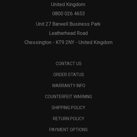
United Kingdom:
0800 026 4653
Unit 27 Barwell Business Park
Leatherhead Road
Chessington - KT9 2NY - United Kingdom
CONTACT US
ORDER STATUS
WARRANTY INFO
COUNTERFEIT WARNING
SHIPPING POLICY
RETURN POLICY
PAYMENT OPTIONS