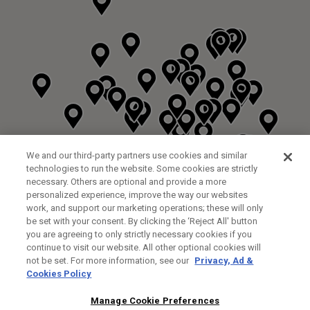
We and our third-party partners use cookies and similar
technologies to run the website. Some cookies are strictly
necessary. Others are optional and provide a more
personalized experience, improve the way our websites
work, and support our marketing operations; these will only
be set with your consent. By clicking the ‘Reject All' button
you are agreeing to only strictly necessary cookies if you
continue to visit our website. All other optional cookies will
not be set. For more information, see our
Privacy, Ad &
Cookies Policy
NEXT LEVEL GOLF LTD
CUSTOM FITTING
FITTING STUDIO
Manage Cookie Preferences