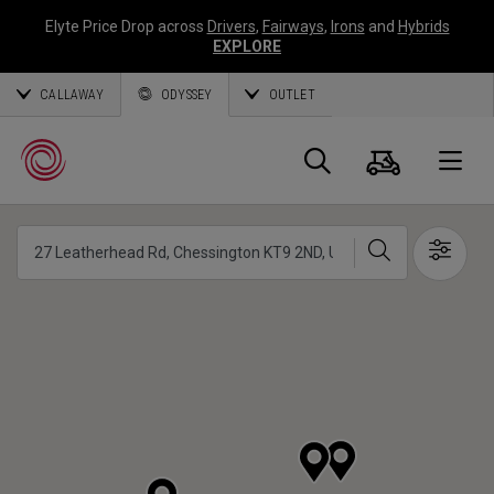
Elyte Price Drop across
Drivers
,
Fairways
,
Irons
and
Hybrids
EXPLORE
CALLAWAY
ODYSSEY
OUTLET
Warenk
Suche
O
Suche
Show 
Callaway
Golf