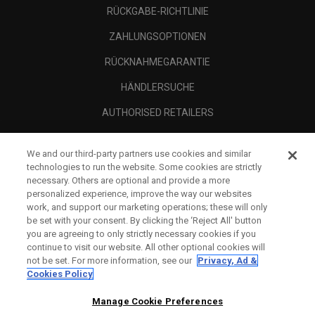
RÜCKGABE-RICHTLINIE
ZAHLUNGSOPTIONEN
RÜCKNAHMEGARANTIE
HÄNDLERSUCHE
AUTHORISED RETAILERS
SCAM AWARENESS
We and our third-party partners use cookies and similar
UNTERNEHMENSPROFIL
technologies to run the website. Some cookies are strictly
necessary. Others are optional and provide a more
RECHTLICHES-
personalized experience, improve the way our websites
work, and support our marketing operations; these will only
be set with your consent. By clicking the ‘Reject All' button
you are agreeing to only strictly necessary cookies if you
continue to visit our website. All other optional cookies will
not be set. For more information, see our
Privacy, Ad &
Cookies Policy
Manage Cookie Preferences