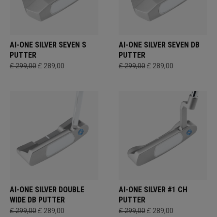
AI-ONE SILVER SEVEN S
AI-ONE SILVER SEVEN DB
PUTTER
PUTTER
£ 299,00
£ 289,00
£ 299,00
£ 289,00
AI-ONE SILVER DOUBLE
AI-ONE SILVER #1 CH
WIDE DB PUTTER
PUTTER
£ 299,00
£ 289,00
£ 299,00
£ 289,00