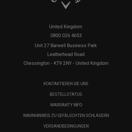
United Kingdom:
0800 026 4653
Unit 27 Barwell Business Park
Leatherhead Road
Chessington - KT9 2NY - United Kingdom
KONTAKTIEREN SIE UNS
BESTELLSTATUS
WARRANTY INFO
WARNHINWEIS ZU GEFÄLSCHTEN SCHLÄGERN
VERSANDBEDINGUNGEN