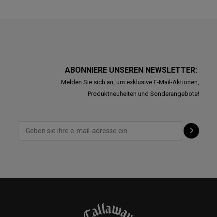
ABONNIERE UNSEREN NEWSLETTER:
Melden Sie sich an, um exklusive E-Mail-Aktionen,
Produktneuheiten und Sonderangebote!