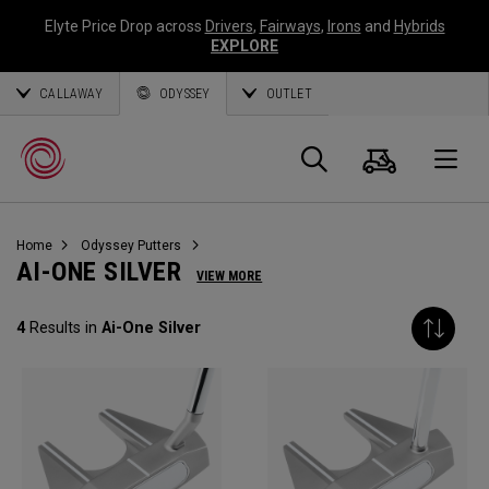
Elyte Price Drop across
Drivers
,
Fairways
,
Irons
and
Hybrids
EXPLORE
CALLAWAY
ODYSSEY
OUTLET
Warenk
Suche
O
Home
Odyssey Putters
Callaway
AI-ONE SILVER
VIEW MORE
Golf
4
Results in
Ai-One Silver