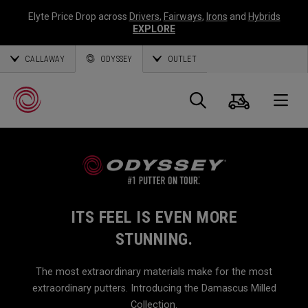
Elyte Price Drop across
Drivers
,
Fairways
,
Irons
and
Hybrids
EXPLORE
CALLAWAY
ODYSSEY
OUTLET
Cart
Search
O
Callaway
Golf
ITS FEEL IS EVEN MORE
STUNNING.
The most extraordinary materials make for the most
extraordinary putters. Introducing the Damascus Milled
Collection.