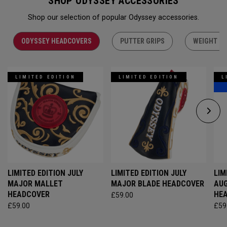
SHOP ODYSSEY ACCESSORIES
Shop our selection of popular Odyssey accessories.
ODYSSEY HEADCOVERS
PUTTER GRIPS
WEIGHT KI
LIMITED EDITION
LIMITED EDITION
L
LIMITED EDITION JULY
LIMITED EDITION JULY
LIM
MAJOR MALLET
MAJOR BLADE HEADCOVER
AU
HEADCOVER
HE
£59.00
£59.00
£59