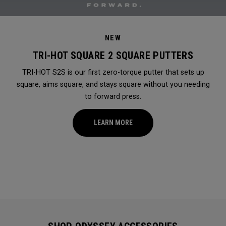
NEW
TRI-HOT SQUARE 2 SQUARE PUTTERS
TRI-HOT S2S is our first zero-torque putter that sets up
square, aims square, and stays square without you needing
to forward press.
LEARN MORE