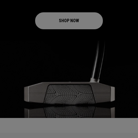
SHOP NOW