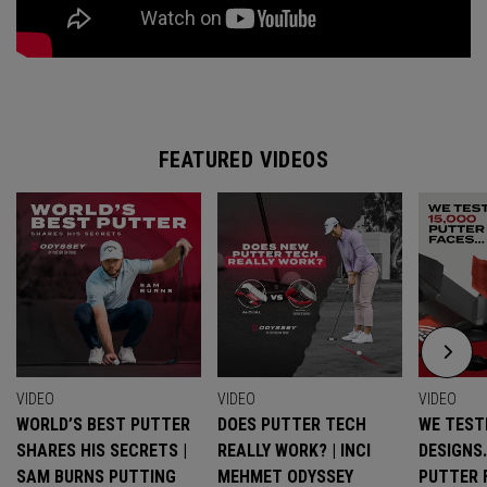
FEATURED VIDEOS
VIDEO
VIDEO
VIDEO
WORLD’S BEST PUTTER
DOES PUTTER TECH
WE TESTE
SHARES HIS SECRETS |
REALLY WORK? | INCI
DESIGNS
SAM BURNS PUTTING
MEHMET ODYSSEY
PUTTER 