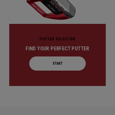
PUTTER SELECTOR
FIND YOUR PERFECT PUTTER
START