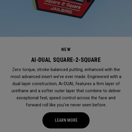
NEW
AI-DUAL SQUARE-2-SQUARE
Zero torque, stroke-balanced putting, enhanced with the
most advanced insert we’ve ever made. Engineered with a
dual-layer construction, Ai-DUAL features a firm layer of
urethane and a softer outer layer that combine to deliver
exceptional feel, speed control across the face and
forward roll like you've never seen before.
LEARN MORE