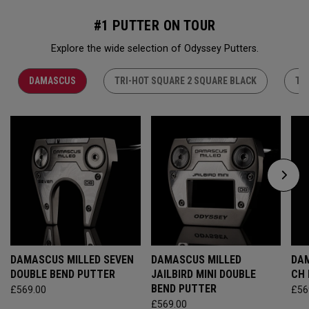
#1 PUTTER ON TOUR
Explore the wide selection of Odyssey Putters.
DAMASCUS
TRI-HOT SQUARE 2 SQUARE BLACK
TR
DAMASCUS MILLED SEVEN
DAMASCUS MILLED
DAM
DOUBLE BEND PUTTER
JAILBIRD MINI DOUBLE
CH
BEND PUTTER
£569.00
£56
£569.00