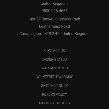
United Kingdom:
0800 026 4653
Unit 27 Barwell Business Park
Leatherhead Road
Chessington - KT9 2NY - United Kingdom
CONTACT US
ORDER STATUS
WARRANTY INFO
COUNTERFEIT WARNING
SHIPPING POLICY
RETURN POLICY
PAYMENT OPTIONS