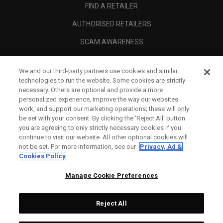
FIND A RETAILER
AUTHORISED RETAILERS
SCAM AWARENESS
CALLAWAY CLUB
We and our third-party partners use cookies and similar
CORPORATE
technologies to run the website. Some cookies are strictly
necessary. Others are optional and provide a more
LEGAL
personalized experience, improve the way our websites
work, and support our marketing operations; these will only
be set with your consent. By clicking the ‘Reject All' button
you are agreeing to only strictly necessary cookies if you
continue to visit our website. All other optional cookies will
not be set. For more information, see our
Privacy, Ad &
Cookies Policy
Manage Cookie Preferences
Reject All