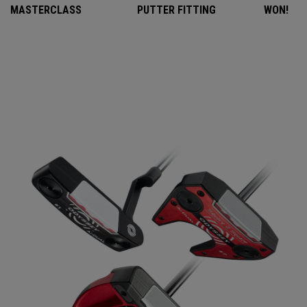
MASTERCLASS
PUTTER FITTING
WON!