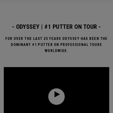
- ODYSSEY | #1 PUTTER ON TOUR -
FOR OVER THE LAST 25 YEARS ODYSSEY HAS BEEN THE
DOMINANT #1 PUTTER ON PROFESSIONAL TOURS
WORLDWIDE.