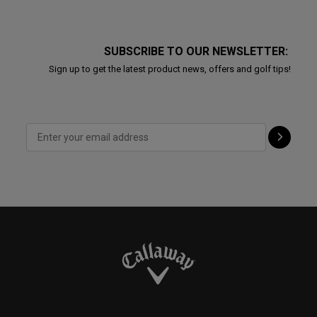
SUBSCRIBE TO OUR NEWSLETTER:
Sign up to get the latest product news, offers and golf tips!