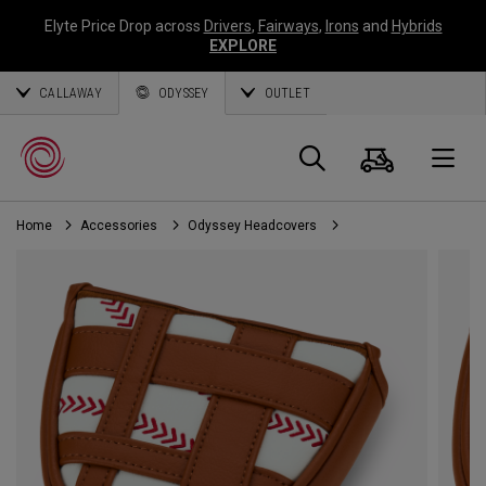
Elyte Price Drop across
Drivers
,
Fairways
,
Irons
and
Hybrids
EXPLORE
CALLAWAY
ODYSSEY
OUTLET
Cart
Search
O
Home
Accessories
Odyssey Headcovers
Callaway
Golf