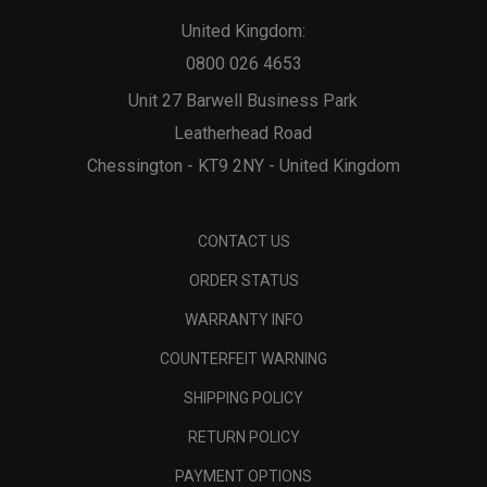
United Kingdom:
0800 026 4653
Unit 27 Barwell Business Park
Leatherhead Road
Chessington - KT9 2NY - United Kingdom
CONTACT US
ORDER STATUS
WARRANTY INFO
COUNTERFEIT WARNING
SHIPPING POLICY
RETURN POLICY
PAYMENT OPTIONS