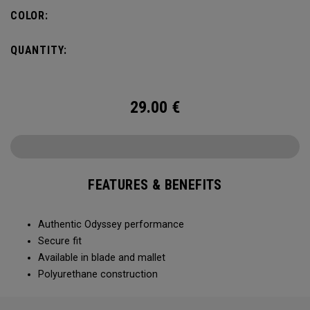
COLOR:
QUANTITY:
29.00
€
FEATURES & BENEFITS
Authentic Odyssey performance
Secure fit
Available in blade and mallet
Polyurethane construction