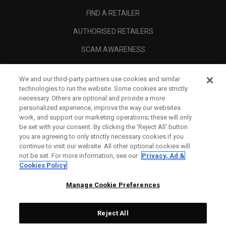
FIND A RETAILER
AUTHORISED RETAILERS
SCAM AWARENESS
CALLAWAY CLUB
We and our third-party partners use cookies and similar
CORPORATE
technologies to run the website. Some cookies are strictly
necessary. Others are optional and provide a more
LEGAL
personalized experience, improve the way our websites
work, and support our marketing operations; these will only
be set with your consent. By clicking the ‘Reject All' button
you are agreeing to only strictly necessary cookies if you
continue to visit our website. All other optional cookies will
not be set. For more information, see our
Privacy, Ad &
Cookies Policy
Manage Cookie Preferences
Reject All