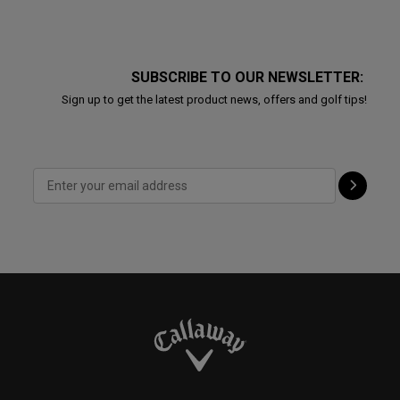
SUBSCRIBE TO OUR NEWSLETTER:
Sign up to get the latest product news, offers and golf tips!