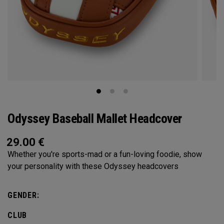
Odyssey Baseball Mallet Headcover
29.00
€
Whether you're sports-mad or a fun-loving foodie, show
your personality with these Odyssey headcovers
GENDER:
CLUB