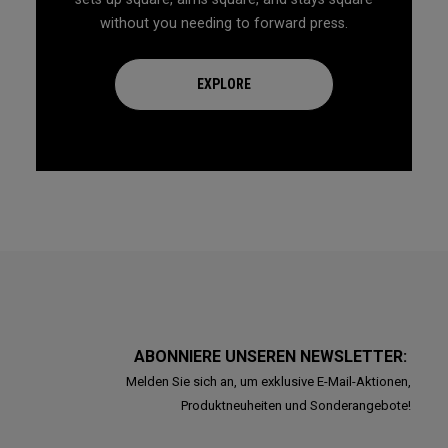
without you needing to forward press.
EXPLORE
ABONNIERE UNSEREN NEWSLETTER:
Melden Sie sich an, um exklusive E-Mail-Aktionen,
Produktneuheiten und Sonderangebote!