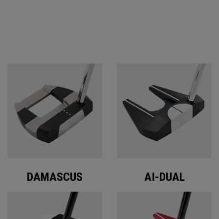
ODYSSEY PUTTERS
DAMASCUS
AI-DUAL