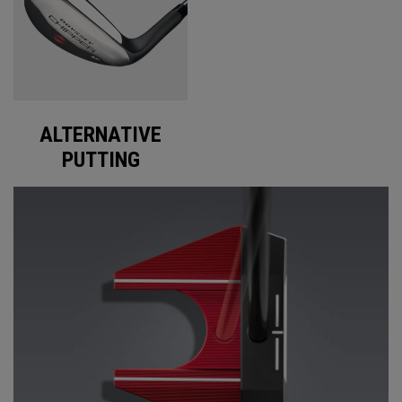
ALTERNATIVE
PUTTING