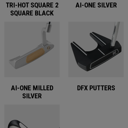
TRI-HOT SQUARE 2
AI-ONE SILVER
SQUARE BLACK
AI-ONE MILLED
DFX PUTTERS
SILVER