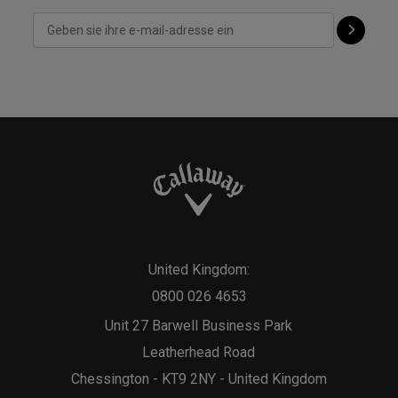
United Kingdom:
0800 026 4653
Unit 27 Barwell Business Park
Leatherhead Road
Chessington - KT9 2NY - United Kingdom