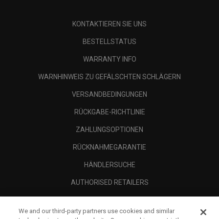
KONTAKTIEREN SIE UNS
BESTELLSTATUS
WARRANTY INFO
WARNHINWEIS ZU GEFÄLSCHTEN SCHLÄGERN
VERSANDBEDINGUNGEN
RÜCKGABE-RICHTLINIE
ZAHLUNGSOPTIONEN
RÜCKNAHMEGARANTIE
HÄNDLERSUCHE
AUTHORISED RETAILERS
SCAM AWARENESS
We and our third-party partners use cookies and similar
UNTERNEHMENSPROFIL