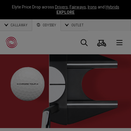
Elyte Price Drop across
Drivers
,
Fairways
,
Irons
and
Hybrids
EXPLORE
CALLAWAY
ODYSSEY
OUTLET
Warenk
Suche
O
Callaway
Golf