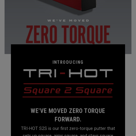
INTRODUCING
WE'VE MOVED ZERO TORQUE
FORWARD.
TRI-HOT S2S is our first zero-torque putter that
sets up square, aims square, and stays square