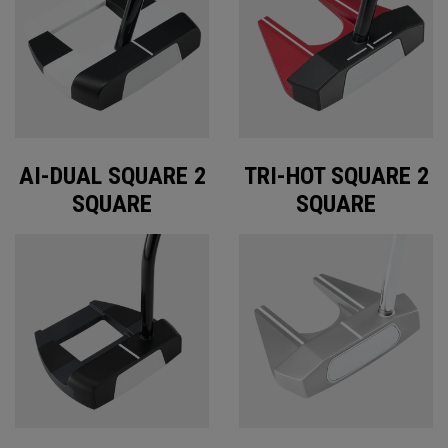
AI-DUAL SQUARE 2
TRI-HOT SQUARE 2
SQUARE
SQUARE