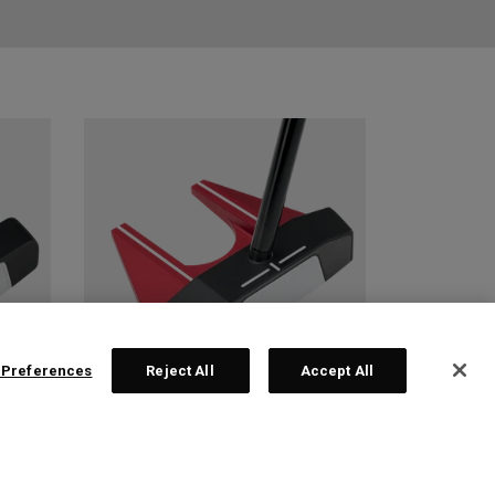
 Preferences
Reject All
Accept All
 2
TRI-HOT SQUARE 2
SQUARE