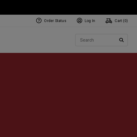
Order Status
Log In
Cart (
0
)
NEW Tri-Hot Square 2 Square
ollection
Sear
Putters
SEARC