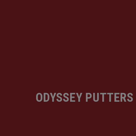
ODYSSEY PUTTERS