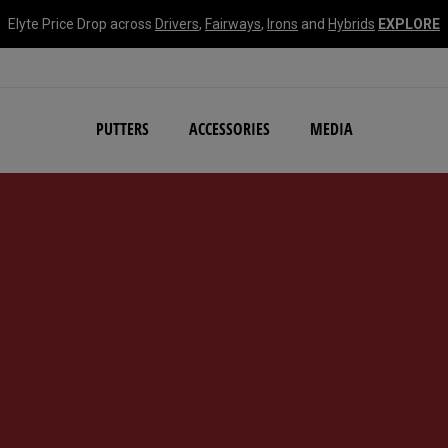
Elyte Price Drop across
Drivers
,
Fairways
,
Irons
and
Hybrids
EXPLORE
NEW Damascus Milled C
PUTTERS
ACCESSORIES
MEDIA
d #1