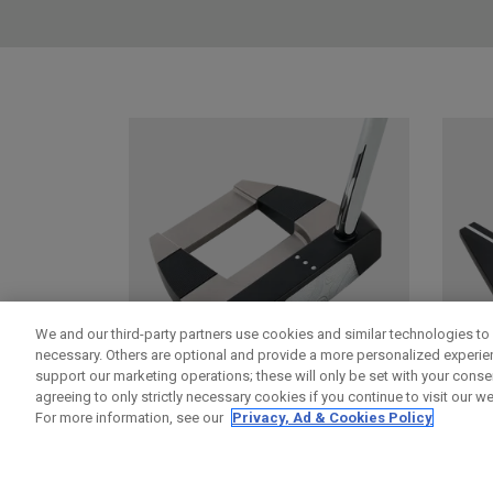
We and our third-party partners use cookies and similar technologies to 
necessary. Others are optional and provide a more personalized experi
support our marketing operations; these will only be set with your consent
agreeing to only strictly necessary cookies if you continue to visit our we
For more information, see our
Privacy, Ad & Cookies Policy
DAMASCUS