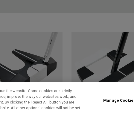
run the website. Some cookies are strictly
ence, improve the way our websites work, and
Manage Cookie
. By clicking the ‘Reject All' button you are
bsite. All other optional cookies will not be set.
AI-DUAL
AI-DUAL SQUARE
SQUARE