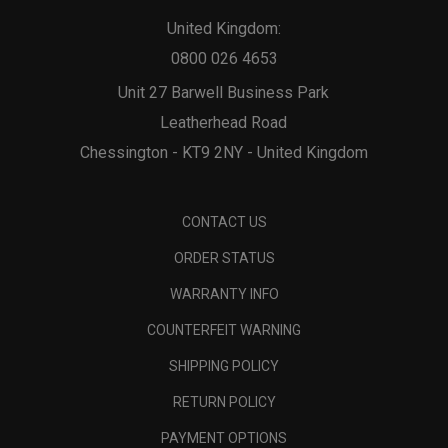
United Kingdom:
0800 026 4653
Unit 27 Barwell Business Park
Leatherhead Road
Chessington - KT9 2NY - United Kingdom
CONTACT US
ORDER STATUS
WARRANTY INFO
COUNTERFEIT WARNING
SHIPPING POLICY
RETURN POLICY
PAYMENT OPTIONS