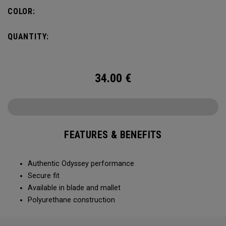
COLOR:
QUANTITY:
34.00
€
FEATURES & BENEFITS
Authentic Odyssey performance
Secure fit
Available in blade and mallet
Polyurethane construction