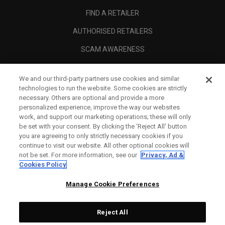
FIND A RETAILER
AUTHORISED RETAILERS
SCAM AWARENESS
CALLAWAY CLUB
We and our third-party partners use cookies and similar
CORPORATE
technologies to run the website. Some cookies are strictly
necessary. Others are optional and provide a more
LEGAL
personalized experience, improve the way our websites
work, and support our marketing operations; these will only
be set with your consent. By clicking the ‘Reject All' button
you are agreeing to only strictly necessary cookies if you
continue to visit our website. All other optional cookies will
not be set. For more information, see our
Privacy, Ad &
Cookies Policy
Manage Cookie Preferences
Reject All