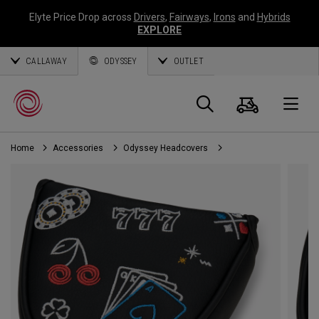
Elyte Price Drop across
Drivers
,
Fairways
,
Irons
and
Hybrids
EXPLORE
CALLAWAY
ODYSSEY
OUTLET
Cart
Search
O
Home
Accessories
Odyssey Headcovers
Callaway
Golf