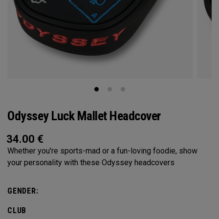
Odyssey Luck Mallet Headcover
34.00
€
Whether you're sports-mad or a fun-loving foodie, show
your personality with these Odyssey headcovers
GENDER:
CLUB