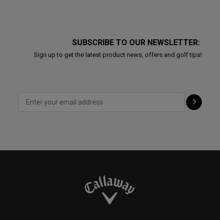
SUBSCRIBE TO OUR NEWSLETTER:
Sign up to get the latest product news, offers and golf tips!