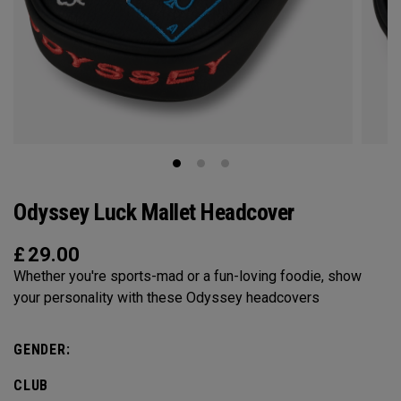
Odyssey Luck Mallet Headcover
£
29.00
Whether you're sports-mad or a fun-loving foodie, show
your personality with these Odyssey headcovers
GENDER:
CLUB