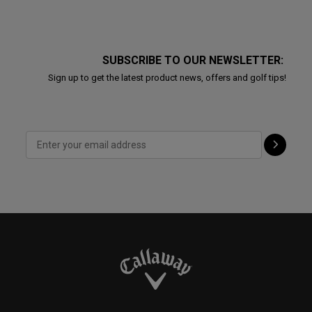
SUBSCRIBE TO OUR NEWSLETTER:
Sign up to get the latest product news, offers and golf tips!