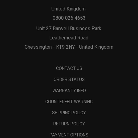
United Kingdom:
0800 026 4653
Unit 27 Barwell Business Park
Leatherhead Road
Chessington - KT9 2NY - United Kingdom
CONTACT US
ORDER STATUS
WARRANTY INFO
COUNTERFEIT WARNING
SHIPPING POLICY
RETURN POLICY
PAYMENT OPTIONS