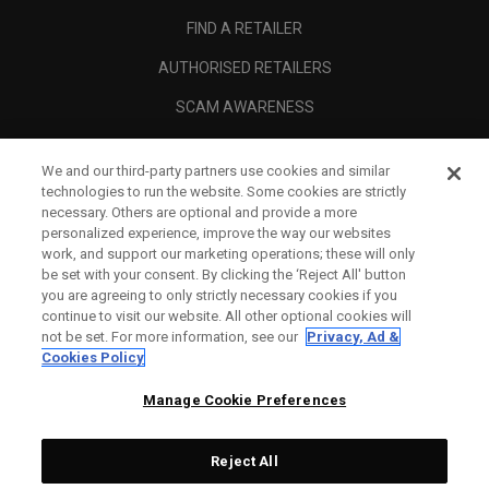
FIND A RETAILER
AUTHORISED RETAILERS
SCAM AWARENESS
CALLAWAY CLUB
We and our third-party partners use cookies and similar
CORPORATE
technologies to run the website. Some cookies are strictly
necessary. Others are optional and provide a more
LEGAL
personalized experience, improve the way our websites
work, and support our marketing operations; these will only
be set with your consent. By clicking the ‘Reject All' button
you are agreeing to only strictly necessary cookies if you
continue to visit our website. All other optional cookies will
not be set. For more information, see our
Privacy, Ad &
Cookies Policy
Manage Cookie Preferences
Reject All