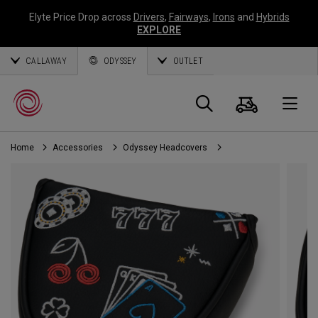
Elyte Price Drop across
Drivers
,
Fairways
,
Irons
and
Hybrids
EXPLORE
CALLAWAY
ODYSSEY
OUTLET
Cart
Search
O
Home
Accessories
Odyssey Headcovers
Callaway
Golf