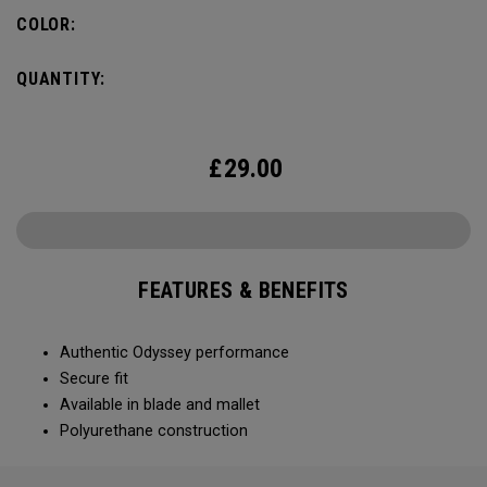
COLOR:
QUANTITY:
£
29.00
FEATURES & BENEFITS
Authentic Odyssey performance
Secure fit
Available in blade and mallet
Polyurethane construction