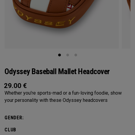
Odyssey Baseball Mallet Headcover
29.00
€
Whether you're sports-mad or a fun-loving foodie, show
your personality with these Odyssey headcovers
GENDER:
CLUB