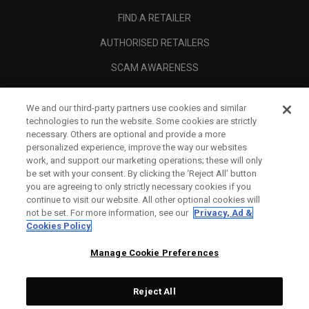
FIND A RETAILER
AUTHORISED RETAILERS
SCAM AWARENESS
CALLAWAY CLUB
We and our third-party partners use cookies and similar
CORPORATE
technologies to run the website. Some cookies are strictly
necessary. Others are optional and provide a more
LEGAL
personalized experience, improve the way our websites
work, and support our marketing operations; these will only
be set with your consent. By clicking the ‘Reject All' button
you are agreeing to only strictly necessary cookies if you
continue to visit our website. All other optional cookies will
not be set. For more information, see our
Privacy, Ad &
Cookies Policy
Manage Cookie Preferences
Reject All