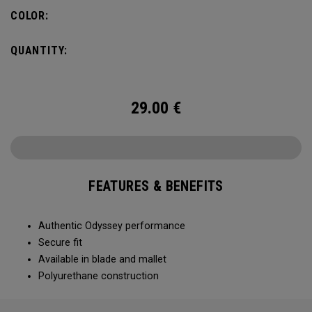
COLOR:
QUANTITY:
29.00
€
FEATURES & BENEFITS
Authentic Odyssey performance
Secure fit
Available in blade and mallet
Polyurethane construction