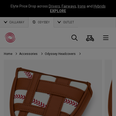
Elyte Price Drop across
Drivers
,
Fairways
,
Irons
and
Hybrids
EXPLORE
CALLAWAY
ODYSSEY
OUTLET
Cart
Search
O
Home
Accessories
Odyssey Headcovers
Callaway
Golf