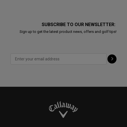
SUBSCRIBE TO OUR NEWSLETTER:
Sign up to get the latest product news, offers and golf tips!