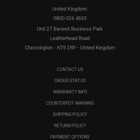
United Kingdom:
0800 026 4653
Unit 27 Barwell Business Park
Leatherhead Road
Chessington - KT9 2NY - United Kingdom
CONTACT US
ORDER STATUS
WARRANTY INFO
COUNTERFEIT WARNING
SHIPPING POLICY
RETURN POLICY
PAYMENT OPTIONS