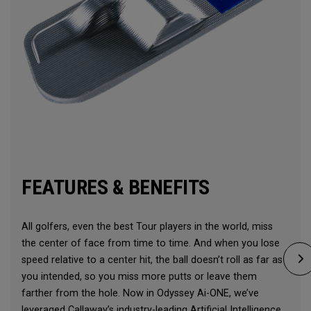
FEATURES & BENEFITS
All golfers, even the best Tour players in the world, miss
the center of face from time to time. And when you lose
speed relative to a center hit, the ball doesn’t roll as far as
you intended, so you miss more putts or leave them
farther from the hole. Now in Odyssey Ai-ONE, we’ve
leveraged Callaway’s industry-leading Artificial Intelligence