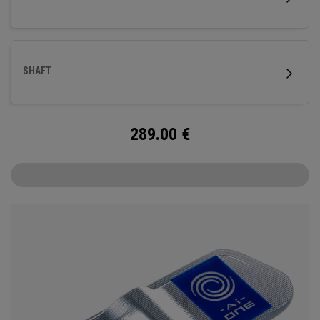
SHAFT
289.00
€