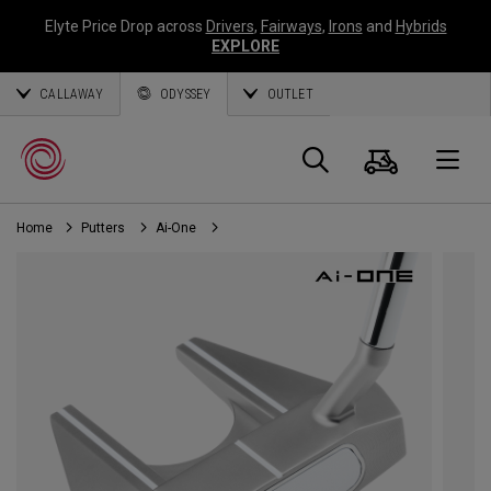
Elyte Price Drop across
Drivers
,
Fairways
,
Irons
and
Hybrids
EXPLORE
CALLAWAY
ODYSSEY
OUTLET
Cart
Search
O
Home
Putters
Ai-One
Callaway
Golf