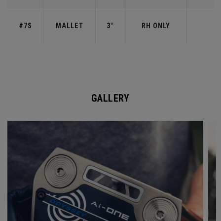
#7S
MALLET
3°
RH ONLY
GALLERY