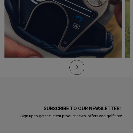
SUBSCRIBE TO OUR NEWSLETTER:
Sign up to get the latest product news, offers and golf tips!