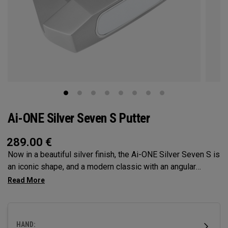
Ai-ONE Silver Seven S Putter
289.00
€
Now in a beautiful silver finish, the Ai-ONE Silver Seven S is
an iconic shape, and a modern classic with an angular
design that makes it very easy to align. Its short slant hosel
provides significant toe hang best suited for strokes with
more face rotation and arc. This putter features our Ai-ONE
insert with an aluminum backer and White Hot urethane
HAND:
striking surface and our new SL 90 Stroke Lab steel shaft.