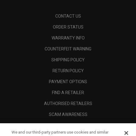
CONTACT US
ORDER STATUS
WARRANTY INFO
COUNTERFEIT WARNING
SHIPPING POLICY
RETURN POLICY
PAYMENT OPTIONS
FIND A RETAILER
AUTHORISED RETAILERS
SCAM AWARENESS
CALLAWAY CLUB
We and our third-party partners use cookies and similar