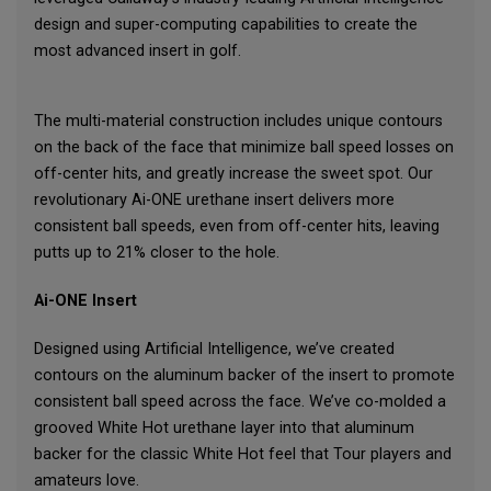
design and super-computing capabilities to create the
most advanced insert in golf.
The multi-material construction includes unique contours
on the back of the face that minimize ball speed losses on
off-center hits, and greatly increase the sweet spot. Our
revolutionary Ai-ONE urethane insert delivers more
consistent ball speeds, even from off-center hits, leaving
putts up to 21% closer to the hole.
Ai-ONE Insert
Designed using Artificial Intelligence, we’ve created
contours on the aluminum backer of the insert to promote
consistent ball speed across the face. We’ve co-molded a
grooved White Hot urethane layer into that aluminum
backer for the classic White Hot feel that Tour players and
amateurs love.