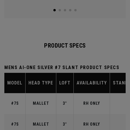
PRODUCT SPECS
MENS AI-ONE SILVER #7 SLANT PRODUCT SPECS
MODEL
HEAD TYPE
LOFT
AVAILABILITY
STAND
#7S
MALLET
3°
RH ONLY
#7S
MALLET
3°
RH ONLY