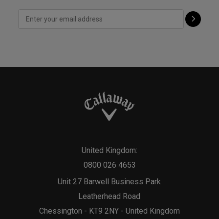
United Kingdom:
0800 026 4653
Unit 27 Barwell Business Park
Leatherhead Road
Chessington - KT9 2NY - United Kingdom