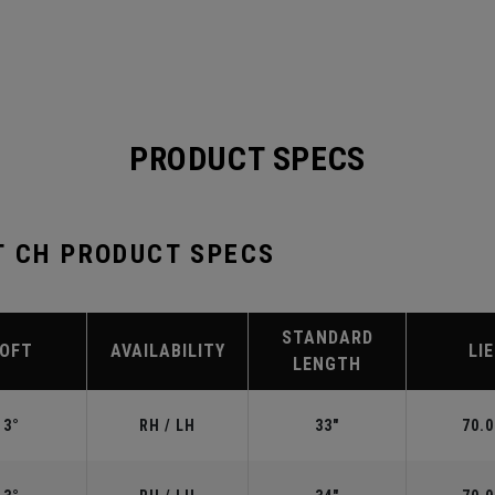
PRODUCT SPECS
T CH PRODUCT SPECS
STANDARD
LOFT
AVAILABILITY
LIE
LENGTH
3°
RH / LH
33"
70.0