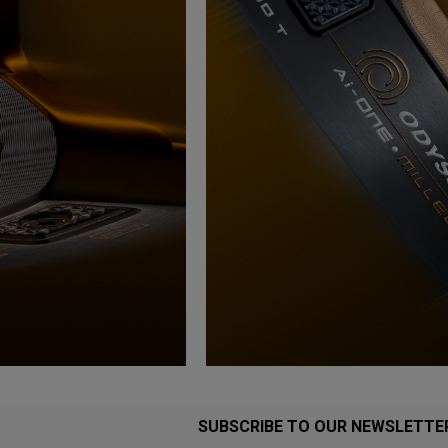
SUBSCRIBE TO OUR NEWSLETTE