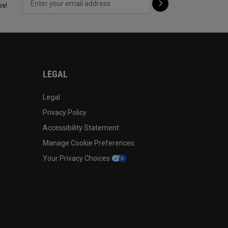
ps!
LEGAL
Legal
Privacy Policy
Accessibility Statement
Manage Cookie Preferences
Your Privacy Choices