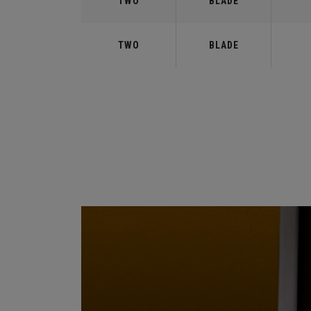
TWO
BLADE
TWO
BLADE