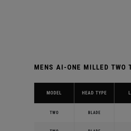
MENS AI-ONE MILLED TWO 
MODEL
HEAD TYPE
TWO
BLADE