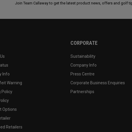
Join Team Callaway to get the latest product news, offers and golf ti
CORPORATE
 Us
Sustainability
tatus
Company Info
 Info
Press Centre
feit Warning
Corporate Business Enquiries
 Policy
Partnerships
olicy
 Options
tailer
ed Retailers