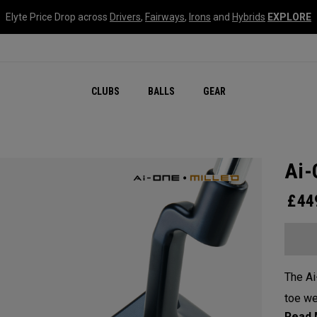
Elyte Price Drop across
Drivers
,
Fairways
,
Irons
and
Hybrids
EXPLORE
CLUBS
BALLS
GEAR
Ai-
£
44
The Ai
toe we