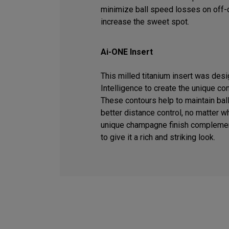
minimize ball speed losses on off-c
increase the sweet spot.
Ai-ONE Insert
This milled titanium insert was desig
Intelligence to create the unique co
These contours help to maintain ball
better distance control, no matter wh
unique champagne finish complemen
to give it a rich and striking look.