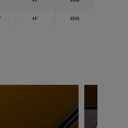
°
45°
355G
°
45°
355G