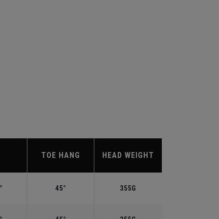
TOE HANG
HEAD WEIGHT
°
45°
355G