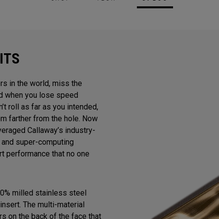
ITS
rs in the world, miss the
And when you lose speed
n’t roll as far as you intended,
m farther from the hole. Now
veraged Callaway’s industry-
gn and super-computing
ert performance that no one
0% milled stainless steel
insert. The multi-material
s on the back of the face that