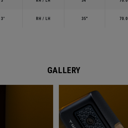
3°
RH / LH
34"
70.0
3°
RH / LH
35"
70.0
GALLERY