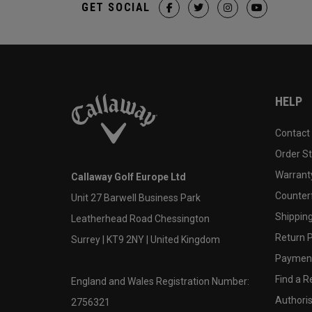
GET SOCIAL
HELP
Contact
Order S
Warranty
Callaway Golf Europe Ltd
Counter
Unit 27 Barwell Business Park
Shipping
Leatherhead Road Chessington
Return P
Surrey | KT9 2NY | United Kingdom
Payment
Find a Re
England and Wales Registration Number:
Authoris
2756321