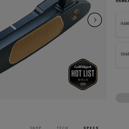
a more
crank 
suited
HAN
This pu
with o
our ne
SHA
SHOP
TECH
SPECS