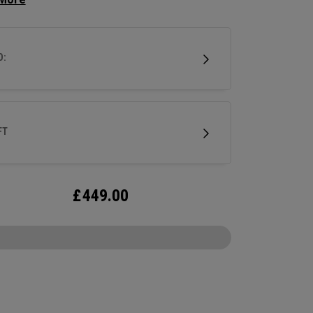
 squared off look that makes it easy to align. A
hosel provides significant toe hang that’s best
 for strokes with more face rotation and arc.
D:
tter is milled out of stainless steel and fitted
ur milled titanium Ai-ONE insert and features
w SL 90 Stroke Lab steel shaft.
FT
£
449.00
CONFIGURE