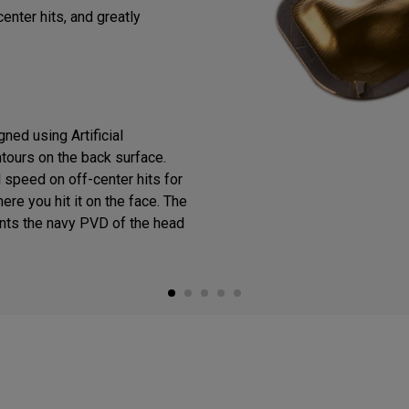
enter hits, and greatly
ned using Artificial
ntours on the back surface.
 speed on off-center hits for
ere you hit it on the face. The
ts the navy PVD of the head