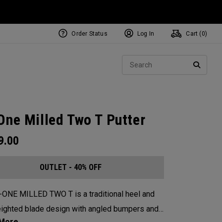
Order Status
Log In
Cart (
0
)
Sear
SEARC
One Milled Two T Putter
9.00
OUTLET - 40% OFF
-ONE MILLED TWO T is a traditional heel and
ighted blade design with angled bumpers and