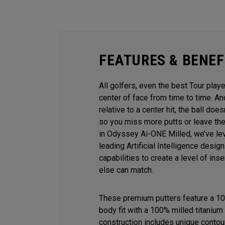
FEATURES & BENEF
All golfers, even the best Tour playe
center of face from time to time. 
relative to a center hit, the ball does
so you miss more putts or leave the
in Odyssey Ai-ONE Milled, we’ve le
leading Artificial Intelligence desi
capabilities to create a level of ins
else can match.
These premium putters feature a 10
body fit with a 100% milled titanium 
construction includes unique contour