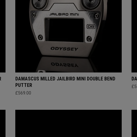
R
DAMASCUS MILLED JAILBIRD MINI DOUBLE BEND
DA
PUTTER
£5
£569.00