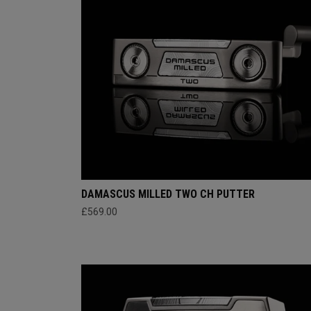
DAMASCUS MILLED TWO CH PUTTER
£569.00