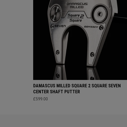
DAMASCUS MILLED SQUARE 2 SQUARE SEVEN
CENTER SHAFT PUTTER
£599.00