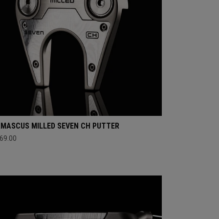
MASCUS MILLED SEVEN CH PUTTER
69.00