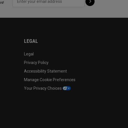
ps!
LEGAL
Legal
Privacy Policy
Accessibility Statement
Manage Cookie Preferences
Your Privacy Choices