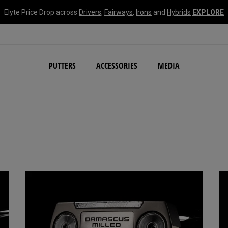
Elyte Price Drop across
Drivers
,
Fairways
,
Irons
and
Hybrids
EXPLORE
NEW Damascus Milled C
PUTTERS
ACCESSORIES
MEDIA