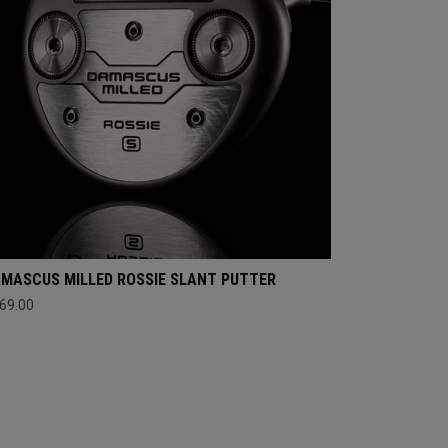
MASCUS MILLED ROSSIE SLANT PUTTER
69.00