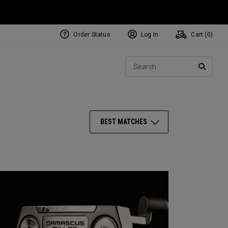
Order Status
Log In
Cart (
0
)
NEW Tri-Hot Square 2 Square
ollection
Sear
Putters
SEARC
BEST MATCHES