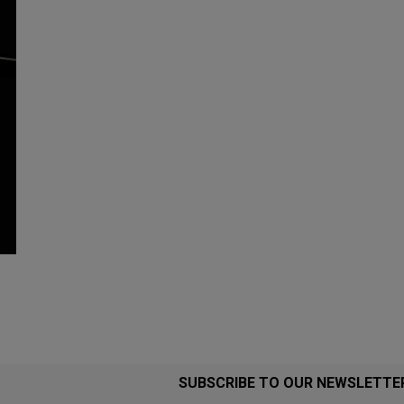
SUBSCRIBE TO OUR NEWSLETTE