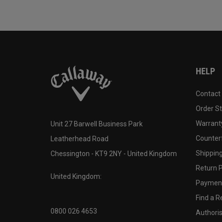
HELP
Contact
Order S
Warranty
Unit 27 Barwell Business Park
Counter
Leatherhead Road
Shipping
Chessington - KT9 2NY - United Kingdom
Return P
United Kingdom:
Payment
Find a Re
0800 026 4653
Authoris