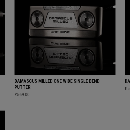
DAMASCUS MILLED ONE WIDE SINGLE BEND
DA
PUTTER
£5
£569.00