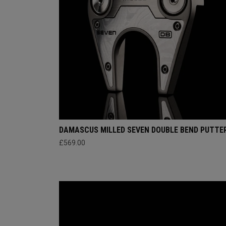
DAMASCUS MILLED SEVEN DOUBLE BEND PUTTE
£569.00