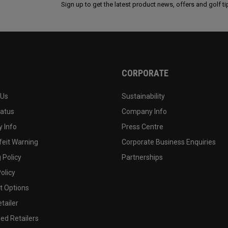
Sign up to get the latest product news, offers and golf ti
CORPORATE
 Us
Sustainability
tatus
Company Info
 Info
Press Centre
feit Warning
Corporate Business Enquiries
 Policy
Partnerships
olicy
 Options
tailer
ed Retailers