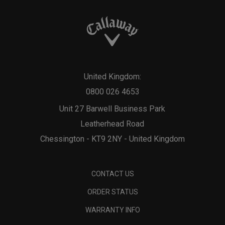
United Kingdom:
0800 026 4653
Unit 27 Barwell Business Park
Leatherhead Road
Chessington - KT9 2NY - United Kingdom
CONTACT US
ORDER STATUS
WARRANTY INFO