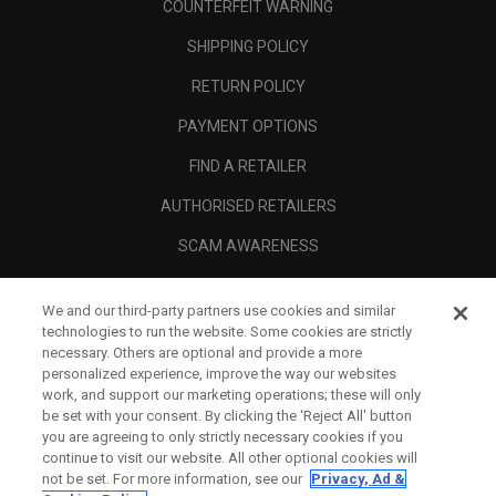
COUNTERFEIT WARNING
SHIPPING POLICY
RETURN POLICY
PAYMENT OPTIONS
FIND A RETAILER
AUTHORISED RETAILERS
SCAM AWARENESS
CALLAWAY CLUB
We and our third-party partners use cookies and similar
CORPORATE
technologies to run the website. Some cookies are strictly
necessary. Others are optional and provide a more
LEGAL
personalized experience, improve the way our websites
work, and support our marketing operations; these will only
be set with your consent. By clicking the ‘Reject All' button
you are agreeing to only strictly necessary cookies if you
continue to visit our website. All other optional cookies will
not be set. For more information, see our
Privacy, Ad &