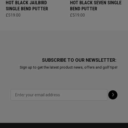
HOT BLACK JAILBIRD
HOT BLACK SEVEN SINGLE
SINGLE BEND PUTTER
BEND PUTTER
£519.00
£519.00
SUBSCRIBE TO OUR NEWSLETTER:
Sign up to get the latest product news, offers and golf tips!