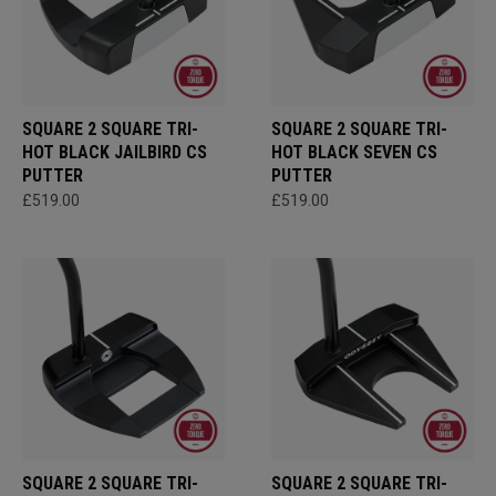
SQUARE 2 SQUARE TRI-
SQUARE 2 SQUARE TRI-
HOT BLACK JAILBIRD CS
HOT BLACK SEVEN CS
PUTTER
PUTTER
£519.00
£519.00
SQUARE 2 SQUARE TRI-
SQUARE 2 SQUARE TRI-