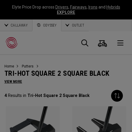
Elyte Price Drop across
Drivers
,
Fairways
,
Irons
and
Hybrids
EXPLORE
CALLAWAY
ODYSSEY
OUTLET
Cart
Search
O
Home
Putters
Callaway
TRI-HOT SQUARE 2 SQUARE BLACK
Golf
VIEW MORE
4
Results in
Tri-Hot Square 2 Square Black