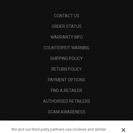
CONTACT US
ORDER STATUS
WARRANTY INFO
COUNTERFEIT WARNING
SHIPPING POLICY
RETURN POLICY
PAYMENT OPTIONS
FIND A RETAILER
AUTHORISED RETAILERS
SCAM AWARENESS
CALLAWAY CLUB
We and our third-party partners use cookies and similar