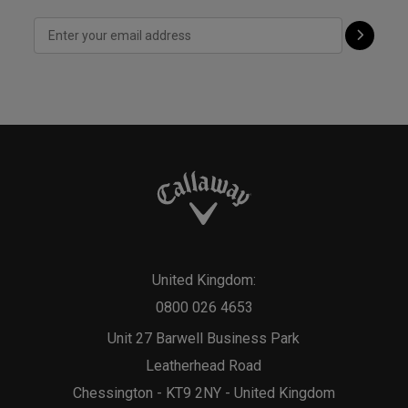
United Kingdom:
0800 026 4653
Unit 27 Barwell Business Park
Leatherhead Road
Chessington - KT9 2NY - United Kingdom