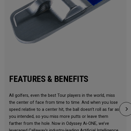
FEATURES & BENEFITS
All golfers, even the best Tour players in the world, miss
the center of face from time to time. And when you lose
speed relative to a center hit, the ball doesn’t roll as far as
you intended, so you miss more putts or leave them
farther from the hole. Now in Odyssey Ai-ONE, we’ve
leveraged Callaway’s industry-leading Artificial Intelligence