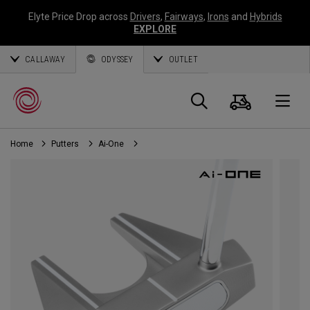
Elyte Price Drop across
Drivers
,
Fairways
,
Irons
and
Hybrids
EXPLORE
CALLAWAY
ODYSSEY
OUTLET
Cart
Search
O
Home
Putters
Ai-One
Callaway
Golf