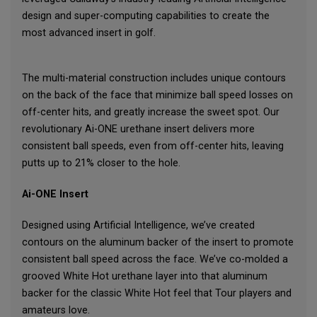
design and super-computing capabilities to create the
most advanced insert in golf.
The multi-material construction includes unique contours
on the back of the face that minimize ball speed losses on
off-center hits, and greatly increase the sweet spot. Our
revolutionary Ai-ONE urethane insert delivers more
consistent ball speeds, even from off-center hits, leaving
putts up to 21% closer to the hole.
Ai-ONE Insert
Designed using Artificial Intelligence, we’ve created
contours on the aluminum backer of the insert to promote
consistent ball speed across the face. We’ve co-molded a
grooved White Hot urethane layer into that aluminum
backer for the classic White Hot feel that Tour players and
amateurs love.