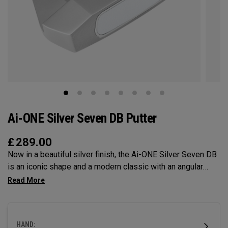
Ai-ONE Silver Seven DB Putter
£
289.00
Now in a beautiful silver finish, the Ai-ONE Silver Seven DB
is an iconic shape and a modern classic with an angular
design that makes it very easy to align and a double bend
shaft making it face balanced and best suited for golfers
with minimal face rotation and arc. This putter features our
Ai-ONE insert with an aluminum backer and White Hot
HAND:
urethane striking surface and our new SL 90 Stroke Lab