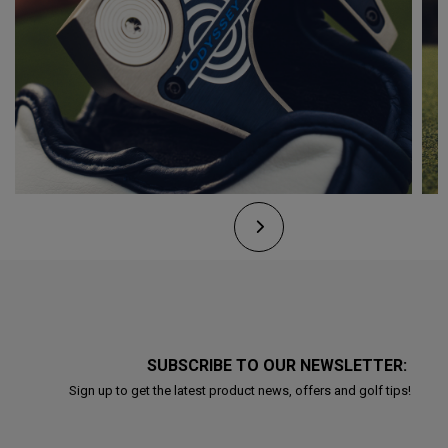
SUBSCRIBE TO OUR NEWSLETTER:
Sign up to get the latest product news, offers and golf tips!