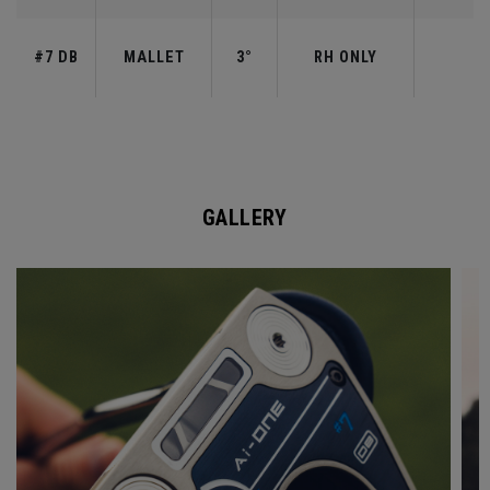
#7 DB
MALLET
3°
RH ONLY
GALLERY