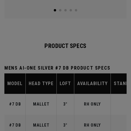
PRODUCT SPECS
MENS AI-ONE SILVER #7 DB PRODUCT SPECS
MODEL
HEAD TYPE
LOFT
AVAILABILITY
STAND
#7 DB
MALLET
3°
RH ONLY
#7 DB
MALLET
3°
RH ONLY