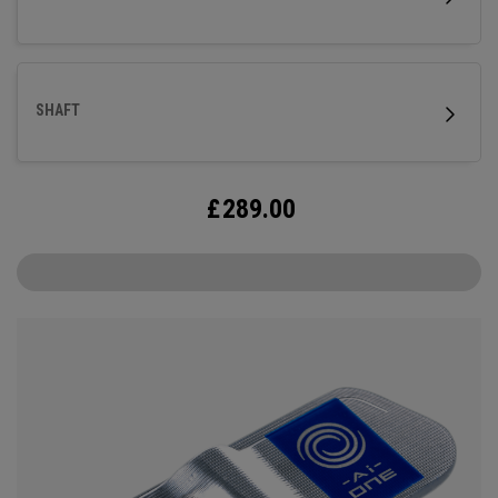
steel shaft.
SHAFT
£
289.00