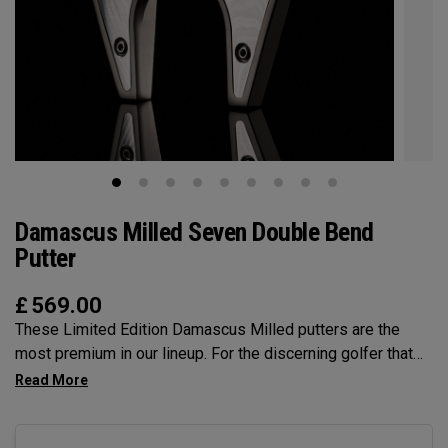
Damascus Milled Seven Double Bend
Putter
£
569.00
These Limited Edition Damascus Milled putters are the
most premium in our lineup. For the discerning golfer that
prefers the precision and feel of a Milled putter. The unique
Damascus Steel insert provides a feel that is unmatched.
The Seven DB is one of Odyssey's classic shapes and this