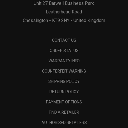
Unit 27 Barwell Business Park
Leatherhead Road
Chessington - KT9 2NY - United Kingdom
CONTACT US
ORDER STATUS
WARRANTY INFO
COUNTERFEIT WARNING
SHIPPING POLICY
RETURN POLICY
PAYMENT OPTIONS
FIND A RETAILER
AUTHORISED RETAILERS