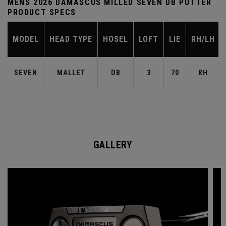
MENS 2026 DAMASCUS MILLED SEVEN DB PUTTER
PRODUCT SPECS
MODEL
HEAD TYPE
HOSEL
LOFT
LIE
RH/LH
SEVEN
MALLET
DB
3
70
RH
GALLERY