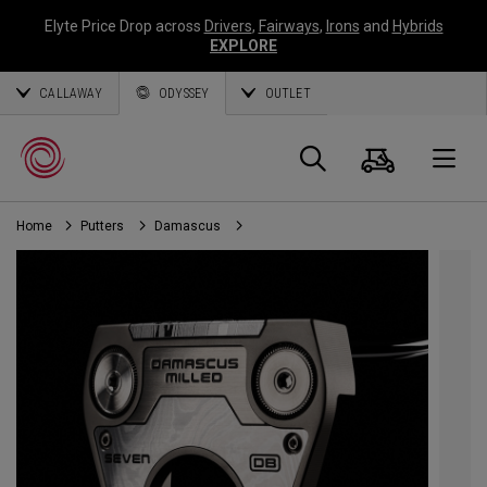
Elyte Price Drop across
Drivers
,
Fairways
,
Irons
and
Hybrids
EXPLORE
CALLAWAY
ODYSSEY
OUTLET
Cart
Search
O
Home
Putters
Damascus
Callaway
Golf