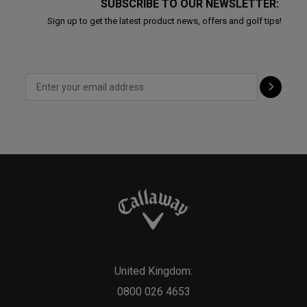
SUBSCRIBE TO OUR NEWSLETTER:
Sign up to get the latest product news, offers and golf tips!
United Kingdom:
0800 026 4653