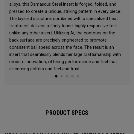
alloys, this Damascus Steel insert is forged, folded, and
pressed to create a unique, striking pattern in every piece.
The layered structure, combined with a specialized heat
treatment, delivers a finely tuned, highly responsive feel
unlike any other insert. Utilizing Ai, the contours on the
back surface are precisely engineered to promote
consistent ball speed across the face. The result is an
insert that seamlessly blends heritage craftsmanship with
modern innovation, offering performance and feel that
discerning golfers can feel and trust.
PRODUCT SPECS