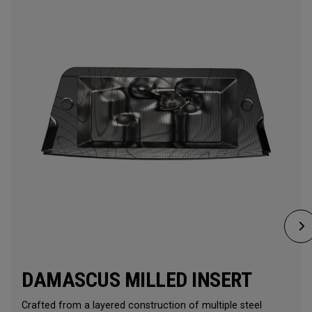
DAMASCUS MILLED INSERT
Crafted from a layered construction of multiple steel