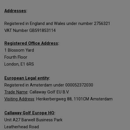
Addresses
:
Registered in England and Wales under number 2756321
VAT Number GB591853114
Registered Office Address
:
1 Blossom Yard
Fourth Floor
London, E1 6RS
European Legal entity
:
Registered in Amsterdam under 000052372030
Trade Name
: Callaway Golf EU B.V.
Visiting Address
: Herikerbergweg 88, 1101CM Amsterdam
Callaway Golf Europe HQ
:
Unit A27 Barwell Business Park
Leatherhead Road