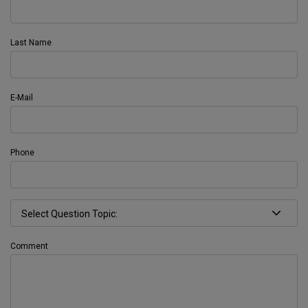
Last Name
E-Mail
Phone
Comment