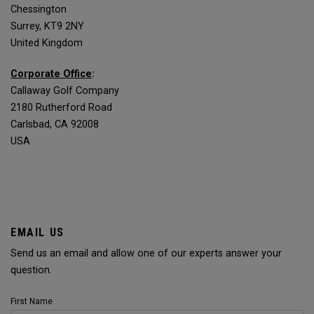
Chessington
Surrey, KT9 2NY
United Kingdom
Corporate Office
:
Callaway Golf Company
2180 Rutherford Road
Carlsbad, CA 92008
USA
EMAIL US
Send us an email and allow one of our experts answer your
question.
First Name