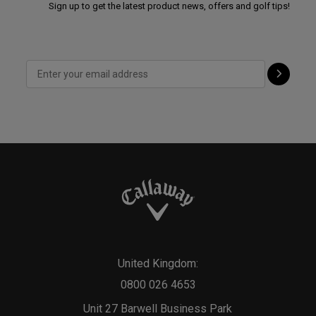
Sign up to get the latest product news, offers and golf tips!
United Kingdom:
0800 026 4653
Unit 27 Barwell Business Park