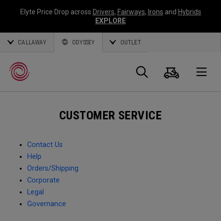
Elyte Price Drop across
Drivers
,
Fairways
,
Irons
and
Hybrids
EXPLORE
CALLAWAY
ODYSSEY
OUTLET
Cart
Search
O
CUSTOMER SERVICE
Callaway
Golf
Contact Us
Help
Orders/Shipping
Corporate
Legal
Governance