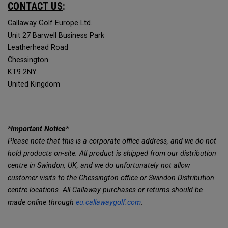
CONTACT US
:
Callaway Golf Europe Ltd.
Unit 27 Barwell Business Park
Leatherhead Road
Chessington
KT9 2NY
United Kingdom
*Important Notice*
Please note that this is a corporate office address, and we do not
hold products on-site. All product is shipped from our distribution
centre in Swindon, UK, and we do unfortunately not allow
customer visits to the Chessington office or Swindon Distribution
centre locations. All Callaway purchases or returns should be
made online through
eu.callawaygolf.com
.