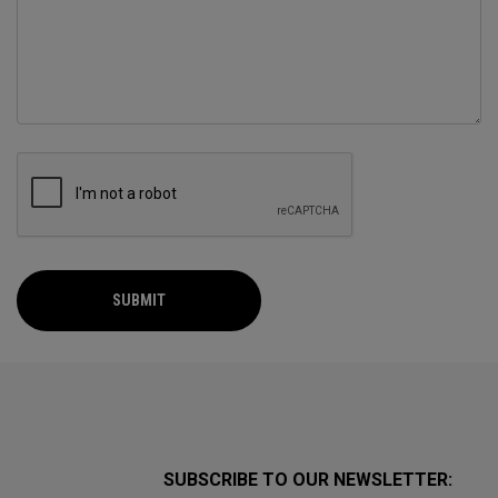
SUBMIT
SUBSCRIBE TO OUR NEWSLETTER: