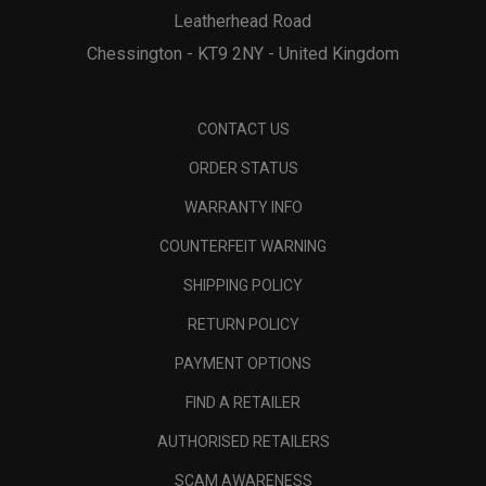
Leatherhead Road
Chessington - KT9 2NY - United Kingdom
CONTACT US
ORDER STATUS
WARRANTY INFO
COUNTERFEIT WARNING
SHIPPING POLICY
RETURN POLICY
PAYMENT OPTIONS
FIND A RETAILER
AUTHORISED RETAILERS
SCAM AWARENESS