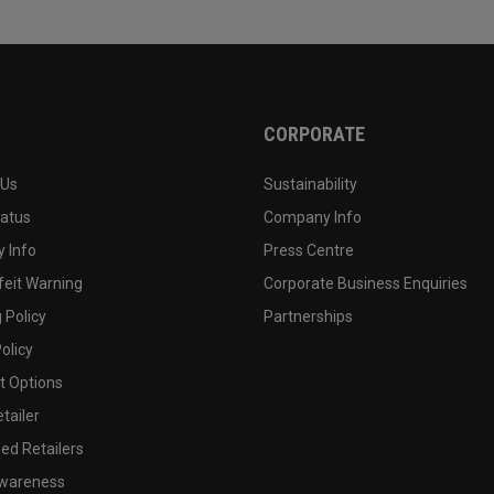
CORPORATE
 Us
Sustainability
tatus
Company Info
 Info
Press Centre
feit Warning
Corporate Business Enquiries
 Policy
Partnerships
olicy
 Options
tailer
ed Retailers
wareness