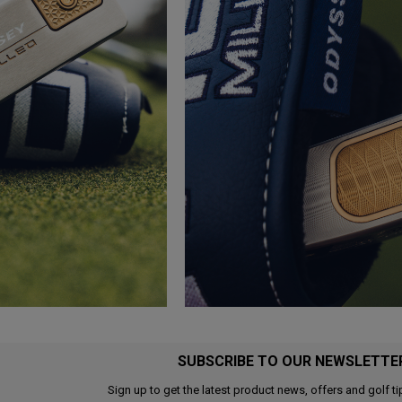
SUBSCRIBE TO OUR NEWSLETTE
Sign up to get the latest product news, offers and golf ti