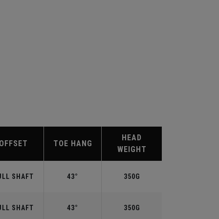
HEAD
OFFSET
TOE HANG
WEIGHT
ULL SHAFT
43°
350G
ULL SHAFT
43°
350G