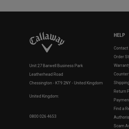
HELP
Contact
Order S
Warranty
Unit 27 Barwell Business Park
Counter
Leatherhead Road
Shipping
Chessington - KT9 2NY - United Kingdom
Return P
United Kingdom:
Payment
Find a Re
0800 026 4653
Authoris
Scam A