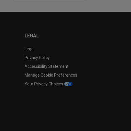
LEGAL
Legal
Privacy Policy
Accessibility Statement
Manage Cookie Preferences
Your Privacy Choices