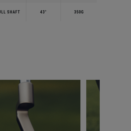
ULL SHAFT
43°
350G