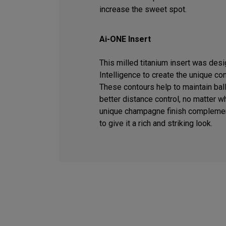
increase the sweet spot.
Ai-ONE Insert
This milled titanium insert was desig
Intelligence to create the unique co
These contours help to maintain ball
better distance control, no matter wh
unique champagne finish complemen
to give it a rich and striking look.