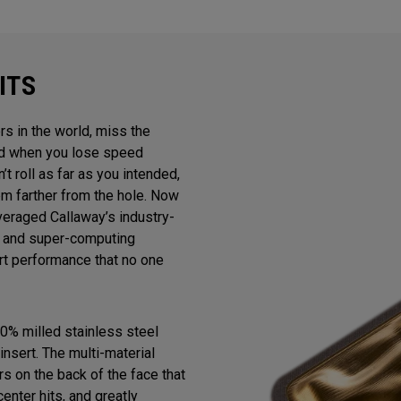
ITS
rs in the world, miss the
And when you lose speed
n’t roll as far as you intended,
m farther from the hole. Now
veraged Callaway’s industry-
gn and super-computing
ert performance that no one
0% milled stainless steel
insert. The multi-material
s on the back of the face that
enter hits, and greatly