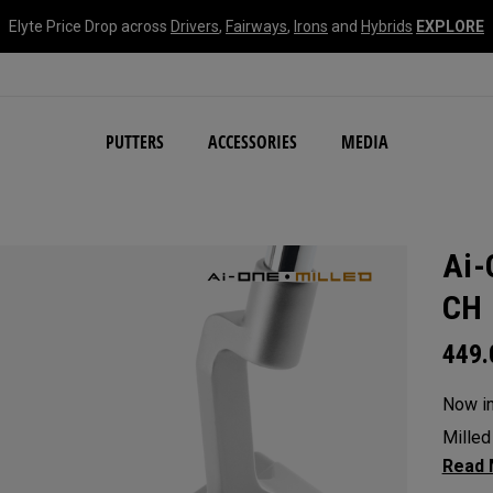
Elyte Price Drop across
Drivers
,
Fairways
,
Irons
and
Hybrids
EXPLORE
NEW Damascus Milled C
PUTTERS
ACCESSORIES
MEDIA
Ai-
CH 
449
Now in 
Milled
blade 