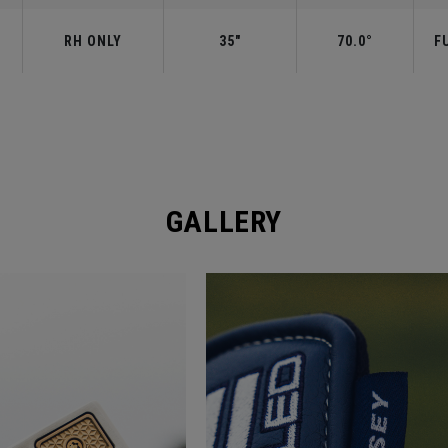
RH ONLY
35"
70.0°
F
GALLERY