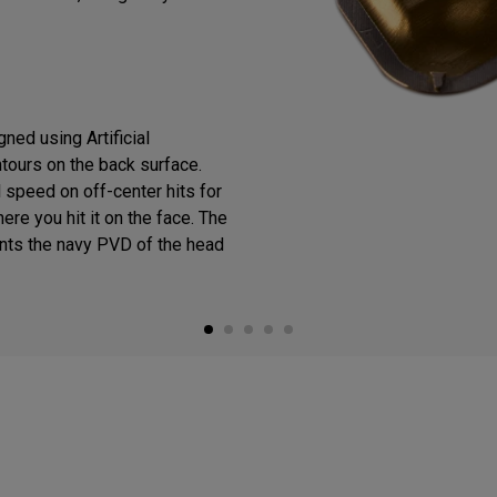
ned using Artificial
ntours on the back surface.
 speed on off-center hits for
ere you hit it on the face. The
ts the navy PVD of the head