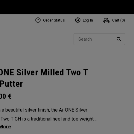
Order Status
Log In
Cart (
0
)
NEW Tri-Hot Square 2 Square
ollection
Sear
Putters
SEARC
ONE Silver Milled Two T
Putter
.00
€
a beautiful silver finish, the Ai-ONE Silver
 Two T CH is a traditional heel and toe weighted
design with angled bumpers and a more