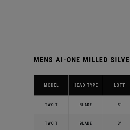
MENS AI-ONE MILLED SILV
MODEL
HEAD TYPE
LOFT
TWO T
BLADE
3°
TWO T
BLADE
3°