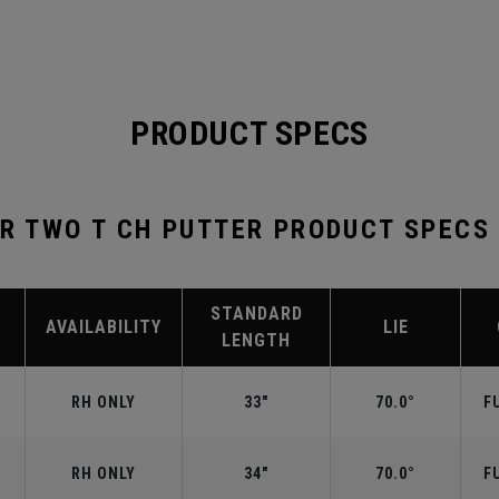
PRODUCT SPECS
ER TWO T CH PUTTER PRODUCT SPECS
STANDARD
AVAILABILITY
LIE
LENGTH
RH ONLY
33"
70.0°
F
RH ONLY
34"
70.0°
F