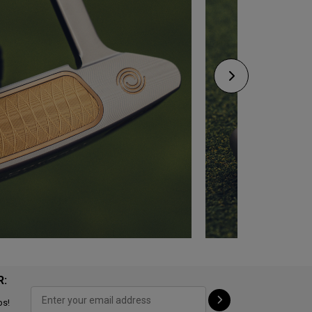
R:
ps!