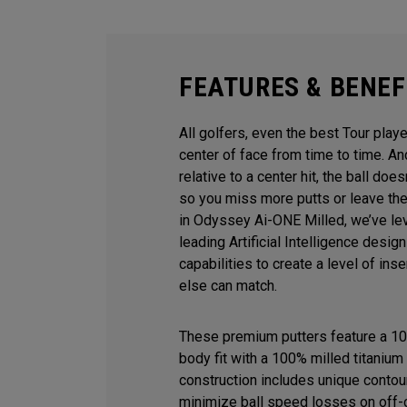
FEATURES & BENEF
All golfers, even the best Tour playe
center of face from time to time. 
relative to a center hit, the ball does
so you miss more putts or leave the
in Odyssey Ai-ONE Milled, we’ve le
leading Artificial Intelligence desi
capabilities to create a level of ins
else can match.
These premium putters feature a 10
body fit with a 100% milled titanium 
construction includes unique contour
minimize ball speed losses on off-c