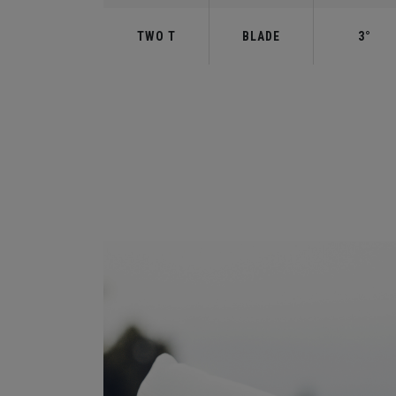
TWO T
BLADE
3°