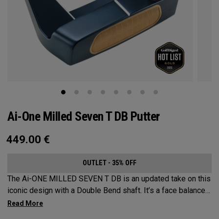
Ai-One Milled Seven T DB Putter
449.00
€
OUTLET - 35% OFF
The Ai-ONE MILLED SEVEN T DB is an updated take on this
iconic design with a Double Bend shaft. It’s a face balanced
offering that’s best suited for strokes with minimal arc and
face rotation. This putter is milled out of stainless steel and