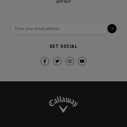
golf tips!
GET SOCIAL