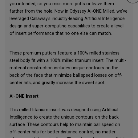
you intended, so you miss more putts or leave them
farther from the hole. Now in Odyssey Ai-ONE Milled, we’ve
leveraged Callaway’s industry-leading Artificial Intelligence
design and super-computing capabilities to create a level
of insert performance that no one else can match.
These premium putters feature a 100% milled stainless
steel body fit with a 100% milled titanium insert. The multi-
material construction includes unique contours on the
back of the face that minimize ball speed losses on off-
center hits, and greatly increase the sweet spot.
Ai-ONE Insert
This milled titanium insert was designed using Artificial
Intelligence to create the unique contours on the back
surface. These contours help to maintain ball speed on
off-center hits for better distance control, no matter