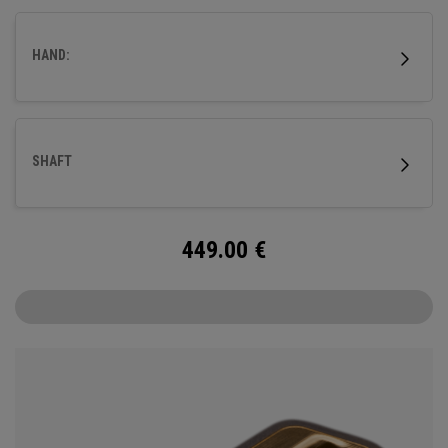
fitted with our milled titanium Ai-ONE insert and features
our new SL 90 Stroke Lab steel shaft.
HAND:
SHAFT
449.00
€