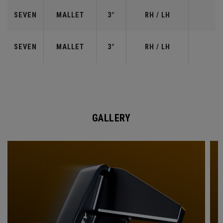
SEVEN
MALLET
3°
RH / LH
SEVEN
MALLET
3°
RH / LH
GALLERY