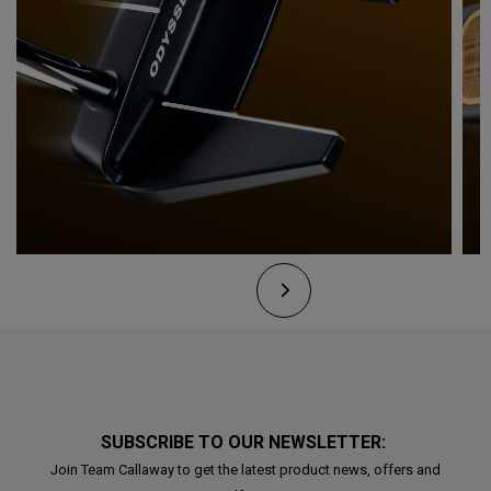
SUBSCRIBE TO OUR NEWSLETTER:
Join Team Callaway to get the latest product news, offers and