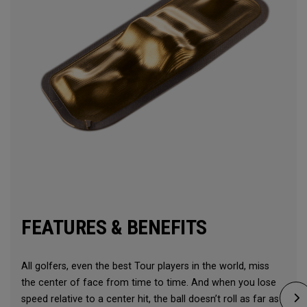
FEATURES & BENEFITS
All golfers, even the best Tour players in the world, miss
the center of face from time to time. And when you lose
speed relative to a center hit, the ball doesn’t roll as far as