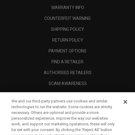
WARRANTY INFO
COUNTERFEIT WARNING
SHIPPING POLICY
RETURN POLICY
PAYMENT OPTIONS
FIND A RETAILER
AUTHORISED RETAILERS
SCAM AWARENESS
CALLAWAY CLUB
We and our third-party partners use cookies and similar
CORPORATE
technologies to run the website. Some cookies are strictly
necessary. Others are optional and provide a more
LEGAL
personalized experience, improve the way our websites
work, and support our marketing operations; these will only
be set with your consent. By clicking the ‘Reject All' button