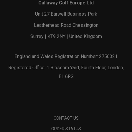
Callaway Golf Europe Ltd
Unit 27 Barwell Business Park
Leatherhead Road Chessington
Surrey | KT9 2NY | United Kingdom
England and Wales Registration Number: 2756321
Registered Office: 1 Blossom Yard, Fourth Floor, London,
E1 6RS
CONTACT US
ORDER STATUS