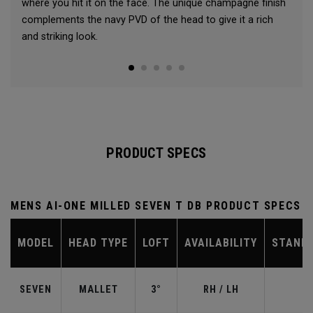
where you hit it on the face. The unique champagne finish
complements the navy PVD of the head to give it a rich
and striking look.
PRODUCT SPECS
MENS AI-ONE MILLED SEVEN T DB PRODUCT SPECS
MODEL
HEAD TYPE
LOFT
AVAILABILITY
STAND
SEVEN
MALLET
3°
RH / LH