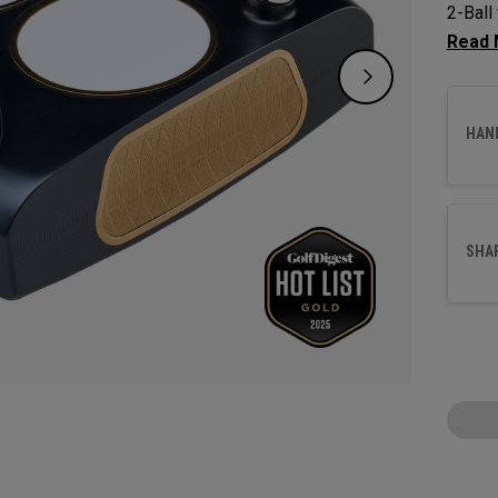
2-Ball 
decade
subtle 
most p
HAN
SHA