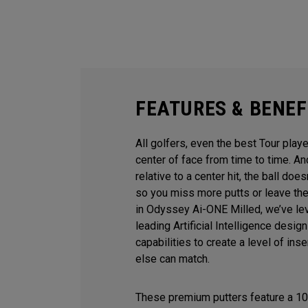
FEATURES & BENEF
All golfers, even the best Tour playe
center of face from time to time. 
relative to a center hit, the ball does
so you miss more putts or leave the
in Odyssey Ai-ONE Milled, we’ve le
leading Artificial Intelligence desi
capabilities to create a level of ins
else can match.
These premium putters feature a 10