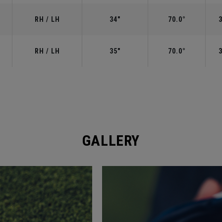
RH / LH
34"
70.0°
RH / LH
35"
70.0°
GALLERY