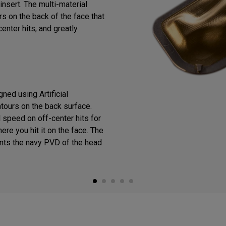
insert. The multi-material
s on the back of the face that
enter hits, and greatly
ned using Artificial
ntours on the back surface.
 speed on off-center hits for
ere you hit it on the face. The
ts the navy PVD of the head