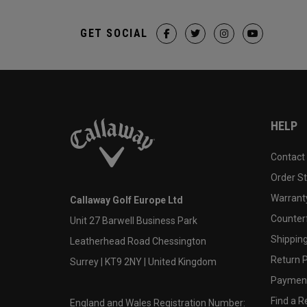
GET SOCIAL
HELP
Contact
Order S
Warranty
Callaway Golf Europe Ltd
Counter
Unit 27 Barwell Business Park
Shipping
Leatherhead Road Chessington
Return P
Surrey | KT9 2NY | United Kingdom
Payment
Find a Re
England and Wales Registration Number: