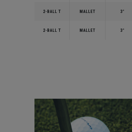
2-BALL T
MALLET
3°
2-BALL T
MALLET
3°