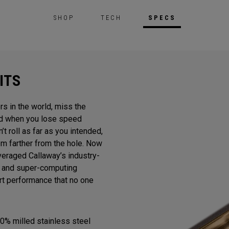
SHOP
TECH
SPECS
ITS
rs in the world, miss the
And when you lose speed
n’t roll as far as you intended,
m farther from the hole. Now
veraged Callaway’s industry-
gn and super-computing
ert performance that no one
0% milled stainless steel