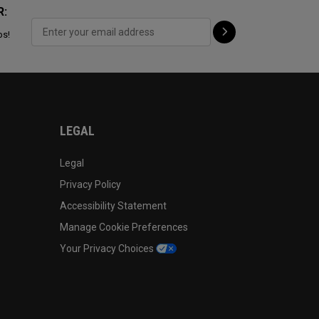
R:
ps!
LEGAL
Legal
Privacy Policy
Accessibility Statement
Manage Cookie Preferences
Your Privacy Choices