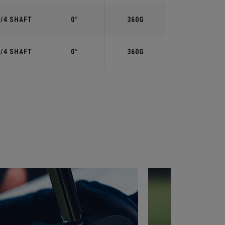
3/4 SHAFT
0°
360G
3/4 SHAFT
0°
360G