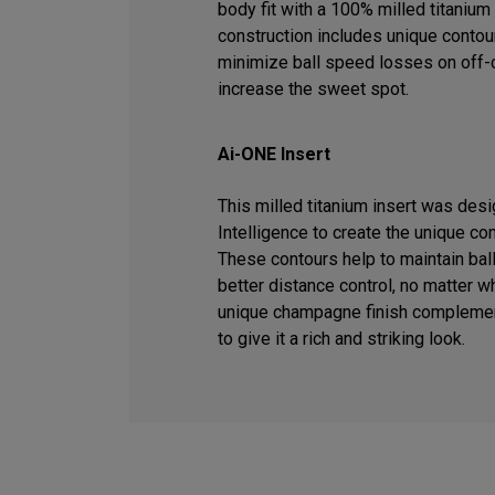
body fit with a 100% milled titanium 
construction includes unique contour
minimize ball speed losses on off-c
increase the sweet spot.
Ai-ONE Insert
This milled titanium insert was desig
Intelligence to create the unique co
These contours help to maintain ball
better distance control, no matter wh
unique champagne finish complemen
to give it a rich and striking look.