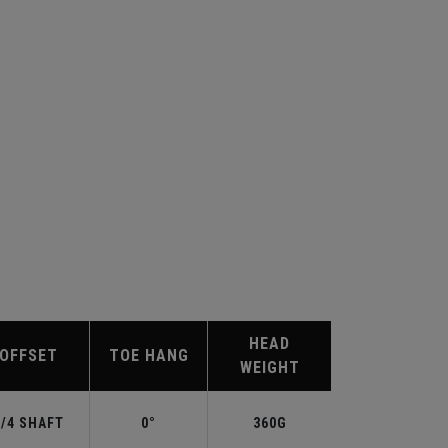
HEAD
OFFSET
TOE HANG
WEIGHT
3/4 SHAFT
0°
360G