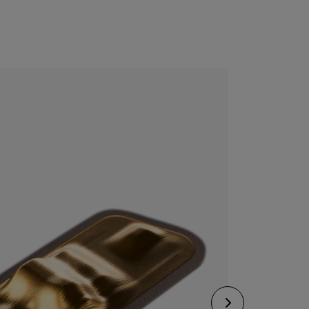
CONFIGURE