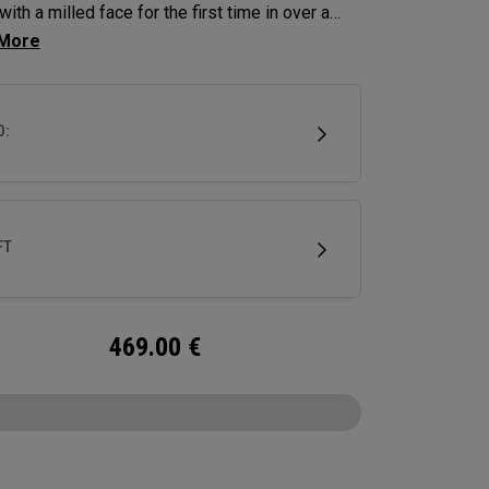
with a milled face for the first time in over a
. Chrome rings around the alignment balls and
mill lines elevate this putter into one of the
remium 2-versions we’ve produced.
D:
FT
469.00
€