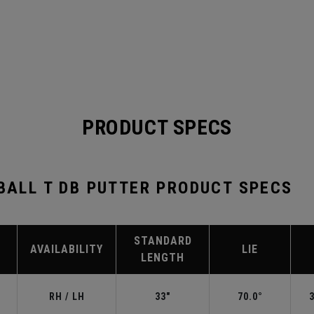
PRODUCT SPECS
-BALL T DB PUTTER PRODUCT SPECS
STANDARD
AVAILABILITY
LIE
LENGTH
RH / LH
33"
70.0°