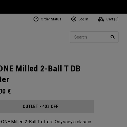
Order Status
Log In
Cart (
0
)
Sear
SEARC
ONE Milled 2-Ball T DB
ter
.00
€
OUTLET - 40% OFF
-ONE Milled 2-Ball T offers Odyssey's classic