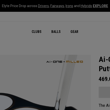
Elyte Price Drop across
Drivers
,
Fairways
,
Irons
and
Hybrids
EXPLORE
CLUBS
BALLS
GEAR
Ai-
Put
469
The Ai