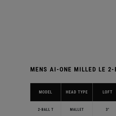
MENS AI-ONE MILLED LE 2
MODEL
HEAD TYPE
LOFT
2-BALL T
MALLET
3°