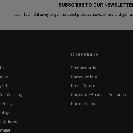
SUBSCRIBE TO OUR NEWSLETTE
Join Team Callaway to get the latest product news, offers and golf ti
CORPORATE
 Us
Sustainability
tatus
Company Info
 Info
Press Centre
feit Warning
Corporate Business Enquiries
 Policy
Partnerships
olicy
 Options
tailer