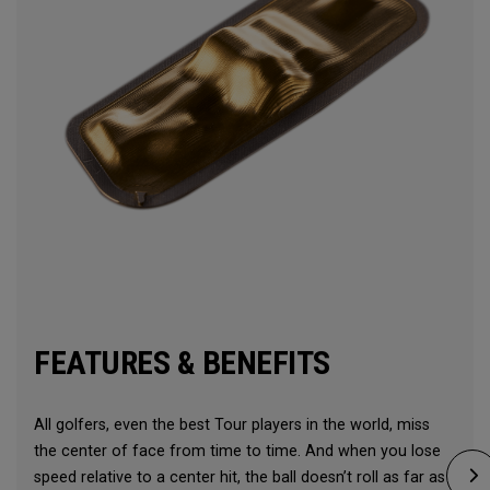
FEATURES & BENEFITS
All golfers, even the best Tour players in the world, miss
the center of face from time to time. And when you lose
speed relative to a center hit, the ball doesn’t roll as far as