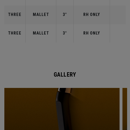
THREE
MALLET
3°
RH ONLY
THREE
MALLET
3°
RH ONLY
GALLERY