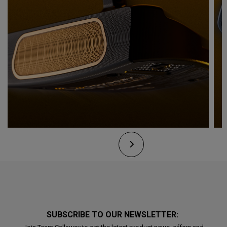
SUBSCRIBE TO OUR NEWSLETTER: