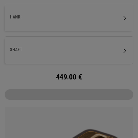
milled titanium Ai-ONE insert and features our new SL 90
Stroke Lab steel shaft.
HAND:
SHAFT
449.00
€