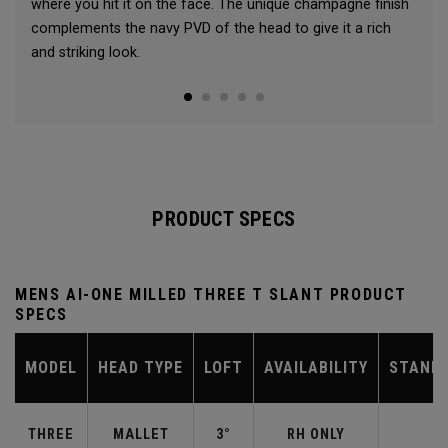
where you hit it on the face. The unique champagne finish
complements the navy PVD of the head to give it a rich
and striking look.
PRODUCT SPECS
MENS AI-ONE MILLED THREE T SLANT PRODUCT
SPECS
MODEL
HEAD TYPE
LOFT
AVAILABILITY
STAND
THREE
MALLET
3°
RH ONLY