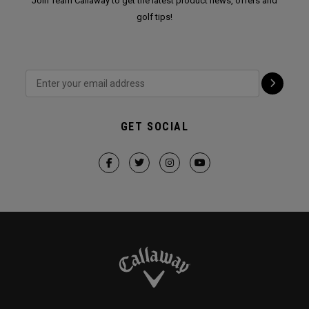
Join Team Callaway to get the latest product news, offers and
golf tips!
GET SOCIAL