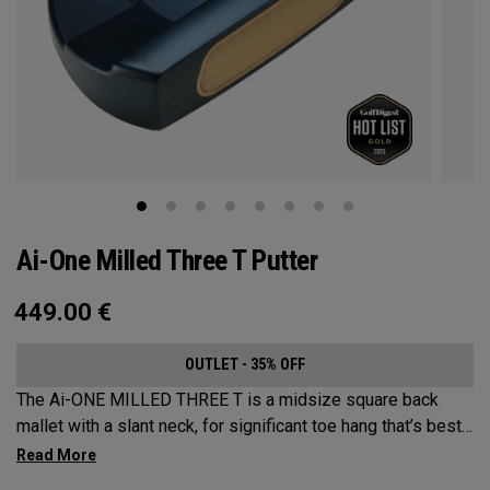
Ai-One Milled Three T Putter
449.00
€
OUTLET - 35% OFF
The Ai-ONE MILLED THREE T is a midsize square back
mallet with a slant neck, for significant toe hang that’s best
suited for strokes with more arc and face rotation. This
putter is milled out of stainless steel and fitted with our