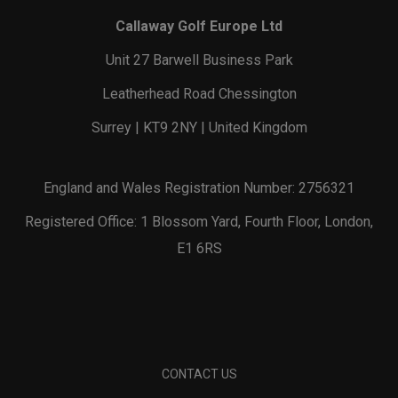
Callaway Golf Europe Ltd
Unit 27 Barwell Business Park
Leatherhead Road Chessington
Surrey | KT9 2NY | United Kingdom
England and Wales Registration Number: 2756321
Registered Office: 1 Blossom Yard, Fourth Floor, London,
E1 6RS
CONTACT US