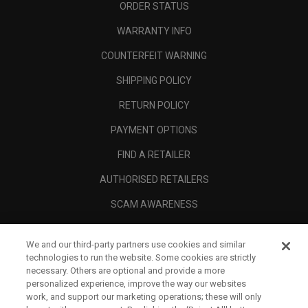
ORDER STATUS
WARRANTY INFO
COUNTERFEIT WARNING
SHIPPING POLICY
RETURN POLICY
PAYMENT OPTIONS
FIND A RETAILER
AUTHORISED RETAILERS
SCAM AWARENESS
CALLAWAY CLUB
We and our third-party partners use cookies and similar
CORPORATE
technologies to run the website. Some cookies are strictly
necessary. Others are optional and provide a more
LEGAL
personalized experience, improve the way our websites
work, and support our marketing operations; these will only