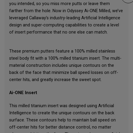
you intended, so you miss more putts or leave them
farther from the hole. Now in Odyssey Ai-ONE Milled, we’ve
leveraged Callaway’s industry-leading Artificial Intelligence
design and super-computing capabilities to create a level
of insert performance that no one else can match.
These premium putters feature a 100% milled stainless
steel body fit with a 100% milled titanium insert. The multi-
material construction includes unique contours on the
back of the face that minimize ball speed losses on off-
center hits, and greatly increase the sweet spot.
Ai-ONE Insert
This milled titanium insert was designed using Artificial
Intelligence to create the unique contours on the back
surface. These contours help to maintain ball speed on
off-center hits for better distance control, no matter