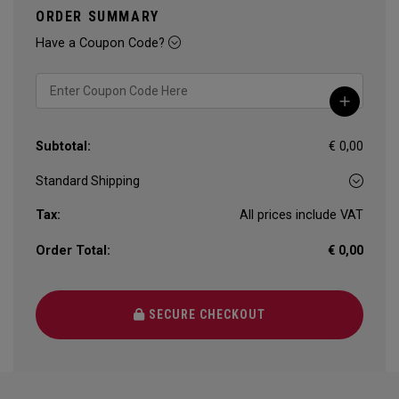
ORDER SUMMARY
Have a Coupon Code?
Subtotal:
€ 0,00
Tax:
All prices include VAT
Order Total:
€ 0,00
SECURE CHECKOUT