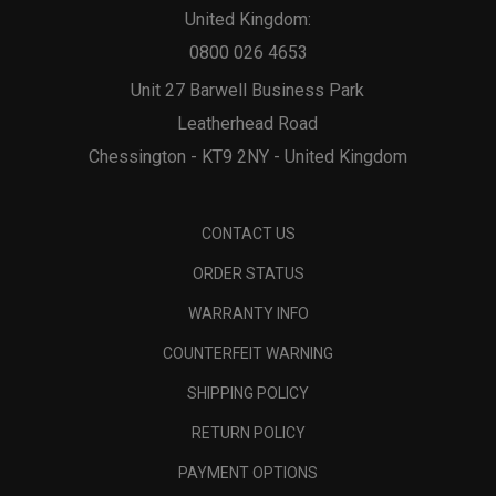
United Kingdom:
0800 026 4653
Unit 27 Barwell Business Park
Leatherhead Road
Chessington - KT9 2NY - United Kingdom
CONTACT US
ORDER STATUS
WARRANTY INFO
COUNTERFEIT WARNING
SHIPPING POLICY
RETURN POLICY
PAYMENT OPTIONS