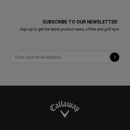
SUBSCRIBE TO OUR NEWSLETTER:
Sign up to get the latest product news, offers and golf tips!