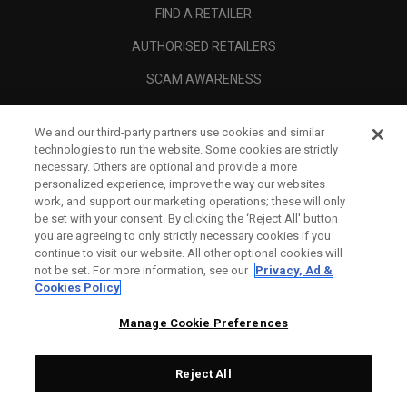
FIND A RETAILER
AUTHORISED RETAILERS
SCAM AWARENESS
CALLAWAY CLUB
We and our third-party partners use cookies and similar
CORPORATE
technologies to run the website. Some cookies are strictly
necessary. Others are optional and provide a more
LEGAL
personalized experience, improve the way our websites
work, and support our marketing operations; these will only
be set with your consent. By clicking the ‘Reject All' button
you are agreeing to only strictly necessary cookies if you
continue to visit our website. All other optional cookies will
not be set. For more information, see our
Privacy, Ad &
Cookies Policy
Manage Cookie Preferences
Reject All