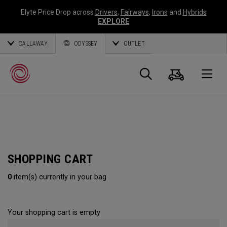
Elyte Price Drop across
Drivers
,
Fairways
,
Irons
and
Hybrids
EXPLORE
CALLAWAY
ODYSSEY
OUTLET
Cart
Search
O
Callaway
Golf
SHOPPING CART
0
item(s) currently in your bag
Your shopping cart is empty