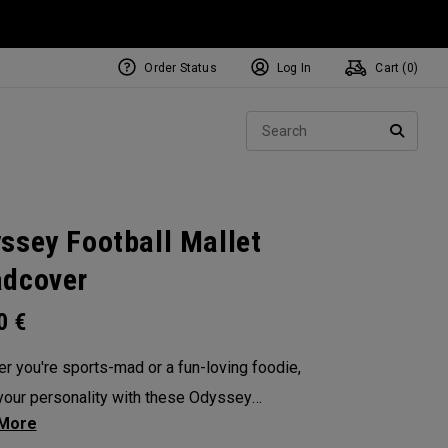
Order Status
Log In
Cart (
0
)
NEW Tri-Hot Square 2 Square
ollection
Sear
Putters
SEARC
ssey Football Mallet
dcover
00
€
r you're sports-mad or a fun-loving foodie,
our personality with these Odyssey
overs