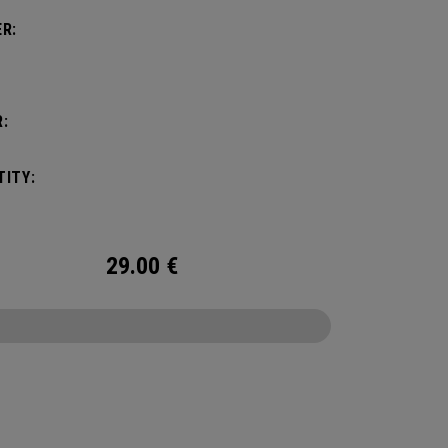
R:
:
ITY:
29.00
€
CONFIGURE