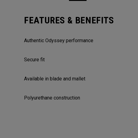
FEATURES & BENEFITS
Authentic Odyssey performance
Secure fit
Available in blade and mallet
Polyurethane construction