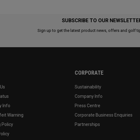
SUBSCRIBE TO OUR NEWSLETTE
Sign up to get the latest product news, offers and golf ti
CORPORATE
 Us
Sustainability
tatus
Company Info
 Info
Press Centre
feit Warning
Corporate Business Enquiries
 Policy
Partnerships
olicy