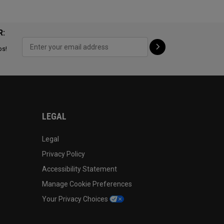
R:
ps!
LEGAL
Legal
Privacy Policy
Accessibility Statement
Manage Cookie Preferences
Your Privacy Choices