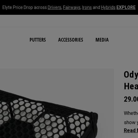
Elyte Price Drop across
Drivers
,
Fairways
,
Irons
and
Hybrids
EXPLORE
NEW Damascus Milled C
PUTTERS
ACCESSORIES
MEDIA
Ody
Hea
29.
Whethe
show y
headc