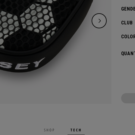
GENDE
CLUB
COLOR
QUANT
TECH
SHOP