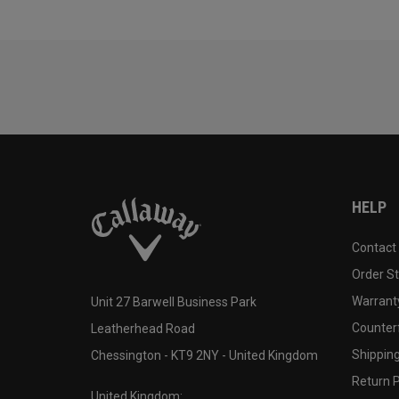
HELP
Contact
Order S
Warranty
Unit 27 Barwell Business Park
Counter
Leatherhead Road
Shipping
Chessington - KT9 2NY - United Kingdom
Return P
United Kingdom: