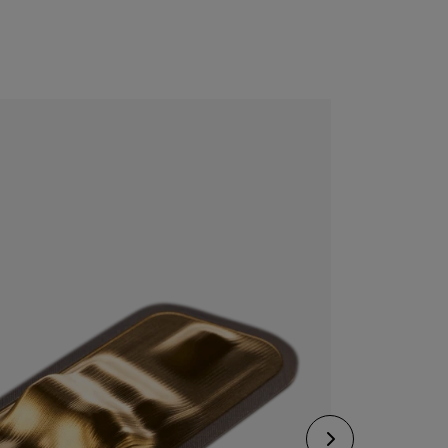
CONFIGURE