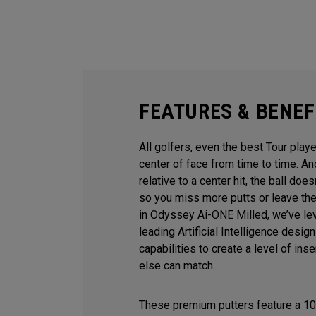
FEATURES & BENEF
All golfers, even the best Tour playe
center of face from time to time. 
relative to a center hit, the ball does
so you miss more putts or leave the
in Odyssey Ai-ONE Milled, we’ve le
leading Artificial Intelligence desi
capabilities to create a level of ins
else can match.
These premium putters feature a 10