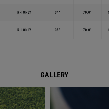
RH ONLY
34"
70.0°
RH ONLY
35"
70.0°
GALLERY