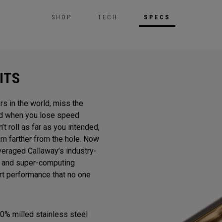
SHOP
TECH
SPECS
ITS
rs in the world, miss the
And when you lose speed
n’t roll as far as you intended,
m farther from the hole. Now
veraged Callaway’s industry-
gn and super-computing
ert performance that no one
0% milled stainless steel