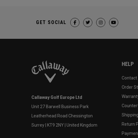
GET SOCIAL
HELP
Contact
Order S
Warranty
Callaway Golf Europe Ltd
Counter
Unit 27 Barwell Business Park
Shipping
Leatherhead Road Chessington
Return P
Surrey | KT9 2NY | United Kingdom
Payment