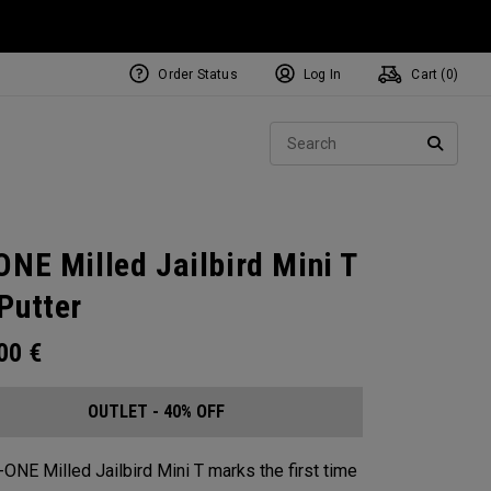
Order Status
Log In
Cart (
0
)
Sear
SEARC
ONE Milled Jailbird Mini T
Putter
.00
€
OUTLET - 40% OFF
-ONE Milled Jailbird Mini T marks the first time