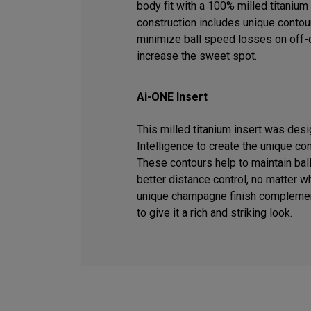
body fit with a 100% milled titanium 
construction includes unique contour
minimize ball speed losses on off-c
increase the sweet spot.
Ai-ONE Insert
This milled titanium insert was desig
Intelligence to create the unique co
These contours help to maintain ball
better distance control, no matter wh
unique champagne finish complemen
to give it a rich and striking look.