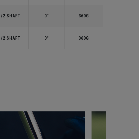
1/2 SHAFT
0°
360G
1/2 SHAFT
0°
360G