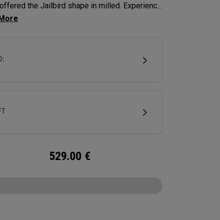
offered the Jailbird shape in milled. Experience
y's hottest shape of the past 18 months, now
 firmer sound and feel.
D:
FT
529.00
€