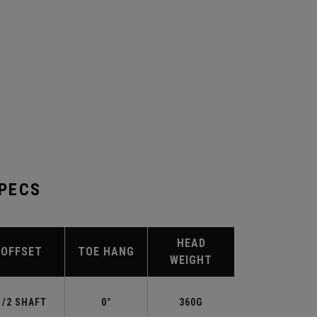
SPECS
HEAD
OFFSET
TOE HANG
WEIGHT
1/2 SHAFT
0°
360G