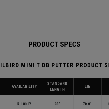
PRODUCT SPECS
ILBIRD MINI T DB PUTTER PRODUCT 
STANDARD
AVAILABILITY
LIE
LENGTH
RH ONLY
33"
70.0°