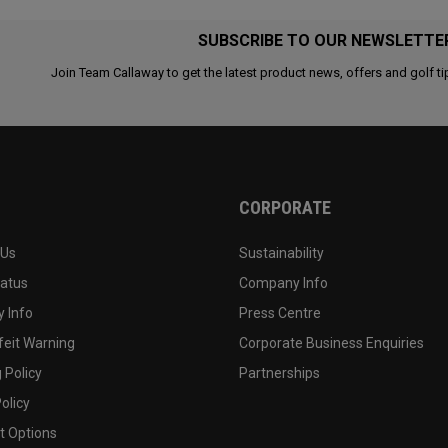
SUBSCRIBE TO OUR NEWSLETTE
Join Team Callaway to get the latest product news, offers and golf ti
CORPORATE
 Us
Sustainability
tatus
Company Info
 Info
Press Centre
feit Warning
Corporate Business Enquiries
 Policy
Partnerships
olicy
 Options