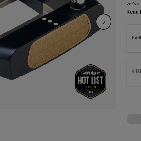
we've 
Odysse
with a
HAN
SHA