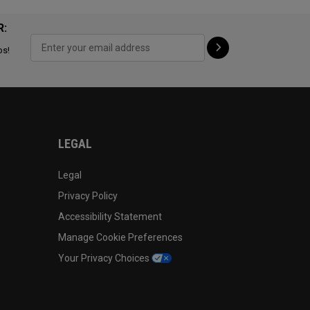
R:
ps!
LEGAL
Legal
Privacy Policy
Accessibility Statement
Manage Cookie Preferences
Your Privacy Choices