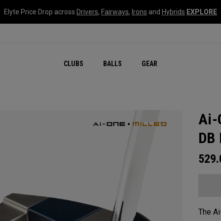
Elyte Price Drop across
Drivers
,
Fairways
,
Irons
and
Hybrids
EXPLORE
CLUBS
BALLS
GEAR
Ai-
DB 
529
The Ai