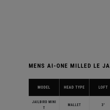
MENS AI-ONE MILLED LE JA
MODEL
HEAD TYPE
LOFT
JAILBIRD MINI
MALLET
3°
T