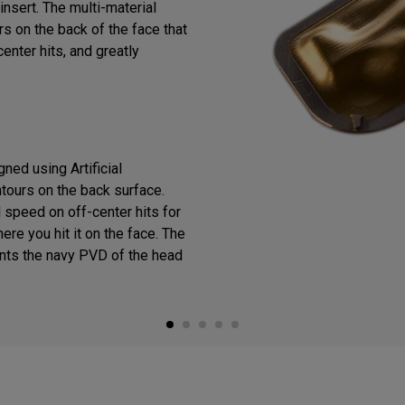
insert. The multi-material
s on the back of the face that
enter hits, and greatly
ned using Artificial
ntours on the back surface.
 speed on off-center hits for
ere you hit it on the face. The
ts the navy PVD of the head