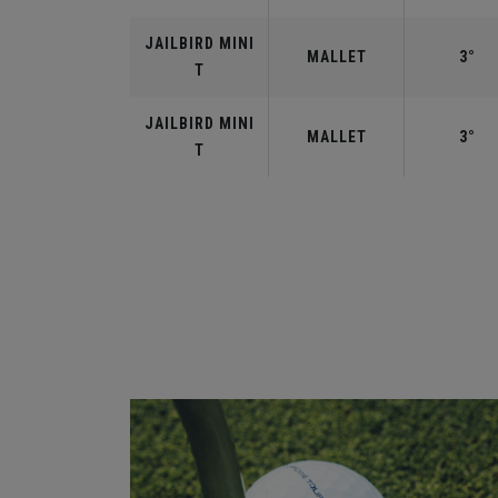
JAILBIRD MINI
MALLET
3°
T
JAILBIRD MINI
MALLET
3°
T