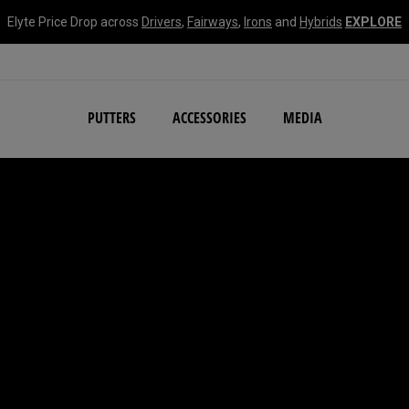
Elyte Price Drop across
Drivers
,
Fairways
,
Irons
and
Hybrids
EXPLORE
NEW Damascus Milled C
PUTTERS
ACCESSORIES
MEDIA