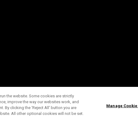
run the website. Some cookies are strictly
ence, improve the way our websites work, and
Manage Cookie
. By clicking the ‘Reject All' button you are
bsite. All other optional cookies will not be set.
SUBSCRIBE TO OUR NEWSLETTE