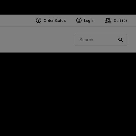
Order Status
Log In
Cart (
0
)
NEW Tri-Hot Square 2 Square
ollection
Sear
Putters
SEARC