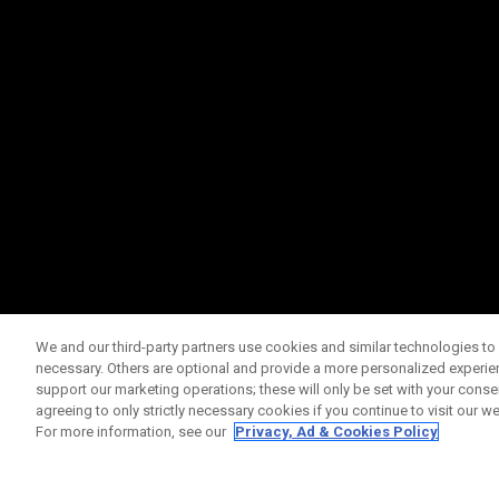
We and our third-party partners use cookies and similar technologies to 
necessary. Others are optional and provide a more personalized experi
support our marketing operations; these will only be set with your consent
agreeing to only strictly necessary cookies if you continue to visit our we
For more information, see our
Privacy, Ad & Cookies Policy