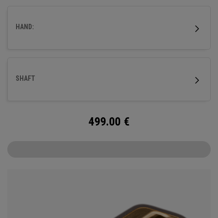
fitted with our milled titanium Ai-ONE insert and features
our new SL 90 Stroke Lab steel shaft.
HAND:
SHAFT
499.00
€