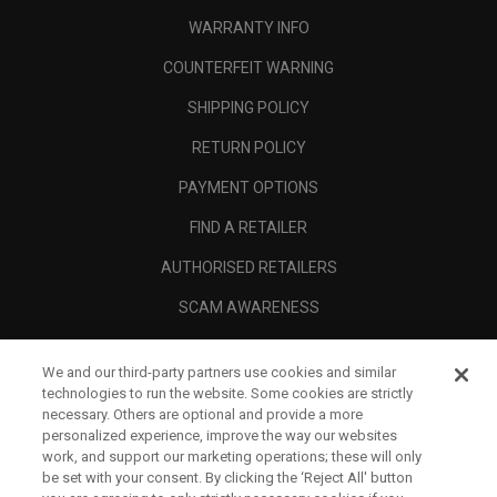
WARRANTY INFO
COUNTERFEIT WARNING
SHIPPING POLICY
RETURN POLICY
PAYMENT OPTIONS
FIND A RETAILER
AUTHORISED RETAILERS
SCAM AWARENESS
CALLAWAY CLUB
We and our third-party partners use cookies and similar
CORPORATE
technologies to run the website. Some cookies are strictly
necessary. Others are optional and provide a more
LEGAL
personalized experience, improve the way our websites
work, and support our marketing operations; these will only
be set with your consent. By clicking the ‘Reject All' button