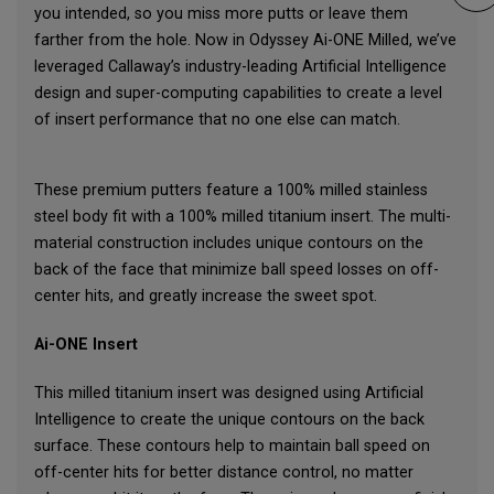
you intended, so you miss more putts or leave them
farther from the hole. Now in Odyssey Ai-ONE Milled, we’ve
leveraged Callaway’s industry-leading Artificial Intelligence
design and super-computing capabilities to create a level
of insert performance that no one else can match.
These premium putters feature a 100% milled stainless
steel body fit with a 100% milled titanium insert. The multi-
material construction includes unique contours on the
back of the face that minimize ball speed losses on off-
center hits, and greatly increase the sweet spot.
Ai-ONE Insert
This milled titanium insert was designed using Artificial
Intelligence to create the unique contours on the back
surface. These contours help to maintain ball speed on
off-center hits for better distance control, no matter