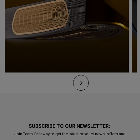
SUBSCRIBE TO OUR NEWSLETTER:
Join Team Callaway to get the latest product news, offers and