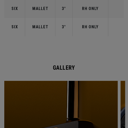
SIX
MALLET
3°
RH ONLY
SIX
MALLET
3°
RH ONLY
GALLERY