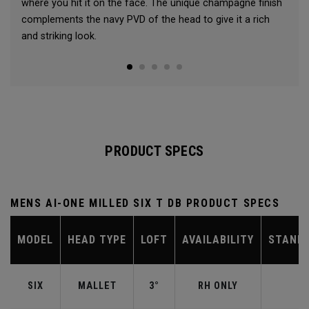
where you hit it on the face. The unique champagne finish
complements the navy PVD of the head to give it a rich
and striking look.
PRODUCT SPECS
MENS AI-ONE MILLED SIX T DB PRODUCT SPECS
MODEL
HEAD TYPE
LOFT
AVAILABILITY
STAND
SIX
MALLET
3°
RH ONLY