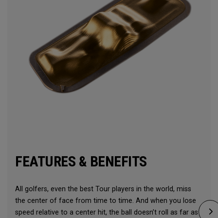
FEATURES & BENEFITS
All golfers, even the best Tour players in the world, miss
the center of face from time to time. And when you lose
speed relative to a center hit, the ball doesn’t roll as far as