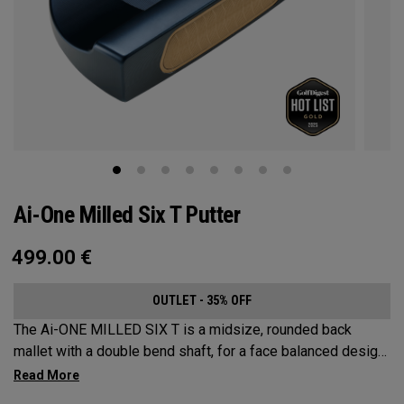
Ai-One Milled Six T Putter
499.00
€
OUTLET - 35% OFF
The Ai-ONE MILLED SIX T is a midsize, rounded back
mallet with a double bend shaft, for a face balanced design
that’s best suited for strokes with minimal arc and face
rotation. This putter is milled out of stainless steel and