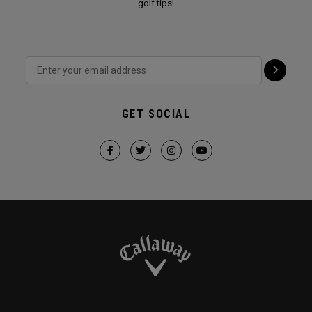
golf tips!
GET SOCIAL