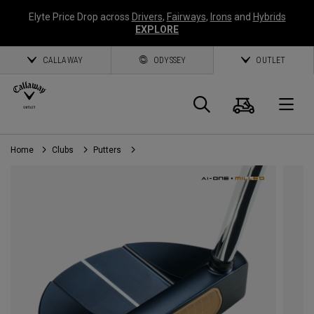
Elyte Price Drop across
Drivers
,
Fairways
,
Irons
and
Hybrids
EXPLORE
CALLAWAY
ODYSSEY
OUTLET
Cart
Search
O
Home
Clubs
Putters
Callaway
Golf