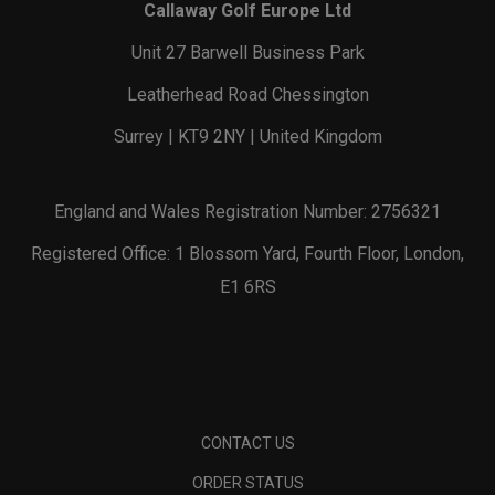
Callaway Golf Europe Ltd
Unit 27 Barwell Business Park
Leatherhead Road Chessington
Surrey | KT9 2NY | United Kingdom
England and Wales Registration Number: 2756321
Registered Office: 1 Blossom Yard, Fourth Floor, London,
E1 6RS
CONTACT US
ORDER STATUS