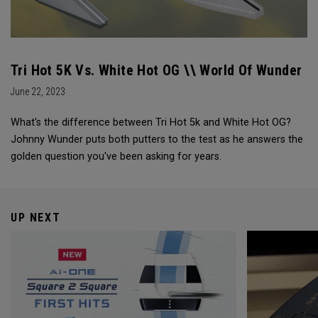
Tri Hot 5K Vs. White Hot OG \\ World Of Wunder
June 22, 2023
What's the difference between Tri Hot 5k and White Hot OG?
Johnny Wunder puts both putters to the test as he answers the
golden question you've been asking for years.
UP NEXT