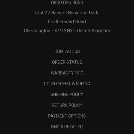
0800 026 4653
Unit 27 Barwell Business Park
Leatherhead Road
Chessington - KT9 2NY - United Kingdom
CONTACT US
ORDER STATUS
WARRANTY INFO
COUNTERFEIT WARNING
SHIPPING POLICY
RETURN POLICY
PAYMENT OPTIONS
FIND A RETAILER