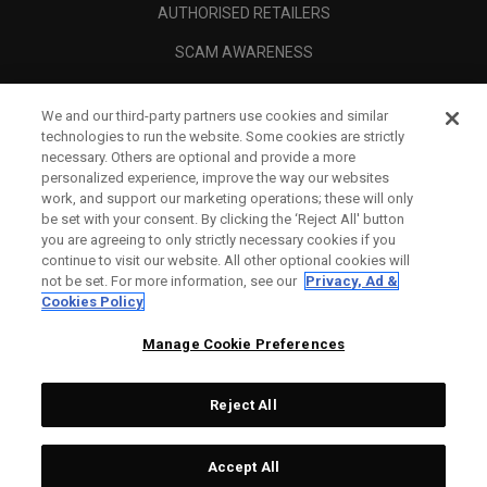
AUTHORISED RETAILERS
SCAM AWARENESS
CALLAWAY CLUB
We and our third-party partners use cookies and similar
CORPORATE
technologies to run the website. Some cookies are strictly
necessary. Others are optional and provide a more
LEGAL
personalized experience, improve the way our websites
work, and support our marketing operations; these will only
be set with your consent. By clicking the ‘Reject All' button
you are agreeing to only strictly necessary cookies if you
continue to visit our website. All other optional cookies will
not be set. For more information, see our
Privacy, Ad &
Cookies Policy
Manage Cookie Preferences
Reject All
©
2026
Topgolf Callaway Brands.
Accept All
All rights reserved.