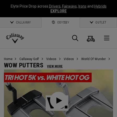
Elyte Price Drop across
Drivers
,
Fairways
,
Irons
and
Hybrids
EXPLORE
CALLAWAY
ODYSSEY
OUTLET
Cart
Search
O
Callaway
Golf
Home
Callaway Golf
Videos
Videos
World Of Wunder
WOW PUTTERS
VIEW MORE