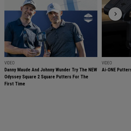
VIDEO
VIDEO
Danny Maude And Johnny Wunder Try The NEW
Ai-ONE Putter
Odyssey Square 2 Square Putters For The
First Time