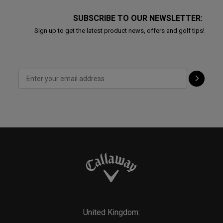
SUBSCRIBE TO OUR NEWSLETTER:
Sign up to get the latest product news, offers and golf tips!
United Kingdom: