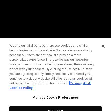
We and our third-party partners use cookies and similar
technologies to run the website. Some cookies are strictly
necessary. Others are optional and provide a more
personalized experience, improve the way our websites
work, and support our marketing operations; these will only
be set with your consent. By clicking the ‘Reject All' button
you are agreeing to only strictly necessary cookies if you
continue to visit our website. All other optional cookies will
not be set. For more information, see our
Privacy, Ad &
Cookies Policy
Manage Cookie Preferences