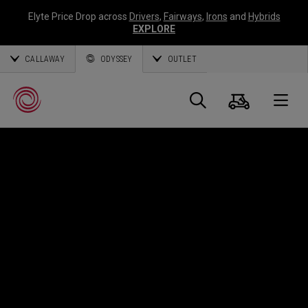
Elyte Price Drop across
Drivers
,
Fairways
,
Irons
and
Hybrids
EXPLORE
CALLAWAY
ODYSSEY
OUTLET
Cart
Search
O
Callaway
Golf