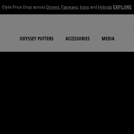
Elyte Price Drop across
Drivers
,
Fairways
,
Irons
and
Hybrids
EXPLORE
NEW Damascus Milled C
ODYSSEY PUTTERS
ACCESSORIES
MEDIA