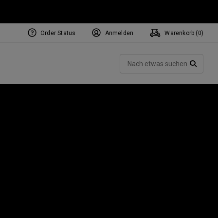
Order Status
Anmelden
Warenkorb (
0
)
NEW Tri-Hot Square 2 Square
ollection
Such
Putters
SUCH