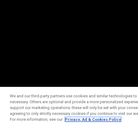
We and our third-party partners use cookies and similar technologies to 
necessary. Others are optional and provide a more personalized experi
support our marketing operations; these will only be set with your consent
agreeing to only strictly necessary cookies if you continue to visit our we
For more information, see our
Privacy, Ad & Cookies Policy