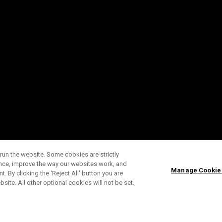
run the website. Some cookies are strictly
ence, improve the way our websites work, and
Manage Cookie
. By clicking the ‘Reject All' button you are
bsite. All other optional cookies will not be set.
ABONNIERE UNSEREN NEWSLETTE