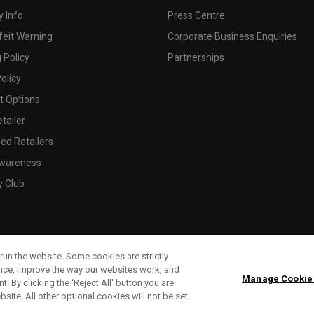
 Info
Press Centre
feit Warning
Corporate Business Enquiries
 Policy
Partnerships
olicy
 Options
tailer
ed Retailers
wareness
y Club
run the website. Some cookies are strictly
ence, improve the way our websites work, and
Manage Cookie
. By clicking the ‘Reject All' button you are
bsite. All other optional cookies will not be set.