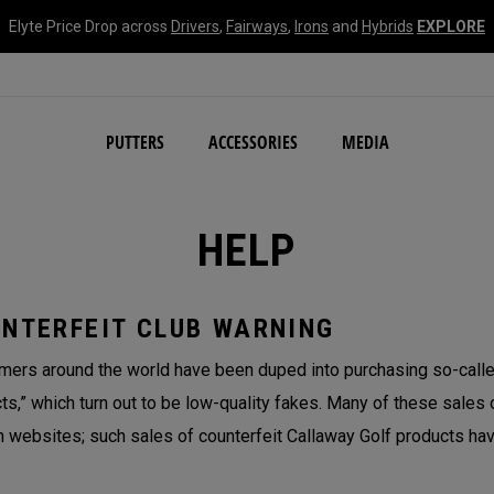
Elyte Price Drop across
Drivers
,
Fairways
,
Irons
and
Hybrids
EXPLORE
NEW Damascus Milled C
PUTTERS
ACCESSORIES
MEDIA
HELP
NTERFEIT CLUB WARNING
ers around the world have been duped into purchasing so-called
ts,” which turn out to be low-quality fakes. Many of these sales 
n websites; such sales of counterfeit Callaway Golf products hav