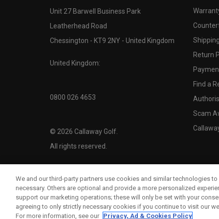
Warranty
Unit 27 Barwell Business Park
Counter
Leatherhead Road
Shipping
Chessington - KT9 2NY - United Kingdom
Return P
United Kingdom:
Payment
Find a Re
0800 026 4653
Authoris
Scam A
Callawa
©
2026
Callaway Golf.
All rights reserved.
We and our third-party partners use cookies and similar technologies to 
necessary. Others are optional and provide a more personalized experi
support our marketing operations; these will only be set with your consent
agreeing to only strictly necessary cookies if you continue to visit our we
For more information, see our
Privacy, Ad & Cookies Policy