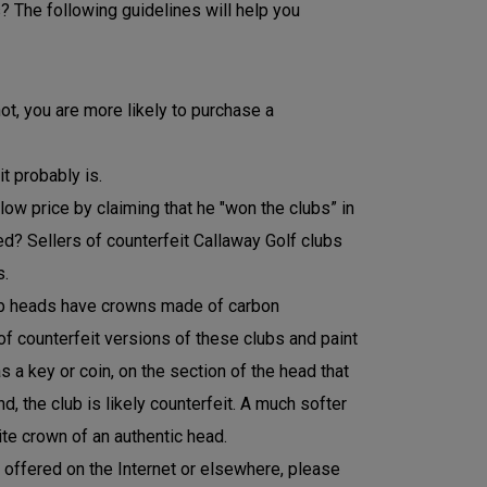
? The following guidelines will help you
ot, you are more likely to purchase a
t probably is.
 low price by claiming that he "won the clubs” in
need? Sellers of counterfeit Callaway Golf clubs
s.
lub heads have crowns made of carbon
of counterfeit versions of these clubs and paint
s a key or coin, on the section of the head that
 the club is likely counterfeit. A much softer
te crown of an authentic head.
t offered on the Internet or elsewhere, please