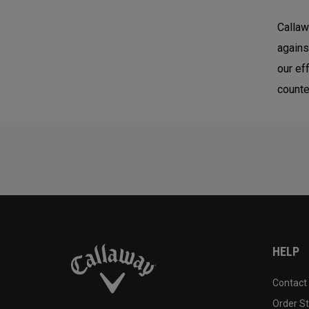
Callaw
agains
our ef
counte
HELP
Contact
Order S