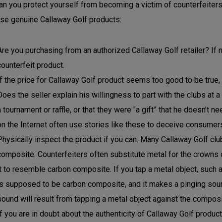
n you protect yourself from becoming a victim of counterfeiters
se genuine Callaway Golf products:
Are you purchasing from an authorized Callaway Golf retailer? If n
counterfeit product.
If the price for Callaway Golf product seems too good to be true, i
Does the seller explain his willingness to part with the clubs at a
a tournament or raffle, or that they were "a gift” that he doesn’t 
on the Internet often use stories like these to deceive consumer
Physically inspect the product if you can. Many Callaway Golf c
composite. Counterfeiters often substitute metal for the crowns 
it to resemble carbon composite. If you tap a metal object, such a
is supposed to be carbon composite, and it makes a pinging sound,
sound will result from tapping a metal object against the composi
If you are in doubt about the authenticity of Callaway Golf produc