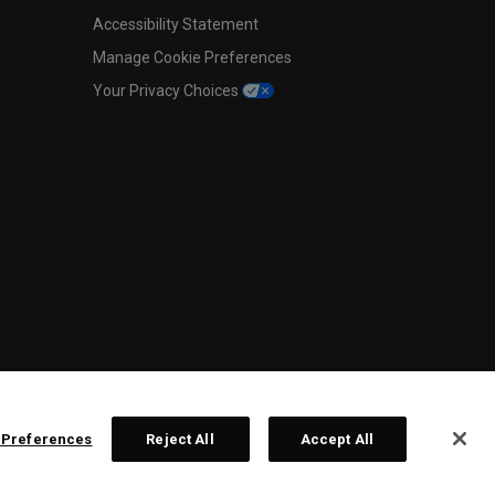
Accessibility Statement
Manage Cookie Preferences
Your Privacy Choices
 Preferences
Reject All
Accept All