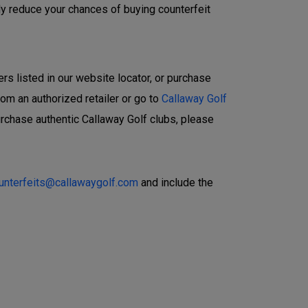
ly reduce your chances of buying counterfeit
ers listed in our website locator, or purchase
rom an authorized retailer or go to
Callaway Golf
urchase authentic Callaway Golf clubs, please
ounterfeits@callawaygolf.com
and include the