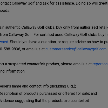
contact Callaway Golf and ask for assistance. Doing so will great
goods.
ain authentic Callaway Golf clubs, buy only from authorized retail
 from Callaway Golf. For certified used Callaway Golf clubs buy f
wned
. Should you have a question, or require advice on how to p
00-588-9836, or email us at
customerservice@callawaygolf.com
.
ort a suspected counterfeit product, please email us at
report.c
ing information:
Seller’s name and contact info (including URL);
Description of products purchased or offered for sale; and
Evidence suggesting that the products are counterfeit.