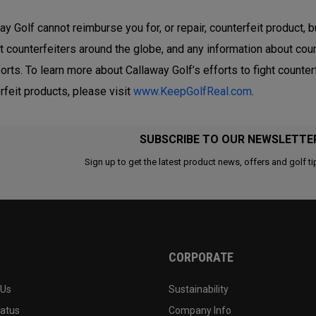
ay Golf cannot reimburse you for, or repair, counterfeit product, b
t counterfeiters around the globe, and any information about coun
forts. To learn more about Callaway Golf’s efforts to fight count
rfeit products, please visit
www.KeepGolfReal.com
.
SUBSCRIBE TO OUR NEWSLETTE
Sign up to get the latest product news, offers and golf ti
CORPORATE
 Us
Sustainability
tatus
Company Info