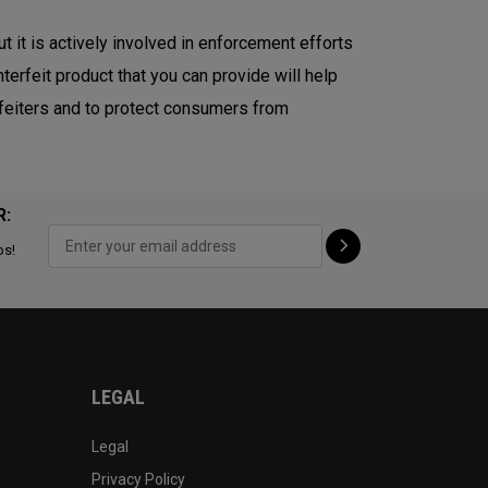
ut it is actively involved in enforcement efforts
terfeit product that you can provide will help
erfeiters and to protect consumers from
R:
ps!
LEGAL
Legal
Privacy Policy