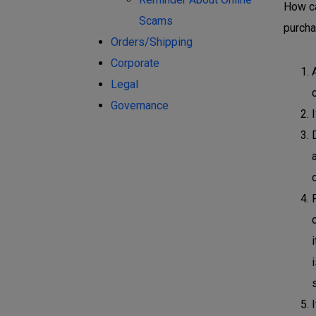
How ca
Scams
purcha
Orders/Shipping
Corporate
Legal
Governance