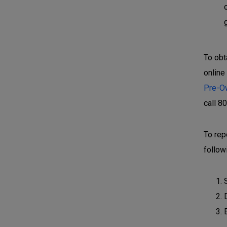
To obt
online
Pre-O
call 8
To rep
follow