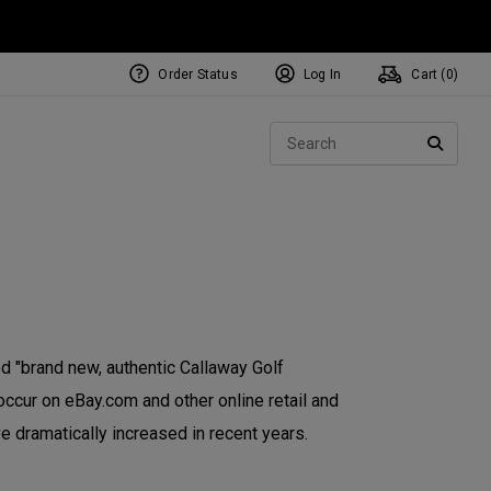
Order Status
Log In
Cart (
0
)
NEW Tri-Hot Square 2 Square
ollection
Sear
Putters
SEARC
 "brand new, authentic Callaway Golf
occur on eBay.com and other online retail and
e dramatically increased in recent years.