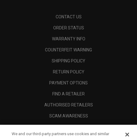
CONTACT US
ORDER STATUS
WARRANTY INFO
COUNTERFEIT WARNING
SHIPPING POLICY
RETURN POLICY
PAYMENT OPTIONS
FIND A RETAILER
AUTHORISED RETAILERS
SCAM AWARENESS
CALLAWAY CLUB
We and our third-party partners use cookies and similar