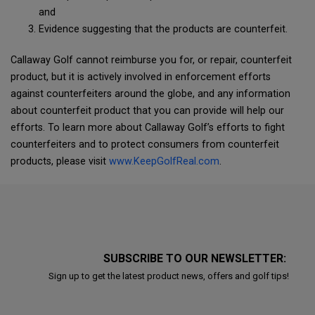
and
Evidence suggesting that the products are counterfeit.
Callaway Golf cannot reimburse you for, or repair, counterfeit
product, but it is actively involved in enforcement efforts
against counterfeiters around the globe, and any information
about counterfeit product that you can provide will help our
efforts. To learn more about Callaway Golf’s efforts to fight
counterfeiters and to protect consumers from counterfeit
products, please visit
www.KeepGolfReal.com
.
SUBSCRIBE TO OUR NEWSLETTER:
Sign up to get the latest product news, offers and golf tips!