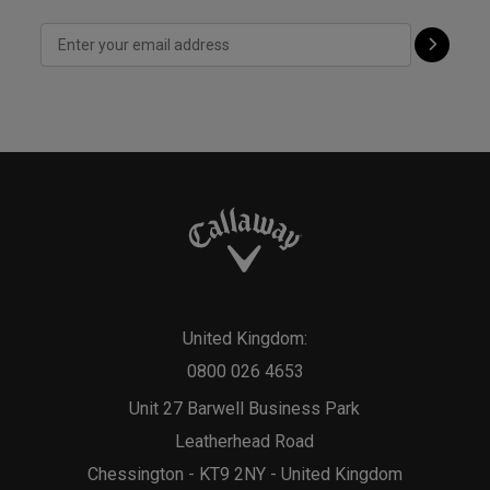
United Kingdom:
0800 026 4653
Unit 27 Barwell Business Park
Leatherhead Road
Chessington - KT9 2NY - United Kingdom