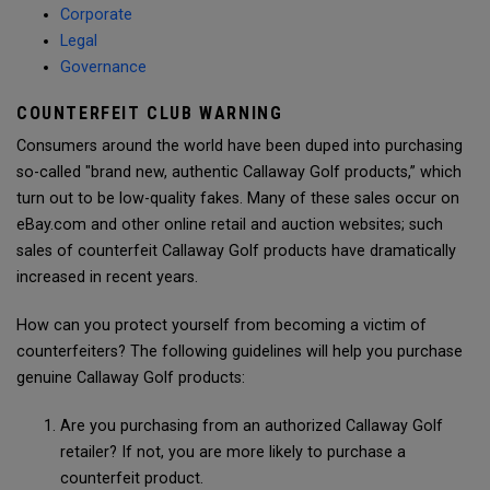
Corporate
Legal
Governance
COUNTERFEIT CLUB WARNING
Consumers around the world have been duped into purchasing
so-called "brand new, authentic Callaway Golf products,” which
turn out to be low-quality fakes. Many of these sales occur on
eBay.com and other online retail and auction websites; such
sales of counterfeit Callaway Golf products have dramatically
increased in recent years.
How can you protect yourself from becoming a victim of
counterfeiters? The following guidelines will help you purchase
genuine Callaway Golf products:
Are you purchasing from an authorized Callaway Golf
retailer? If not, you are more likely to purchase a
counterfeit product.