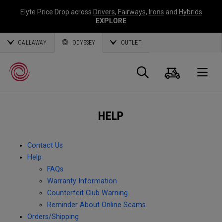
Elyte Price Drop across
Drivers
,
Fairways
,
Irons
and
Hybrids
EXPLORE
CALLAWAY
ODYSSEY
OUTLET
Cart
Search
O
HELP
Callaway
Golf
Contact Us
Help
FAQs
Warranty Information
Counterfeit Club Warning
Reminder About Online Scams
Orders/Shipping