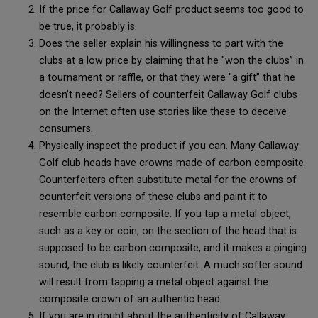
If the price for Callaway Golf product seems too good to
be true, it probably is.
Does the seller explain his willingness to part with the
clubs at a low price by claiming that he "won the clubs” in
a tournament or raffle, or that they were "a gift” that he
doesn’t need? Sellers of counterfeit Callaway Golf clubs
on the Internet often use stories like these to deceive
consumers.
Physically inspect the product if you can. Many Callaway
Golf club heads have crowns made of carbon composite.
Counterfeiters often substitute metal for the crowns of
counterfeit versions of these clubs and paint it to
resemble carbon composite. If you tap a metal object,
such as a key or coin, on the section of the head that is
supposed to be carbon composite, and it makes a pinging
sound, the club is likely counterfeit. A much softer sound
will result from tapping a metal object against the
composite crown of an authentic head.
If you are in doubt about the authenticity of Callaway