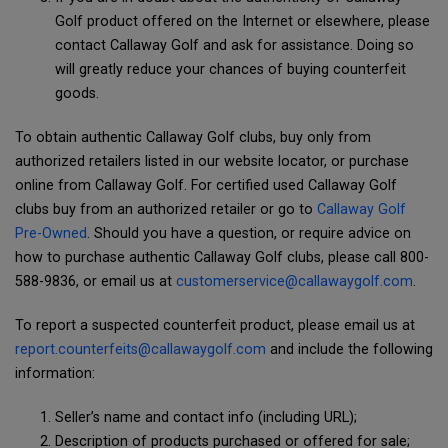
Golf product offered on the Internet or elsewhere, please
contact Callaway Golf and ask for assistance. Doing so
will greatly reduce your chances of buying counterfeit
goods.
To obtain authentic Callaway Golf clubs, buy only from
authorized retailers listed in our website locator, or purchase
online from Callaway Golf. For certified used Callaway Golf
clubs buy from an authorized retailer or go to
Callaway Golf
Pre-Owned
. Should you have a question, or require advice on
how to purchase authentic Callaway Golf clubs, please call 800-
588-9836, or email us at
customerservice@callawaygolf.com
.
To report a suspected counterfeit product, please email us at
report.counterfeits@callawaygolf.com
and include the following
information:
Seller’s name and contact info (including URL);
Description of products purchased or offered for sale;